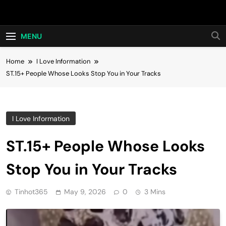
Skip
Hot24h
to
content
MENU
Home
I Love Information
ST.15+ People Whose Looks Stop You in Your Tracks
I Love Information
ST.15+ People Whose Looks
Stop You in Your Tracks
Tinhot365
May 9, 2026
0
3 Mins