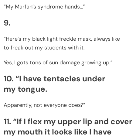
“My Marfan’s syndrome hands…”
9.
“Here’s my black light freckle mask, always like
to freak out my students with it.
Yes, I gots tons of sun damage growing up.”
10. “I have tentacles under
my tongue.
Apparently, not everyone does?”
11. “If I flex my upper lip and cover
my mouth it looks like I have