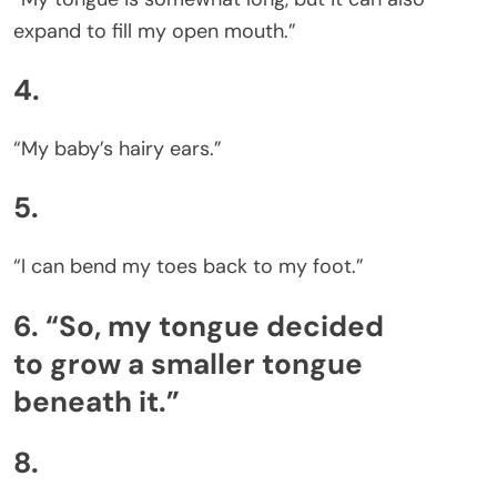
expand to fill my open mouth.”
4.
“My baby’s hairy ears.”
5.
“I can bend my toes back to my foot.”
6. “So, my tongue decided
to grow a smaller tongue
beneath it.”
8.