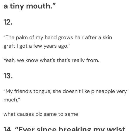
a tiny mouth.”
12.
“The palm of my hand grows hair after a skin
graft I got a few years ago.”
Yeah, we know what’s that’s really from.
13.
“My friend’s tongue, she doesn’t like pineapple very
much.”
what causes plz same to same
14. “Ever since breaking my wrist,