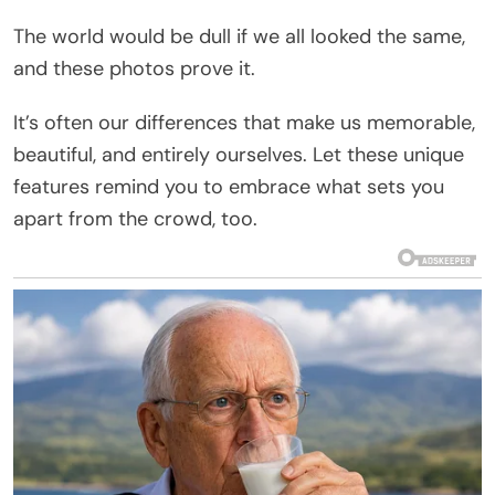
The world would be dull if we all looked the same,
and these photos prove it.
It’s often our differences that make us memorable,
beautiful, and entirely ourselves. Let these unique
features remind you to embrace what sets you
apart from the crowd, too.