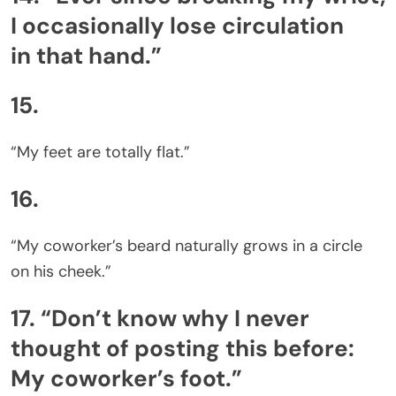
I occasionally lose circulation
in that hand.”
15.
“My feet are totally flat.”
16.
“My coworker’s beard naturally grows in a circle
on his cheek.”
17. “Don’t know why I never
thought of posting this before:
My coworker’s foot.”