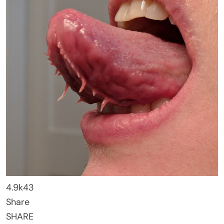
4.9k
43
Share
SHARE