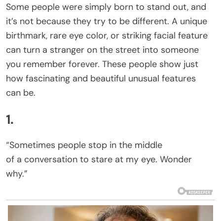
Some people were simply born to stand out, and
it’s not because they try to be different. A unique
birthmark, rare eye color, or striking facial feature
can turn a stranger on the street into someone
you remember forever. These people show just
how fascinating and beautiful unusual features
can be.
1.
“Sometimes people stop in the middle
of a conversation to stare at my eye. Wonder
why.”