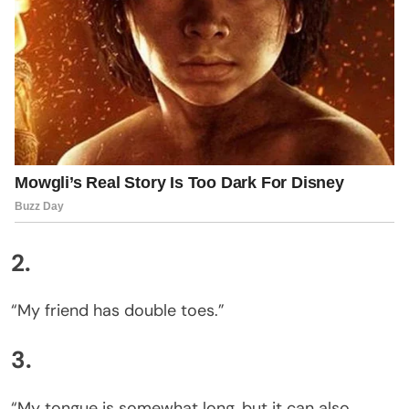
2.
“My friend has double toes.”
3.
“My tongue is somewhat long, but it can also