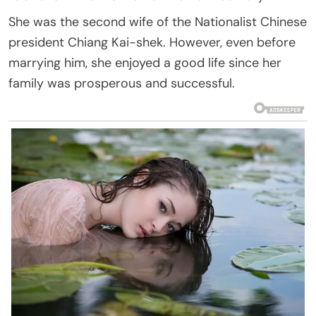
She was the second wife of the Nationalist Chinese
president Chiang Kai-shek. However, even before
marrying him, she enjoyed a good life since her
family was prosperous and successful.