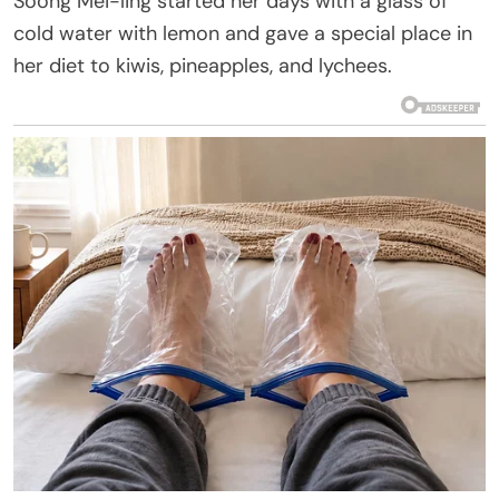
Soong Mei-ling started her days with a glass of
cold water with lemon and gave a special place in
her diet to kiwis, pineapples, and lychees.