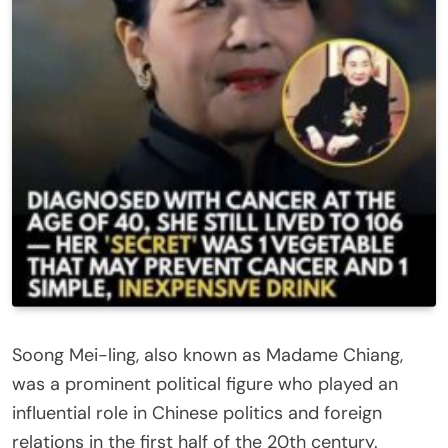
Soong Mei-ling, also known as Madame Chiang,
was a prominent political figure who played an
influential role in Chinese politics and foreign
relations in the first half of the 20th century.