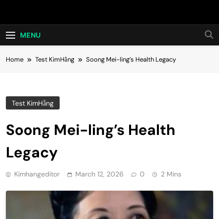
Skip
Hot24h
to
content
MENU
Home
Test KimHằng
Soong Mei-ling’s Health Legacy
Test KimHằng
Soong Mei-ling’s Health
Legacy
Kimhangeditor
March 12, 2026
0
2 Mins