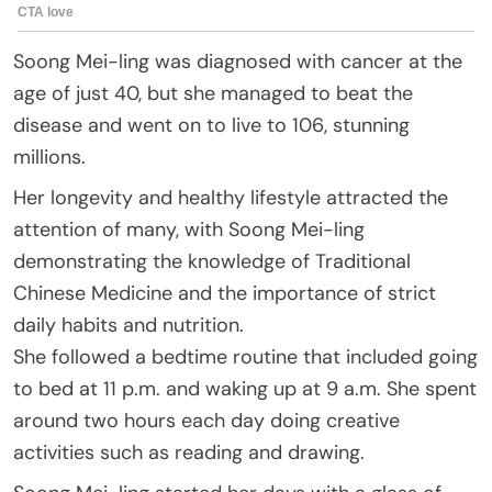
Soong Mei-ling was diagnosed with cancer at the
age of just 40, but she managed to beat the
disease and went on to live to 106, stunning
millions.
Her longevity and healthy lifestyle attracted the
attention of many, with Soong Mei-ling
demonstrating the knowledge of Traditional
Chinese Medicine and the importance of strict
daily habits and nutrition.
She followed a bedtime routine that included going
to bed at 11 p.m. and waking up at 9 a.m. She spent
around two hours each day doing creative
activities such as reading and drawing.