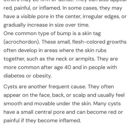
red, painful, or inflamed. In some cases, they may
have a visible pore in the center, irregular edges, or
gradually increase in size over time.
One common type of bump is a skin tag
(acrochordon). These small, flesh-colored growths
often develop in areas where the skin rubs
together, such as the neck or armpits. They are
more common after age 40 and in people with
diabetes or obesity.
Cysts are another frequent cause. They often
appear on the face, back, or scalp and usually feel
smooth and movable under the skin. Many cysts
have a small central pore and can become red or
painful if they become inflamed.