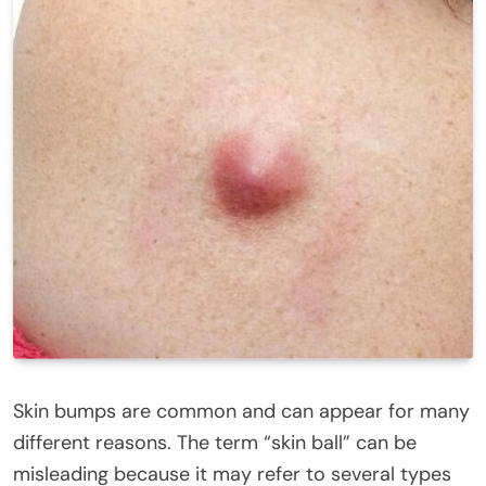
Skin bumps are common and can appear for many
different reasons. The term “skin ball” can be
misleading because it may refer to several types