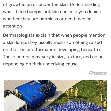
of growths on or under the skin. Understanding
what these bumps look like can help you decide
whether they are harmless or need medical
attention.
Dermatologists explain that when people mention
a skin lump, they usually mean something raised
on the skin or a formation developing beneath it.
These bumps may vary in size, texture, and color
depending on their underlying cause.