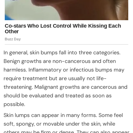
In general, skin bumps fall into three categories.
Benign growths are non-cancerous and often
harmless. Inflammatory or infectious bumps may
require treatment but are usually not life-
threatening. Malignant growths are cancerous and
should be evaluated and treated as soon as
possible.
Skin lumps can appear in many forms. Some feel
soft, spongy, or movable under the skin, while
others may be firm or dense. They can also appear