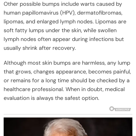
Other possible bumps include warts caused by
human papillomavirus (HPV), dermatofibromas,
lipomas, and enlarged lymph nodes. Lipomas are
soft fatty lumps under the skin, while swollen
lymph nodes often appear during infections but
usually shrink after recovery.
Although most skin bumps are harmless, any lump
that grows, changes appearance, becomes painful,
or remains for a long time should be checked by a
healthcare professional. When in doubt, medical
evaluation is always the safest option.