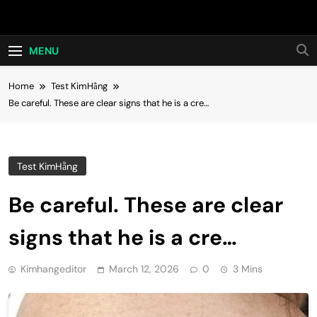
Skip
Hot24h
to
content
MENU
Home
Test KimHằng
Be careful. These are clear signs that he is a cre…
Test KimHằng
Be careful. These are clear
signs that he is a cre…
Kimhangeditor
March 12, 2026
0
3 Mins