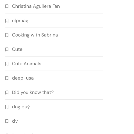
Christina Aguilera Fan
clpmag
Cooking with Sabrina
Cute
Cute Animals
deep-usa
Did you know that?
dog quý
đv