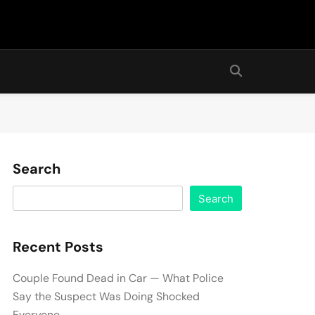
Search
Search
Recent Posts
Couple Found Dead in Car — What Police
Say the Suspect Was Doing Shocked
Everyone