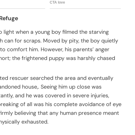
 Refuge
to light when a young boy filmed the starving
 can for scraps. Moved by pity, the boy quietly
to comfort him. However, his parents’ anger
short; the frightened puppy was harshly chased
ated rescuer searched the area and eventually
bandoned house,. Seeing him up close was
antly, and he was covered in severe injuries,
breaking of all was his complete avoidance of eye
, firmly believing that any human presence meant
ysically exhausted.