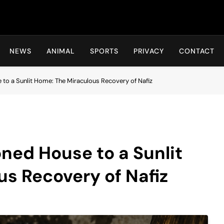
Hot24h
NEWS
ANIMAL
SPORTS
PRIVACY
CONTACT
o a Sunlit Home: The Miraculous Recovery of Nafiz
ned House to a Sunlit
s Recovery of Nafiz