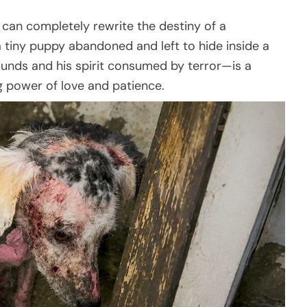
 can completely rewrite the destiny of a
 tiny puppy abandoned and left to hide inside a
ounds and his spirit consumed by terror—is a
g power of love and patience.