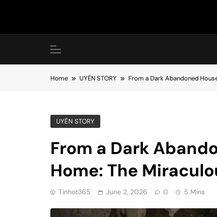
Skip
to
content
Home
UYÊN STORY
From a Dark Abandoned House t
UYÊN STORY
From a Dark Abando
Home: The Miraculou
Tinhot365
June 2, 2026
0
5 Mins