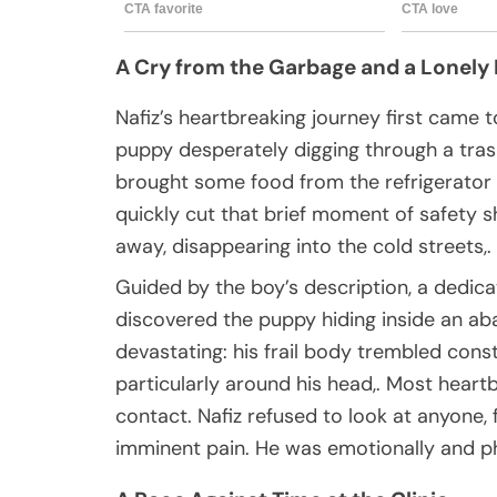
A Cry from the Garbage and a Lonely
Nafiz’s heartbreaking journey first came 
puppy desperately digging through a trash
brought some food from the refrigerator 
quickly cut that brief moment of safety 
away, disappearing into the cold streets,.
Guided by the boy’s description, a dedic
discovered the puppy hiding inside an a
devastating: his frail body trembled const
particularly around his head,. Most heart
contact. Nafiz refused to look at anyone
imminent pain. He was emotionally and ph