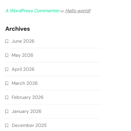
A WordPress Commenter
Hello world!
on
Archives
June 2026
May 2026
April 2026
March 2026
February 2026
January 2026
December 2025