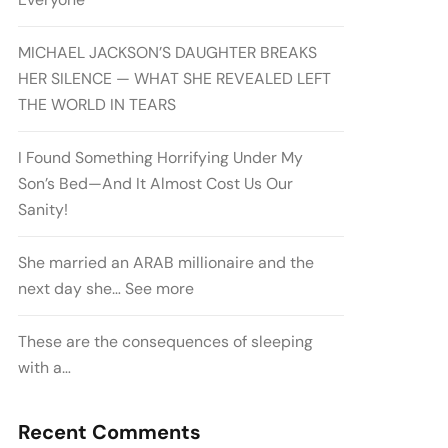
MICHAEL JACKSON’S DAUGHTER BREAKS
HER SILENCE — WHAT SHE REVEALED LEFT
THE WORLD IN TEARS
I Found Something Horrifying Under My
Son’s Bed—And It Almost Cost Us Our
Sanity!
She married an ARAB millionaire and the
next day she… See more
These are the consequences of sleeping
with a…
Recent Comments