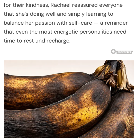
for their kindness, Rachael reassured everyone
that she’s doing well and simply learning to
balance her passion with self-care — a reminder
that even the most energetic personalities need
time to rest and recharge.