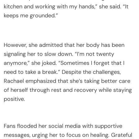
kitchen and working with my hands,” she said. “It
keeps me grounded.”
However, she admitted that her body has been
signaling her to slow down. “I’m not twenty
anymore,” she joked. “Sometimes I forget that I
need to take a break.” Despite the challenges,
Rachael emphasized that she’s taking better care
of herself through rest and recovery while staying
positive.
Fans flooded her social media with supportive
messages, urging her to focus on healing. Grateful