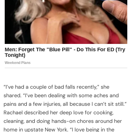
“I’ve had a couple of bad falls recently,” she
shared. “I’ve been dealing with some aches and
pains and a few injuries, all because I can’t sit still.”
Rachael described her deep love for cooking,
cleaning, and doing hands-on chores around her
home in upstate New York. “I love being in the