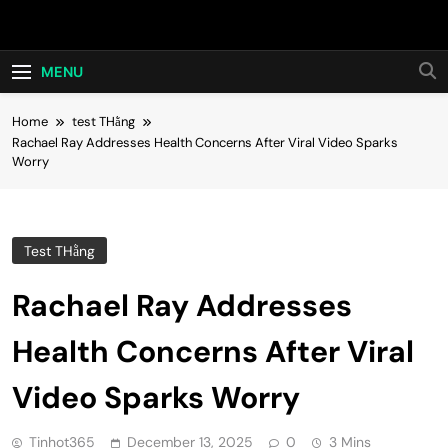
Skip
Hot24h
to
content
MENU
Home
test THằng
Rachael Ray Addresses Health Concerns After Viral Video Sparks
Worry
Test THằng
Rachael Ray Addresses
Health Concerns After Viral
Video Sparks Worry
Tinhot365
December 13, 2025
0
3 Mins