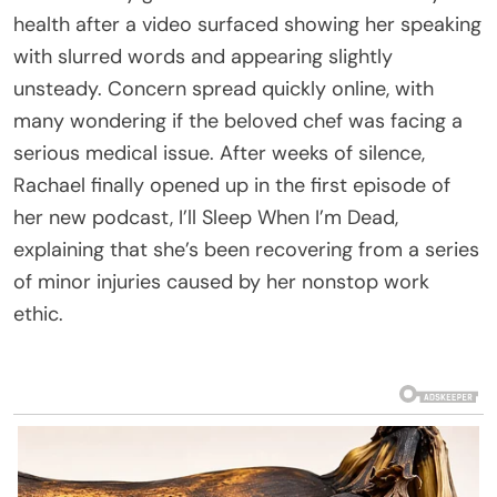
health after a video surfaced showing her speaking
with slurred words and appearing slightly
unsteady. Concern spread quickly online, with
many wondering if the beloved chef was facing a
serious medical issue. After weeks of silence,
Rachael finally opened up in the first episode of
her new podcast, I’ll Sleep When I’m Dead,
explaining that she’s been recovering from a series
of minor injuries caused by her nonstop work
ethic.