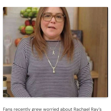
Fans recently grew worried about Rachael Ray’s