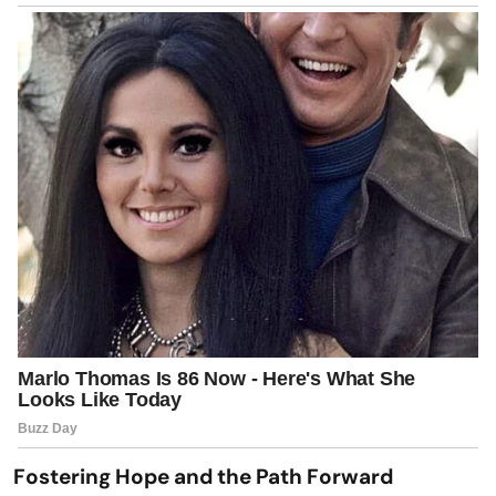
Fostering Hope and the Path Forward