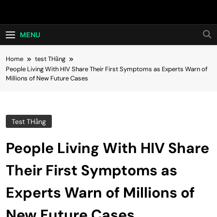
Skip
Hot24h
to
content
MENU
Home
test THằng
People Living With HIV Share Their First Symptoms as Experts Warn of
Millions of New Future Cases
Test THằng
People Living With HIV Share
Their First Symptoms as
Experts Warn of Millions of
New Future Cases