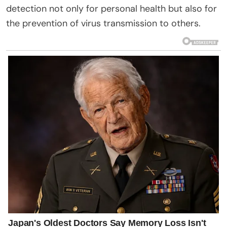
detection not only for personal health but also for
the prevention of virus transmission to others.