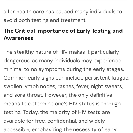
s for health care has caused many individuals to
avoid both testing and treatment.
The Critical Importance of Early Testing and
Awareness
The stealthy nature of HIV makes it particularly
dangerous, as many individuals may experience
minimal to no symptoms during the early stages.
Common early signs can include persistent fatigue,
swollen lymph nodes, rashes, fever, night sweats,
and sore throat. However, the only definitive
means to determine one’s HIV status is through
testing. Today, the majority of HIV tests are
available for free, confidential, and widely
accessible, emphasizing the necessity of early