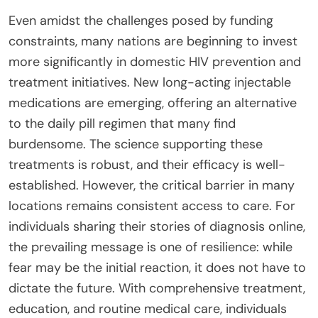
Even amidst the challenges posed by funding
constraints, many nations are beginning to invest
more significantly in domestic HIV prevention and
treatment initiatives. New long-acting injectable
medications are emerging, offering an alternative
to the daily pill regimen that many find
burdensome. The science supporting these
treatments is robust, and their efficacy is well-
established. However, the critical barrier in many
locations remains consistent access to care. For
individuals sharing their stories of diagnosis online,
the prevailing message is one of resilience: while
fear may be the initial reaction, it does not have to
dictate the future. With comprehensive treatment,
education, and routine medical care, individuals