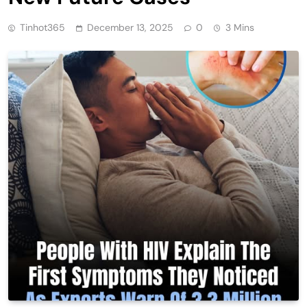
Tinhot365
December 13, 2025
0
3 Mins