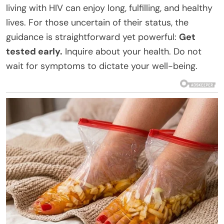
living with HIV can enjoy long, fulfilling, and healthy
lives. For those uncertain of their status, the
guidance is straightforward yet powerful:
Get
tested early.
Inquire about your health. Do not
wait for symptoms to dictate your well-being.