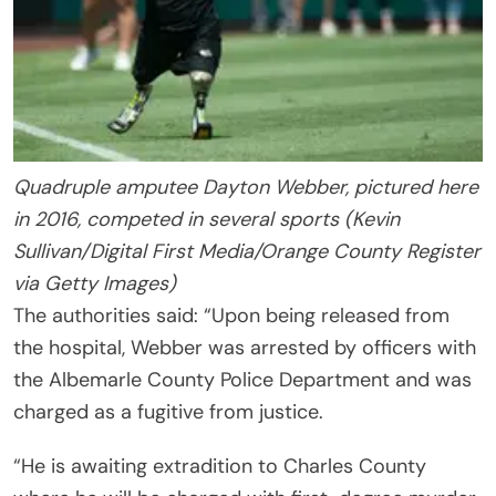
Quadruple amputee Dayton Webber, pictured here
in 2016, competed in several sports (Kevin
Sullivan/Digital First Media/Orange County Register
via Getty Images)
The authorities said: “Upon being released from
the hospital, Webber was arrested by officers with
the Albemarle County Police Department and was
charged as a fugitive from justice.
“He is awaiting extradition to Charles County