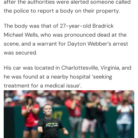
after the authorities were alerted someone called
the police to report a body on their property.
The body was that of 27-year-old Bradrick
Michael Wells, who was pronounced dead at the
scene, and a warrant for Dayton Webber’s arrest
was secured.
His car was located in Charlottesville, Virginia, and
he was found at a nearby hospital ‘seeking
treatment for a medical issue’.