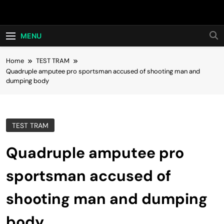
Skip
Hot24h
to
content
MENU
Home
TEST TRAM
Quadruple amputee pro sportsman accused of shooting man and
dumping body
TEST TRAM
Quadruple amputee pro
sportsman accused of
shooting man and dumping
body