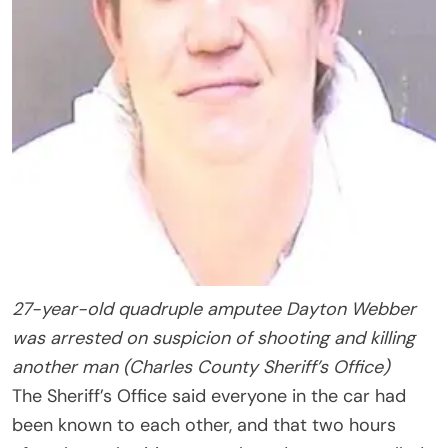
27-year-old quadruple amputee Dayton Webber
was arrested on suspicion of shooting and killing
another man (Charles County Sheriff’s Office)
The Sheriff’s Office said everyone in the car had
been known to each other, and that two hours