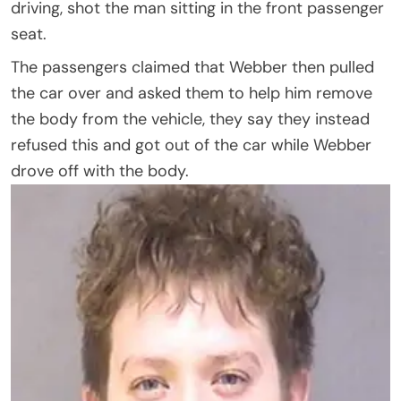
driving, shot the man sitting in the front passenger
seat.
The passengers claimed that Webber then pulled
the car over and asked them to help him remove
the body from the vehicle, they say they instead
refused this and got out of the car while Webber
drove off with the body.