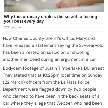
Now Charles County Sheriff’s Office, Maryland,
have released a statement saying the 27-year-old
has been arrested on suspicion of shooting
another man dead during an argument in a car.
Bodycam footage of Justin Timberlake’s DUI arrest
They stated that at 10:25pm local time on Sunday
(22 March) officers from the La Plata Police
Department were flagged down by two people
who claimed to have been in the back seats of a
car where they allege that Webber, who had been