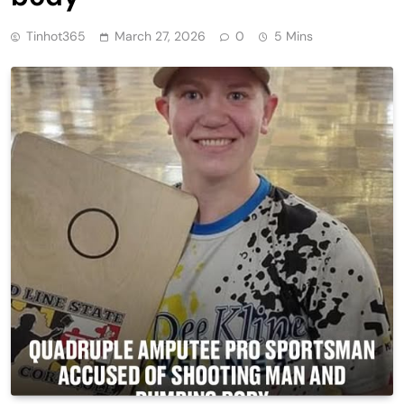
Tinhot365
March 27, 2026
0
5 Mins