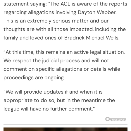
statement saying: “The ACL is aware of the reports
regarding allegations involving Dayton Webber.
This is an extremely serious matter and our
thoughts are with all those impacted, including the
family and loved ones of Bradrick Michael Wells.
“At this time, this remains an active legal situation.
We respect the judicial process and will not
comment on specific allegations or details while
proceedings are ongoing.
“We will provide updates if and when it is
appropriate to do so, but in the meantime the
league will have no further comment.”