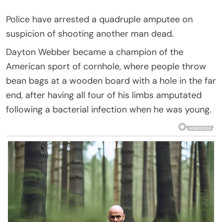
Police have arrested a quadruple amputee on
suspicion of shooting another man dead.
Dayton Webber became a champion of the
American sport of cornhole, where people throw
bean bags at a wooden board with a hole in the far
end, after having all four of his limbs amputated
following a bacterial infection when he was young.