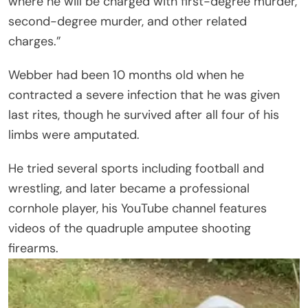
where he will be charged with first-degree murder,
second-degree murder, and other related
charges.”
Webber had been 10 months old when he
contracted a severe infection that he was given
last rites, though he survived after all four of his
limbs were amputated.
He tried several sports including football and
wrestling, and later became a professional
cornhole player, his YouTube channel features
videos of the quadruple amputee shooting
firearms.