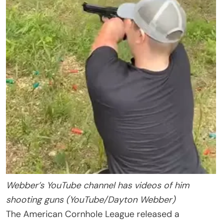
Webber’s YouTube channel has videos of him
shooting guns (YouTube/Dayton Webber)
The American Cornhole League released a