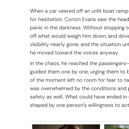
When a car veered off an unlit boat ramp 
for hesitation.
Corion Evans
saw the headl
panic in the darkness. Without stopping t
off what would weigh him down, and dove 
visibility nearly gone, and the situation 
he moved toward the voices anyway.
In the chaos, he reached the passengers—
guided them one by one, urging them to b
of the moment left no room for fear to ta
was overwhelmed by the conditions and p
safety as well. What could have ended in 
shaped by one person’s willingness to act