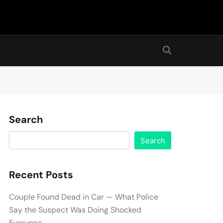
Search
Search
Recent Posts
Couple Found Dead in Car — What Police
Say the Suspect Was Doing Shocked
Everyone