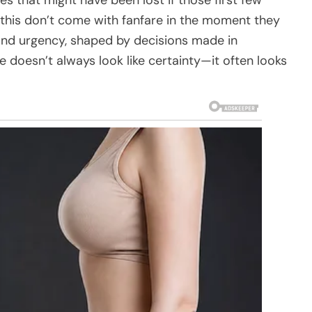
e this don’t come with fanfare in the moment they
 and urgency, shaped by decisions made in
 doesn’t always look like certainty—it often looks