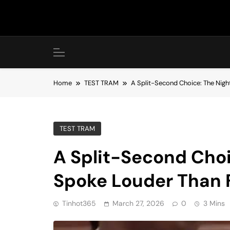
Skip
to
content
Home
TEST TRAM
A Split-Second Choice: The Nig
TEST TRAM
A Split-Second Cho
Spoke Louder Than 
Tinhot365
March 27, 2026
0
3 Mins