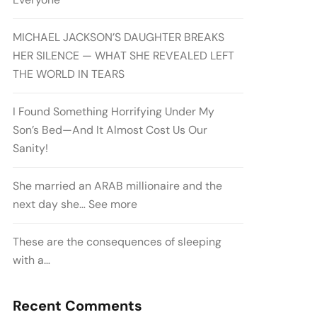
MICHAEL JACKSON’S DAUGHTER BREAKS
HER SILENCE — WHAT SHE REVEALED LEFT
THE WORLD IN TEARS
I Found Something Horrifying Under My
Son’s Bed—And It Almost Cost Us Our
Sanity!
She married an ARAB millionaire and the
next day she… See more
These are the consequences of sleeping
with a…
Recent Comments