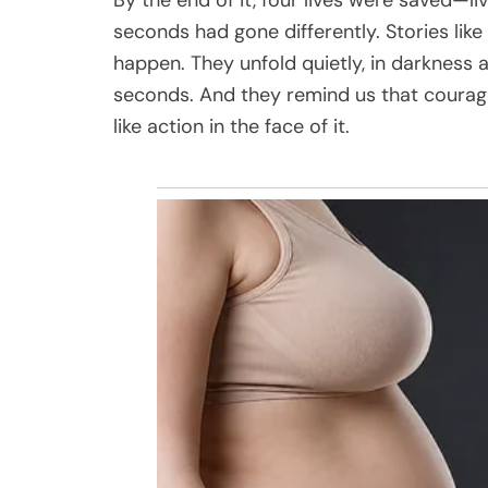
seconds had gone differently. Stories lik
happen. They unfold quietly, in darkness
seconds. And they remind us that courage
like action in the face of it.