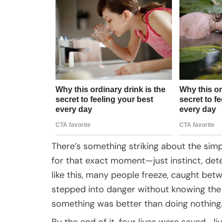
There’s something striking about the simpl
for that exact moment—just instinct, deter
like this, many people freeze, caught bet
stepped into danger without knowing the 
something was better than doing nothing
By the end of it, four lives were saved—liv