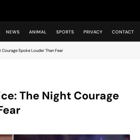
Hot24h
NEWS
ANIMAL
SPORTS
PRIVACY
CONTACT
ht Courage Spoke Louder Than Fear
ice: The Night Courage
Fear