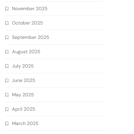
November 2025
October 2025
September 2025
August 2025
July 2025
June 2025
May 2025
April 2025
March 2025