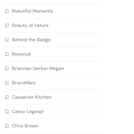
Beautiful Moments
Beauty of nature
Behind the Badge
Beyoncé
Briannao Gerber Megan
BrunoMars
Casserole Kitchen
Cassy Legaspi
Chris Brown