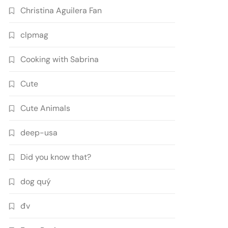
Christina Aguilera Fan
clpmag
Cooking with Sabrina
Cute
Cute Animals
deep-usa
Did you know that?
dog quý
đv