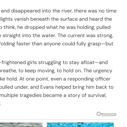
and disappeared into the river, there was no time
ights vanish beneath the surface and heard the
o think, he dropped what he was holding, pulled
straight into the water. The current was strong,
unfolding faster than anyone could fully grasp—but
frightened girls struggling to stay afloat—and
reathe, to keep moving, to hold on. The urgency
ke hold. At one point, even a responding officer
ulled under, and Evans helped bring him back to
multiple tragedies became a story of survival,
.