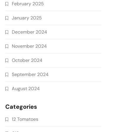
February 2025
January 2025
December 2024
November 2024
October 2024
September 2024
August 2024
Categories
12 Tomatoes