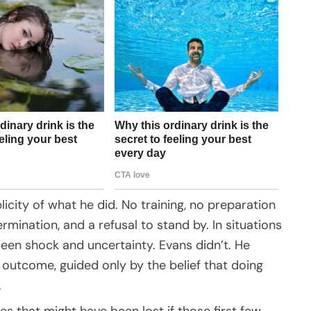
icity of what he did. No training, no preparation
mination, and a refusal to stand by. In situations
ween shock and uncertainty. Evans didn’t. He
outcome, guided only by the belief that doing
.
es that might have been lost if those first few