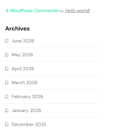
A WordPress Commenter
Hello world!
on
Archives
June 2026
May 2026
April 2026
March 2026
February 2026
January 2026
December 2025