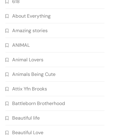
618
About Everything
Amazing stories
ANIMAL
Animal Lovers
Animals Being Cute
Attix Yfn Brooks
Battleborn Brotherhood
Beautiful life
Beautiful Love