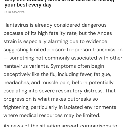
Hantavirus is already considered dangerous
because of its high fatality rate, but the Andes
strain is especially alarming due to evidence
suggesting limited person-to-person transmission
— something not commonly associated with other
hantavirus variants. Symptoms often begin
deceptively like the flu, including fever, fatigue,
headaches, and muscle pain, before potentially
escalating into severe respiratory distress. That
progression is what makes outbreaks so
frightening, particularly in isolated environments
where medical resources may be limited.
As news of the situation spread, comparisons to