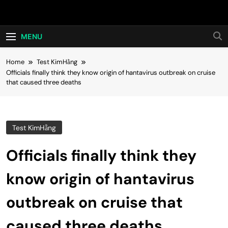
Skip
Hot24h
to
content
MENU
Home
Test KimHằng
Officials finally think they know origin of hantavirus outbreak on cruise
that caused three deaths
Test KimHằng
Officials finally think they
know origin of hantavirus
outbreak on cruise that
caused three deaths