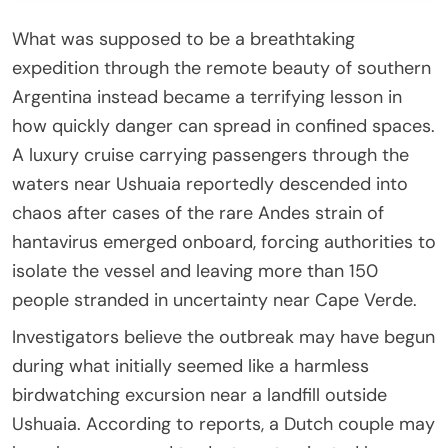
What was supposed to be a breathtaking
expedition through the remote beauty of southern
Argentina instead became a terrifying lesson in
how quickly danger can spread in confined spaces.
A luxury cruise carrying passengers through the
waters near Ushuaia reportedly descended into
chaos after cases of the rare Andes strain of
hantavirus emerged onboard, forcing authorities to
isolate the vessel and leaving more than 150
people stranded in uncertainty near Cape Verde.
Investigators believe the outbreak may have begun
during what initially seemed like a harmless
birdwatching excursion near a landfill outside
Ushuaia. According to reports, a Dutch couple may