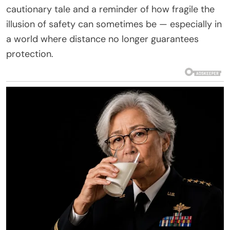
cautionary tale and a reminder of how fragile the
illusion of safety can sometimes be — especially in
a world where distance no longer guarantees
protection.