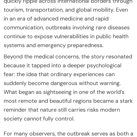
quickly ripple across international borders through
tourism, transportation, and global mobility. Even
in an era of advanced medicine and rapid
communication, outbreaks involving rare diseases
continue to expose vulnerabilities in public health
systems and emergency preparedness.
Beyond the medical concerns, the story resonated
because it tapped into a deeper psychological
fear: the idea that ordinary experiences can
suddenly become dangerous without warning.
What began as sightseeing in one of the world’s
most remote and beautiful regions became a stark
reminder that nature still carries risks modern
society cannot fully control.
For many observers, the outbreak serves as both a