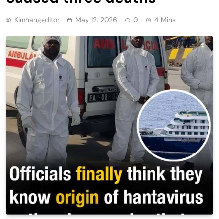
Kimhangeditor
May 12, 2026
0
4 Mins