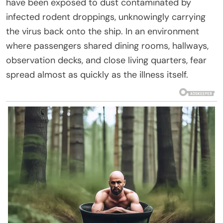
have been exposed to dust contaminated by
infected rodent droppings, unknowingly carrying
the virus back onto the ship. In an environment
where passengers shared dining rooms, hallways,
observation decks, and close living quarters, fear
spread almost as quickly as the illness itself.