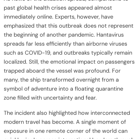
past global health crises appeared almost
immediately online. Experts, however, have
emphasized that this outbreak does not represent
the beginning of another pandemic. Hantavirus
spreads far less efficiently than airborne viruses
such as COVID-19, and outbreaks typically remain
localized. Still, the emotional impact on passengers
trapped aboard the vessel was profound. For
many, the ship transformed overnight from a
symbol of adventure into a floating quarantine
zone filled with uncertainty and fear.
The incident also highlighted how interconnected
modern travel has become. A single moment of
exposure in one remote corner of the world can