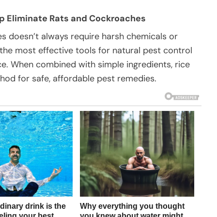
lp Eliminate Rats and Cockroaches
es doesn’t always require harsh chemicals or
 the most effective tools for natural pest control
ce. When combined with simple ingredients, rice
hod for safe, affordable pest remedies.