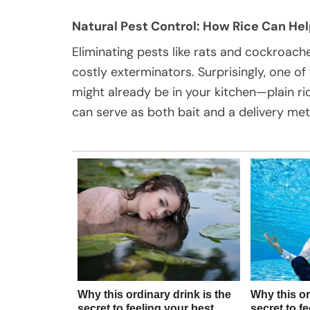
Natural Pest Control: How Rice Can He
Eliminating pests like rats and cockroach
costly exterminators. Surprisingly, one of
might already be in your kitchen—plain ri
can serve as both bait and a delivery met