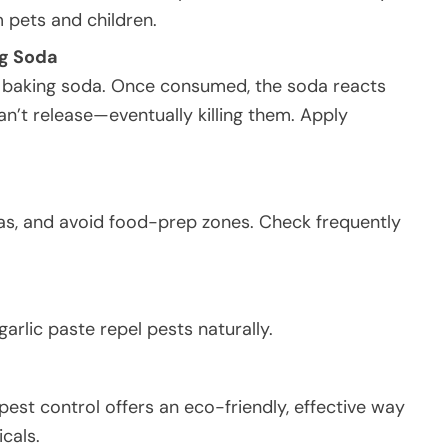
 pets and children.
ng Soda
d baking soda. Once consumed, the soda reacts
n’t release—eventually killing them. Apply
eas, and avoid food-prep zones. Check frequently
garlic paste repel pests naturally.
pest control offers an eco-friendly, effective way
cals.