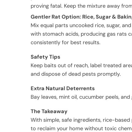
proving fatal. Keep the mixture away from
Gentler Rat Option: Rice, Sugar & Baki
Mix equal parts uncooked rice, sugar, an
with stomach acids, producing gas rats ca
consistently for best results.
Safety Tips
Keep baits out of reach, label treated ar
and dispose of dead pests promptly.
Extra Natural Deterrents
Bay leaves, mint oil, cucumber peels, and 
The Takeaway
With simple, safe ingredients, rice-based 
to reclaim your home without toxic chemi