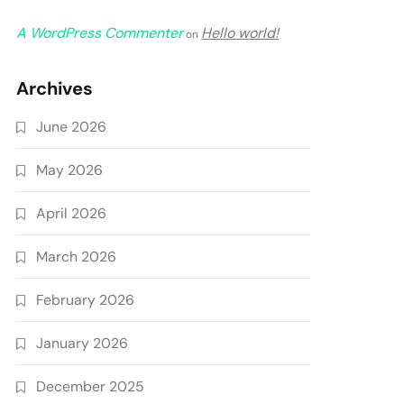
A WordPress Commenter
Hello world!
on
Archives
June 2026
May 2026
April 2026
March 2026
February 2026
January 2026
December 2025