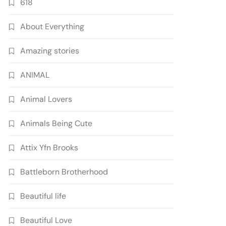
618
About Everything
Amazing stories
ANIMAL
Animal Lovers
Animals Being Cute
Attix Yfn Brooks
Battleborn Brotherhood
Beautiful life
Beautiful Love