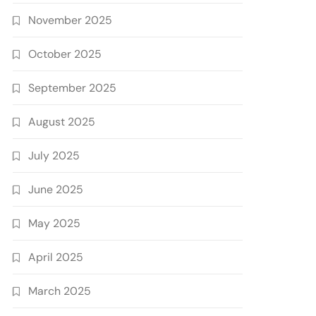
November 2025
October 2025
September 2025
August 2025
July 2025
June 2025
May 2025
April 2025
March 2025