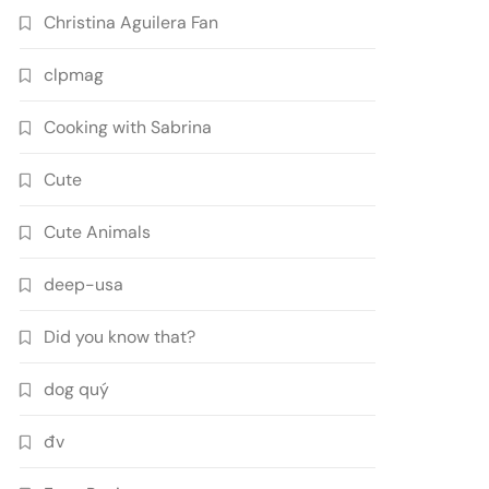
Christina Aguilera Fan
clpmag
Cooking with Sabrina
Cute
Cute Animals
deep-usa
Did you know that?
dog quý
đv