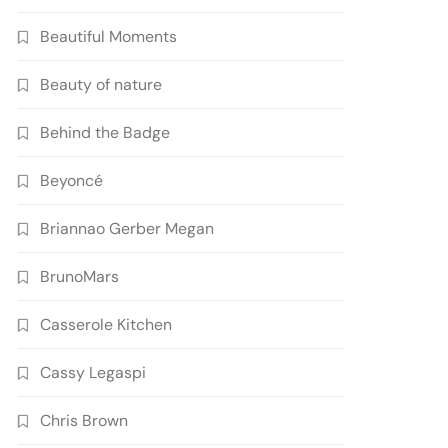
Beautiful Moments
Beauty of nature
Behind the Badge
Beyoncé
Briannao Gerber Megan
BrunoMars
Casserole Kitchen
Cassy Legaspi
Chris Brown