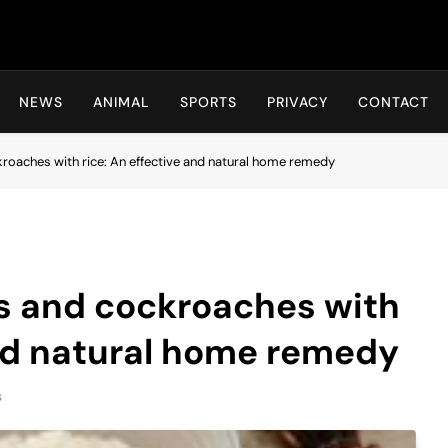
Hot24h
NEWS
ANIMAL
SPORTS
PRIVACY
CONTACT
kroaches with rice: An effective and natural home remedy
ats and cockroaches with
and natural home remedy
s