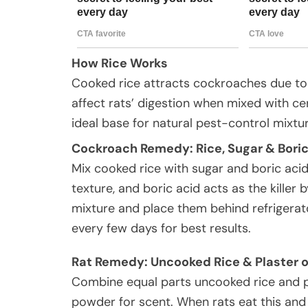
How Rice Works
Cooked rice attracts cockroaches due to 
affect rats’ digestion when mixed with ce
ideal base for natural pest-control mixtu
Cockroach Remedy: Rice, Sugar & Boric
Mix cooked rice with sugar and boric acid
texture, and boric acid acts as the killer b
mixture and place them behind refrigerato
every few days for best results.
Rat Remedy: Uncooked Rice & Plaster o
Combine equal parts uncooked rice and pla
powder for scent. When rats eat this and l