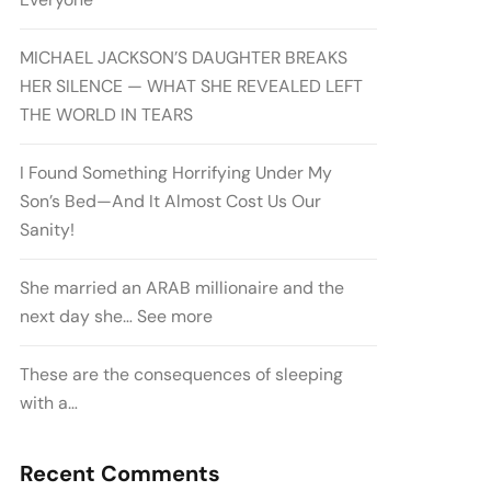
MICHAEL JACKSON’S DAUGHTER BREAKS
HER SILENCE — WHAT SHE REVEALED LEFT
THE WORLD IN TEARS
I Found Something Horrifying Under My
Son’s Bed—And It Almost Cost Us Our
Sanity!
She married an ARAB millionaire and the
next day she… See more
These are the consequences of sleeping
with a…
Recent Comments