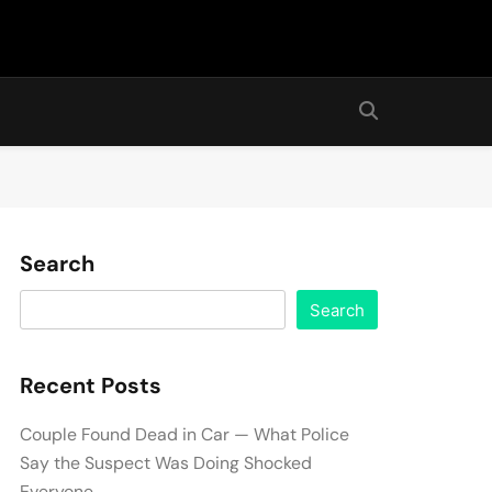
Search
Search
Recent Posts
Couple Found Dead in Car — What Police
Say the Suspect Was Doing Shocked
Everyone