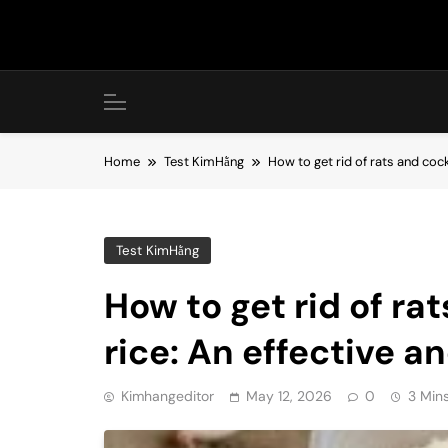
Skip
to
content
Home
Test KimHằng
How to get rid of rats and coc
Test KimHằng
How to get rid of r
rice: An effective 
Kimhangeditor
May 12, 2026
0
3 Min