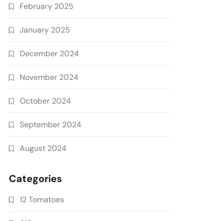
February 2025
January 2025
December 2024
November 2024
October 2024
September 2024
August 2024
Categories
12 Tomatoes