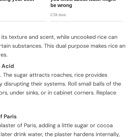
its texture and scent, while uncooked rice can
rtain substances. This dual purpose makes rice an
res.
 Acid
. The sugar attracts roaches, rice provides
y disrupting their systems. Roll small balls of the
rs, under sinks, or in cabinet corners. Replace
f Paris
ster of Paris, adding a little sugar or cocoa
ater drink water, the plaster hardens internally,