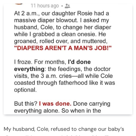
My husband, Cole, refused to change our baby’s