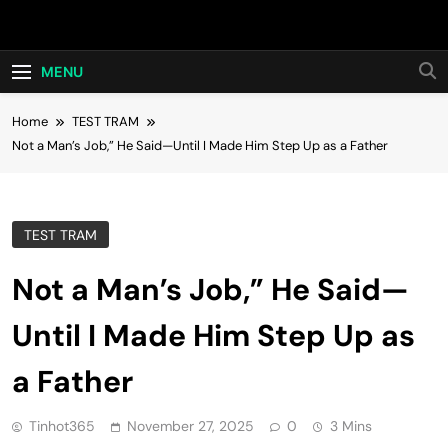
Skip
Hot24h
to
content
MENU
Home
TEST TRAM
Not a Man’s Job,” He Said—Until I Made Him Step Up as a Father
TEST TRAM
Not a Man’s Job,” He Said—
Until I Made Him Step Up as
a Father
Tinhot365
November 27, 2025
0
3 Mins