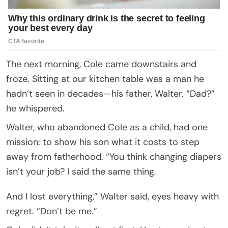
The next morning, Cole came downstairs and
froze. Sitting at our kitchen table was a man he
hadn’t seen in decades—his father, Walter. “Dad?”
he whispered.
Walter, who abandoned Cole as a child, had one
mission: to show his son what it costs to step
away from fatherhood. “You think changing diapers
isn’t your job? I said the same thing.
And I lost everything,” Walter said, eyes heavy with
regret. “Don’t be me.”