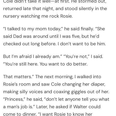
Cole didn’t take it well—at first. He stormed out,
returned late that night, and stood silently in the
nursery watching me rock Rosie.
“I talked to my mom today,” he said finally. “She
said Dad was around until I was five, but he’d
checked out long before. I don’t want to be him.
But I’m afraid I already am.” “You’re not,” I said.
“You’re still here. You want to do better.
That matters.” The next morning, I walked into
Rosie’s room and saw Cole changing her diaper,
making silly voices and coaxing giggles out of her.
“Princess,” he said, “don’t let anyone tell you what
a man’s job is.” Later, he asked if Walter could
come to dinner. “I want Rosie to know her