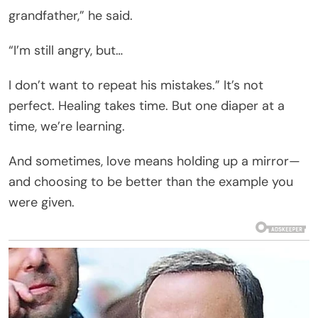
grandfather,” he said.
“I’m still angry, but…
I don’t want to repeat his mistakes.” It’s not
perfect. Healing takes time. But one diaper at a
time, we’re learning.
And sometimes, love means holding up a mirror—
and choosing to be better than the example you
were given.