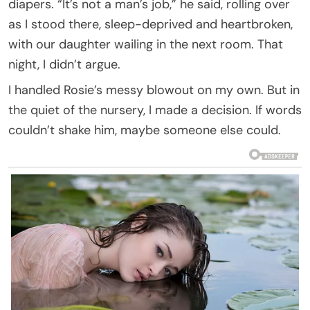
diapers. “It’s not a man’s job,” he said, rolling over
as I stood there, sleep-deprived and heartbroken,
with our daughter wailing in the next room. That
night, I didn’t argue.
I handled Rosie’s messy blowout on my own. But in
the quiet of the nursery, I made a decision. If words
couldn’t shake him, maybe someone else could.