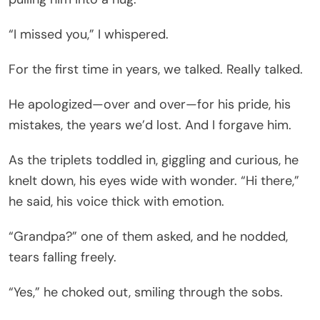
“I missed you,” I whispered.
For the first time in years, we talked. Really talked.
He apologized—over and over—for his pride, his
mistakes, the years we’d lost. And I forgave him.
As the triplets toddled in, giggling and curious, he
knelt down, his eyes wide with wonder. “Hi there,”
he said, his voice thick with emotion.
“Grandpa?” one of them asked, and he nodded,
tears falling freely.
“Yes,” he choked out, smiling through the sobs.