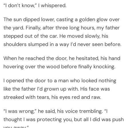
“I don’t know,” I whispered.
The sun dipped lower, casting a golden glow over
the yard. Finally, after three long hours, my father
stepped out of the car. He moved slowly, his
shoulders slumped in a way I’d never seen before.
When he reached the door, he hesitated, his hand
hovering over the wood before finally knocking.
I opened the door to a man who looked nothing
like the father I’d grown up with. His face was
streaked with tears, his eyes red and raw.
“I was wrong,” he said, his voice trembling. “I
thought I was protecting you, but all I did was push
you away.”