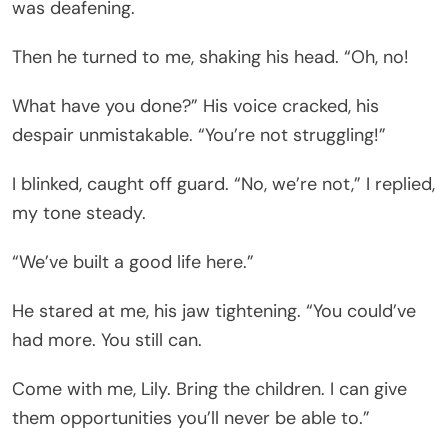
was deafening.
Then he turned to me, shaking his head. “Oh, no!
What have you done?” His voice cracked, his
despair unmistakable. “You’re not struggling!”
I blinked, caught off guard. “No, we’re not,” I replied,
my tone steady.
“We’ve built a good life here.”
He stared at me, his jaw tightening. “You could’ve
had more. You still can.
Come with me, Lily. Bring the children. I can give
them opportunities you’ll never be able to.”