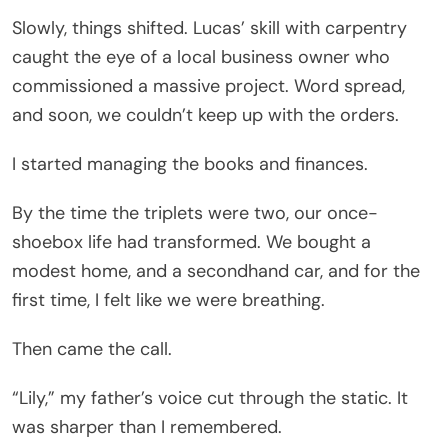
Slowly, things shifted. Lucas’ skill with carpentry
caught the eye of a local business owner who
commissioned a massive project. Word spread,
and soon, we couldn’t keep up with the orders.
I started managing the books and finances.
By the time the triplets were two, our once-
shoebox life had transformed. We bought a
modest home, and a secondhand car, and for the
first time, I felt like we were breathing.
Then came the call.
“Lily,” my father’s voice cut through the static. It
was sharper than I remembered.