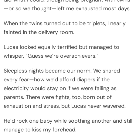
—or so we thought—left me exhausted most days.
When the twins turned out to be triplets, I nearly
fainted in the delivery room.
Lucas looked equally terrified but managed to
whisper, “Guess we’re overachievers.”
Sleepless nights became our norm. We shared
every fear—how we’d afford diapers if the
electricity would stay on if we were failing as
parents. There were fights, too, born out of
exhaustion and stress, but Lucas never wavered.
He’d rock one baby while soothing another and still
manage to kiss my forehead.