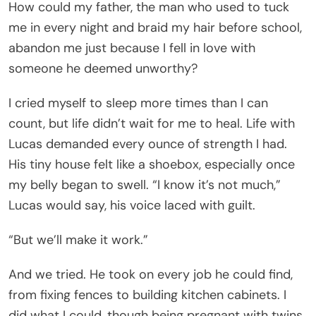
How could my father, the man who used to tuck
me in every night and braid my hair before school,
abandon me just because I fell in love with
someone he deemed unworthy?
I cried myself to sleep more times than I can
count, but life didn’t wait for me to heal. Life with
Lucas demanded every ounce of strength I had.
His tiny house felt like a shoebox, especially once
my belly began to swell. “I know it’s not much,”
Lucas would say, his voice laced with guilt.
“But we’ll make it work.”
And we tried. He took on every job he could find,
from fixing fences to building kitchen cabinets. I
did what I could, though being pregnant with twins