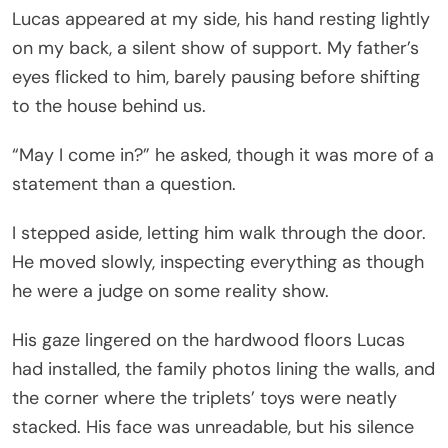
Lucas appeared at my side, his hand resting lightly
on my back, a silent show of support. My father’s
eyes flicked to him, barely pausing before shifting
to the house behind us.
“May I come in?” he asked, though it was more of a
statement than a question.
I stepped aside, letting him walk through the door.
He moved slowly, inspecting everything as though
he were a judge on some reality show.
His gaze lingered on the hardwood floors Lucas
had installed, the family photos lining the walls, and
the corner where the triplets’ toys were neatly
stacked. His face was unreadable, but his silence