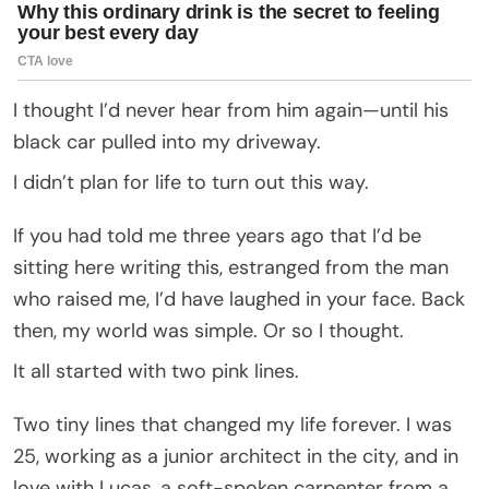
I thought I’d never hear from him again—until his
black car pulled into my driveway.
I didn’t plan for life to turn out this way.
If you had told me three years ago that I’d be
sitting here writing this, estranged from the man
who raised me, I’d have laughed in your face. Back
then, my world was simple. Or so I thought.
It all started with two pink lines.
Two tiny lines that changed my life forever. I was
25, working as a junior architect in the city, and in
love with Lucas, a soft-spoken carpenter from a