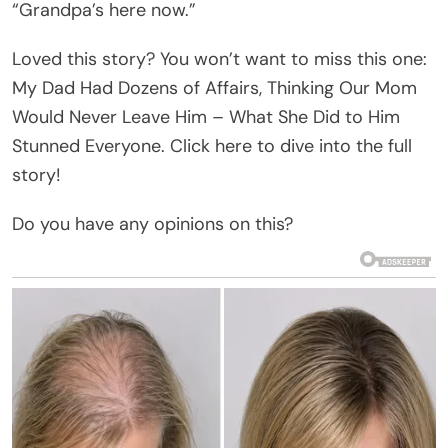
“Grandpa’s here now.”
Loved this story? You won’t want to miss this one:
My Dad Had Dozens of Affairs, Thinking Our Mom
Would Never Leave Him – What She Did to Him
Stunned Everyone. Click here to dive into the full
story!
Do you have any opinions on this?