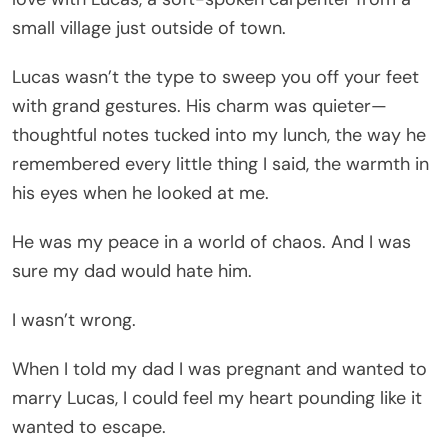
small village just outside of town.
Lucas wasn’t the type to sweep you off your feet
with grand gestures. His charm was quieter—
thoughtful notes tucked into my lunch, the way he
remembered every little thing I said, the warmth in
his eyes when he looked at me.
He was my peace in a world of chaos. And I was
sure my dad would hate him.
I wasn’t wrong.
When I told my dad I was pregnant and wanted to
marry Lucas, I could feel my heart pounding like it
wanted to escape.