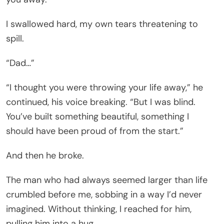
I swallowed hard, my own tears threatening to
spill.
“Dad…”
“I thought you were throwing your life away,” he
continued, his voice breaking. “But I was blind.
You’ve built something beautiful, something I
should have been proud of from the start.”
And then he broke.
The man who had always seemed larger than life
crumbled before me, sobbing in a way I’d never
imagined. Without thinking, I reached for him,
pulling him into a hug.