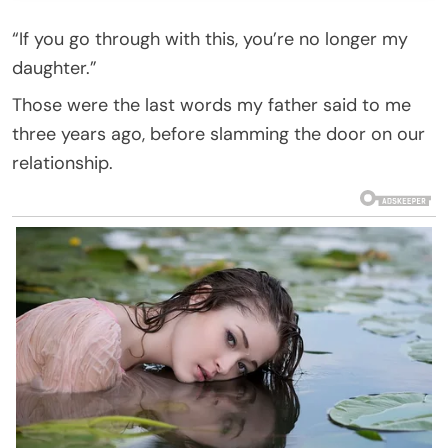
“If you go through with this, you’re no longer my
daughter.”
Those were the last words my father said to me
three years ago, before slamming the door on our
relationship.