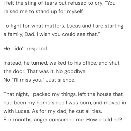
I felt the sting of tears but refused to cry. “You
raised me to stand up for myself.
To fight for what matters. Lucas and I are starting
a family, Dad. I wish you could see that.”
He didn’t respond.
Instead, he turned, walked to his office, and shut
the door. That was it. No goodbye.
No “I’ll miss you.” Just silence.
That night, I packed my things, left the house that
had been my home since I was born, and moved in
with Lucas. As for my dad, he cut all ties.
For months, anger consumed me. How could he?