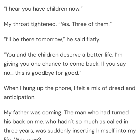
“I hear you have children now.”
My throat tightened. “Yes. Three of them.”
“I’ll be there tomorrow,” he said flatly.
“You and the children deserve a better life. I’m
giving you one chance to come back. If you say
no… this is goodbye for good.”
When I hung up the phone, I felt a mix of dread and
anticipation.
My father was coming. The man who had turned
his back on me, who hadn’t so much as called in
three years, was suddenly inserting himself into my
life. Why now?