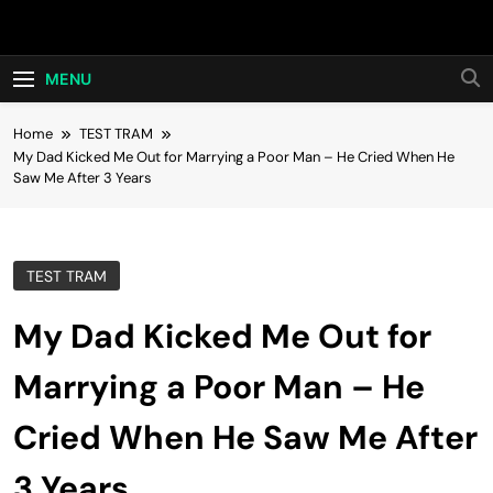
Skip
Hot24h
to
content
MENU
Home
TEST TRAM
My Dad Kicked Me Out for Marrying a Poor Man – He Cried When He
Saw Me After 3 Years
TEST TRAM
My Dad Kicked Me Out for
Marrying a Poor Man – He
Cried When He Saw Me After
3 Years