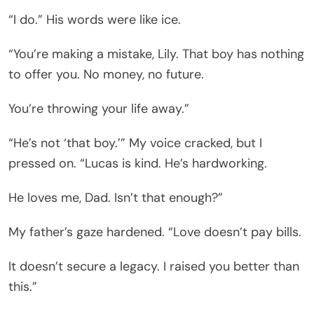
“I do.” His words were like ice.
“You’re making a mistake, Lily. That boy has nothing
to offer you. No money, no future.
You’re throwing your life away.”
“He’s not ‘that boy.’” My voice cracked, but I
pressed on. “Lucas is kind. He’s hardworking.
He loves me, Dad. Isn’t that enough?”
My father’s gaze hardened. “Love doesn’t pay bills.
It doesn’t secure a legacy. I raised you better than
this.”