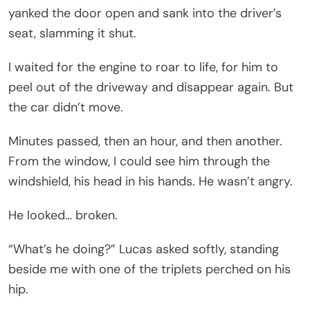
yanked the door open and sank into the driver’s
seat, slamming it shut.
I waited for the engine to roar to life, for him to
peel out of the driveway and disappear again. But
the car didn’t move.
Minutes passed, then an hour, and then another.
From the window, I could see him through the
windshield, his head in his hands. He wasn’t angry.
He looked… broken.
“What’s he doing?” Lucas asked softly, standing
beside me with one of the triplets perched on his
hip.