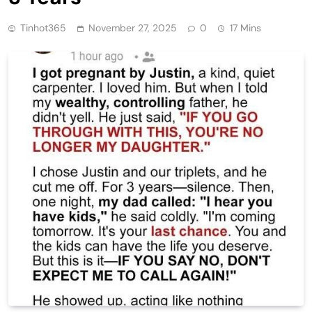
Tinhot365
November 27, 2025
0
17 Mins