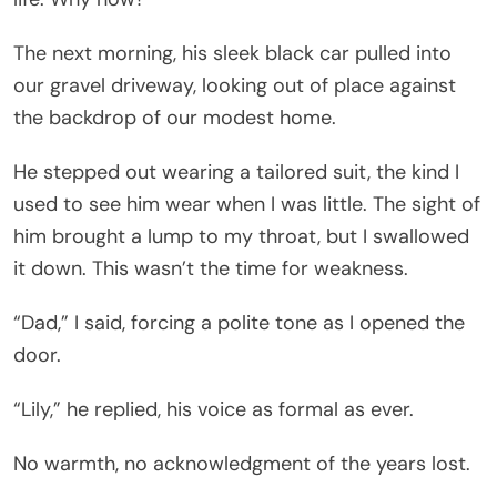
The next morning, his sleek black car pulled into
our gravel driveway, looking out of place against
the backdrop of our modest home.
He stepped out wearing a tailored suit, the kind I
used to see him wear when I was little. The sight of
him brought a lump to my throat, but I swallowed
it down. This wasn’t the time for weakness.
“Dad,” I said, forcing a polite tone as I opened the
door.
“Lily,” he replied, his voice as formal as ever.
No warmth, no acknowledgment of the years lost.