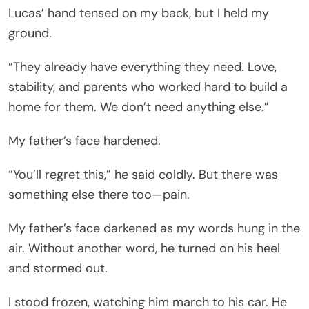
Lucas’ hand tensed on my back, but I held my
ground.
“They already have everything they need. Love,
stability, and parents who worked hard to build a
home for them. We don’t need anything else.”
My father’s face hardened.
“You’ll regret this,” he said coldly. But there was
something else there too—pain.
My father’s face darkened as my words hung in the
air. Without another word, he turned on his heel
and stormed out.
I stood frozen, watching him march to his car. He