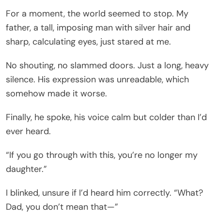
For a moment, the world seemed to stop. My
father, a tall, imposing man with silver hair and
sharp, calculating eyes, just stared at me.
No shouting, no slammed doors. Just a long, heavy
silence. His expression was unreadable, which
somehow made it worse.
Finally, he spoke, his voice calm but colder than I’d
ever heard.
“If you go through with this, you’re no longer my
daughter.”
I blinked, unsure if I’d heard him correctly. “What?
Dad, you don’t mean that—”