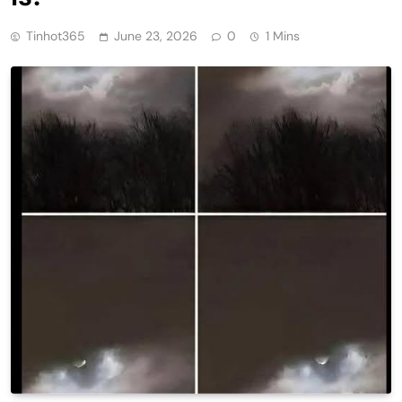
Tinhot365
June 23, 2026
0
1 Mins