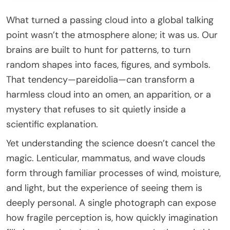
What turned a passing cloud into a global talking
point wasn’t the atmosphere alone; it was us. Our
brains are built to hunt for patterns, to turn
random shapes into faces, figures, and symbols.
That tendency—pareidolia—can transform a
harmless cloud into an omen, an apparition, or a
mystery that refuses to sit quietly inside a
scientific explanation.
Yet understanding the science doesn’t cancel the
magic. Lenticular, mammatus, and wave clouds
form through familiar processes of wind, moisture,
and light, but the experience of seeing them is
deeply personal. A single photograph can expose
how fragile perception is, how quickly imagination