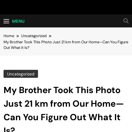
Skip
Hot24h
to
content
MENU
Home
Uncategorized
My Brother Took This Photo Just 21 km from Our Home—Can You Figure
Out What It Is?
Uncategorized
My Brother Took This Photo
Just 21 km from Our Home—
Can You Figure Out What It
Is?