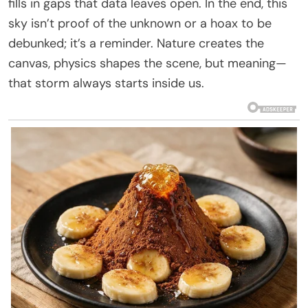
fills in gaps that data leaves open. In the end, this
sky isn’t proof of the unknown or a hoax to be
debunked; it’s a reminder. Nature creates the
canvas, physics shapes the scene, but meaning—
that storm always starts inside us.