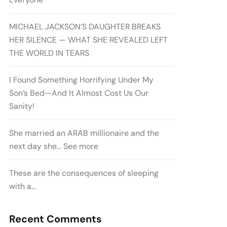
MICHAEL JACKSON’S DAUGHTER BREAKS
HER SILENCE — WHAT SHE REVEALED LEFT
THE WORLD IN TEARS
I Found Something Horrifying Under My
Son’s Bed—And It Almost Cost Us Our
Sanity!
She married an ARAB millionaire and the
next day she… See more
These are the consequences of sleeping
with a…
Recent Comments