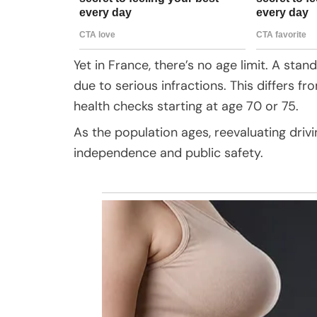
Yet in France, there’s no age limit. A stan
due to serious infractions. This differs fr
health checks starting at age 70 or 75.
As the population ages, reevaluating driv
independence and public safety.