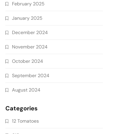
February 2025
January 2025
December 2024
November 2024
October 2024
September 2024
August 2024
Categories
12 Tomatoes