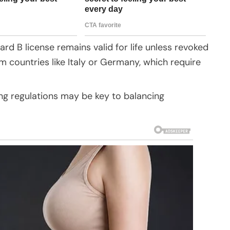
dard B license remains valid for life unless revoked
om countries like Italy or Germany, which require
ing regulations may be key to balancing