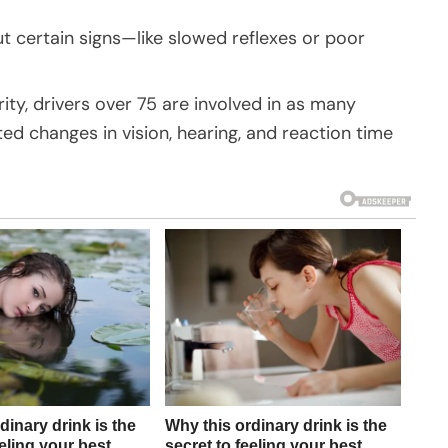
but certain signs—like slowed reflexes or poor
ty, drivers over 75 are involved in as many
d changes in vision, hearing, and reaction time