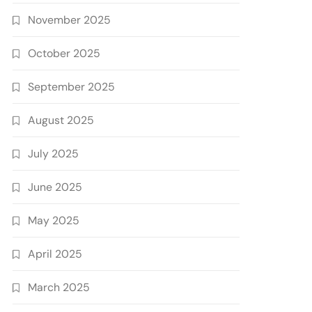
November 2025
October 2025
September 2025
August 2025
July 2025
June 2025
May 2025
April 2025
March 2025