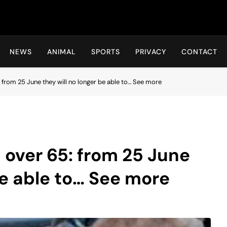
Hot24h
NEWS
ANIMAL
SPORTS
PRIVACY
CONTACT
 from 25 June they will no longer be able to… See more
 over 65: from 25 June
be able to… See more