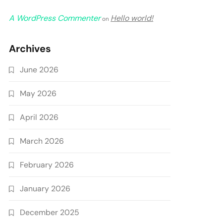
A WordPress Commenter
Hello world!
on
Archives
June 2026
May 2026
April 2026
March 2026
February 2026
January 2026
December 2025