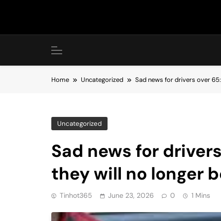
Skip
to
content
Home
Uncategorized
Sad news for drivers over 65:
Uncategorized
Sad news for drivers
they will no longer 
Tinhot365
June 23, 2026
0
1 Mins