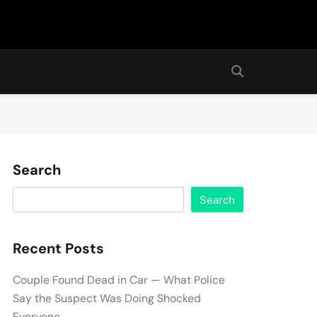
Search
Search
Recent Posts
Couple Found Dead in Car — What Police
Say the Suspect Was Doing Shocked
Everyone