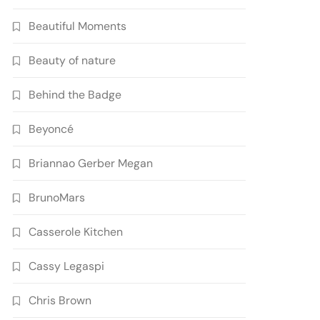
Beautiful Moments
Beauty of nature
Behind the Badge
Beyoncé
Briannao Gerber Megan
BrunoMars
Casserole Kitchen
Cassy Legaspi
Chris Brown