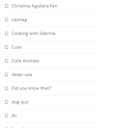
Christina Aguilera Fan
clpmag
Cooking with Sabrina
Cute
Cute Animals
deep-usa
Did you know that?
dog quý
đv