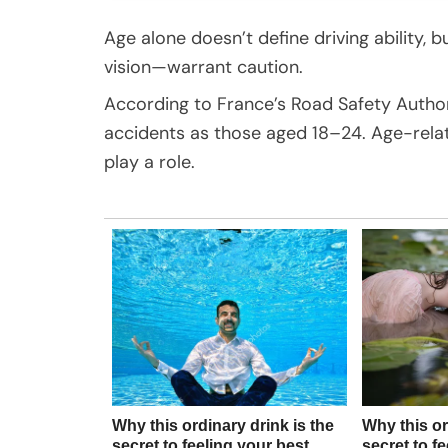
Age alone doesn’t define driving ability, 
vision—warrant caution.
According to France’s Road Safety Authori
accidents as those aged 18–24. Age-relate
play a role.