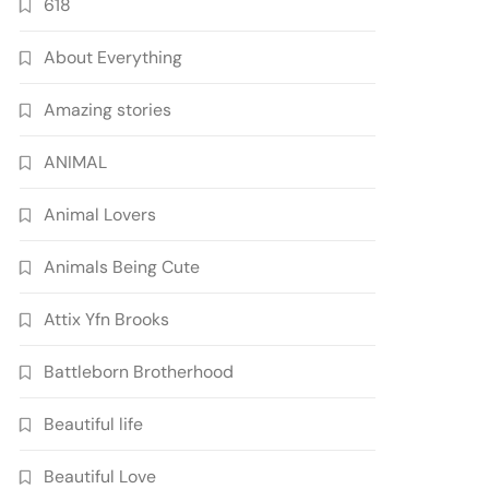
618
About Everything
Amazing stories
ANIMAL
Animal Lovers
Animals Being Cute
Attix Yfn Brooks
Battleborn Brotherhood
Beautiful life
Beautiful Love