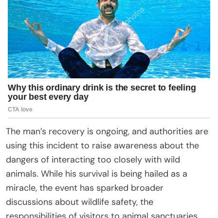
The man’s recovery is ongoing, and authorities are
using this incident to raise awareness about the
dangers of interacting too closely with wild
animals. While his survival is being hailed as a
miracle, the event has sparked broader
discussions about wildlife safety, the
responsibilities of visitors to animal sanctuaries,