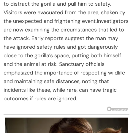
to distract the gorilla and pull him to safety.
Visitors were evacuated from the area, shaken by
the unexpected and frightening event.Investigators
are now examining the circumstances that led to
the attack. Early reports suggest the man may
have ignored safety rules and got dangerously
close to the gorilla’s space, putting both himself
and the animal at risk. Sanctuary officials
emphasized the importance of respecting wildlife
and maintaining safe distances, noting that
incidents like these, while rare, can have tragic
outcomes if rules are ignored.