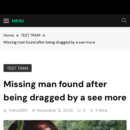
Skip
Hot24h
to
content
MENU
Home
TEST TRAM
Missing man found after being dragged by a see more
TEST TRAM
Missing man found after
being dragged by a see more
Tinhot365
November 12, 2025
0
3 Mins