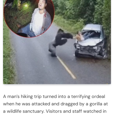
A man’s hiking trip turned into a terrifying ordeal
when he was attacked and dragged by a gorilla at
a wildlife sanctuary. Visitors and staff watched in