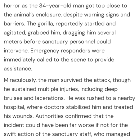
horror as the 34-year-old man got too close to
the animal’s enclosure, despite warning signs and
barriers. The gorilla, reportedly startled and
agitated, grabbed him, dragging him several
meters before sanctuary personnel could
intervene. Emergency responders were
immediately called to the scene to provide
assistance.
Miraculously, the man survived the attack, though
he sustained multiple injuries, including deep
bruises and lacerations. He was rushed to a nearby
hospital, where doctors stabilized him and treated
his wounds. Authorities confirmed that the
incident could have been far worse if not for the
swift action of the sanctuary staff, who managed