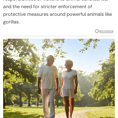
and the need for stricter enforcement of
protective measures around powerful animals like
gorillas.