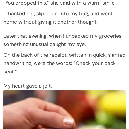
“You dropped this,” she said with a warm smile.
I thanked her, slipped it into my bag, and went
home without giving it another thought.
Later that evening, when I unpacked my groceries,
something unusual caught my eye.
On the back of the receipt, written in quick, slanted
handwriting, were the words: “Check your back
seat.”
My heart gave a jolt.