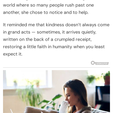
world where so many people rush past one
another, she chose to notice and to help.
It reminded me that kindness doesn’t always come
in grand acts — sometimes, it arrives quietly,
written on the back of a crumpled receipt,
restoring a little faith in humanity when you least
expect it.