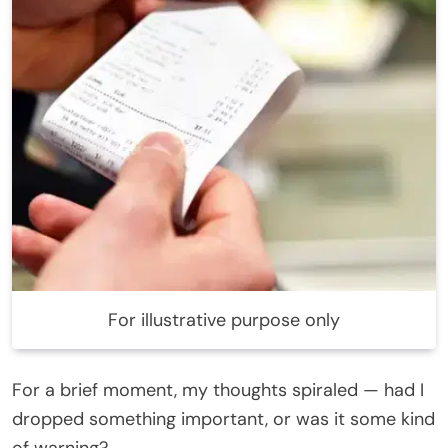
For illustrative purpose only
For a brief moment, my thoughts spiraled — had I
dropped something important, or was it some kind