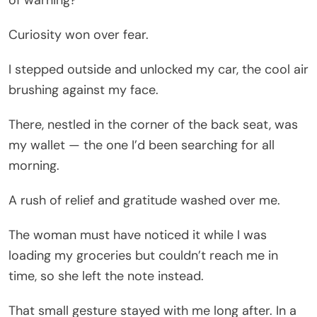
of warning?
Curiosity won over fear.
I stepped outside and unlocked my car, the cool air
brushing against my face.
There, nestled in the corner of the back seat, was
my wallet — the one I’d been searching for all
morning.
A rush of relief and gratitude washed over me.
The woman must have noticed it while I was
loading my groceries but couldn’t reach me in
time, so she left the note instead.
That small gesture stayed with me long after. In a