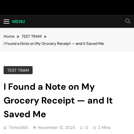
Skip
Hot24h
to
content
MENU
Home
TEST TRAM
I Found a Note on My Grocery Receipt — and It Saved Me
TEST TRAM
I Found a Note on My
Grocery Receipt — and It
Saved Me
Tinhot365
November 12, 2025
0
2 Mins