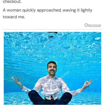
checkout.
A woman quickly approached, waving it lightly
toward me.