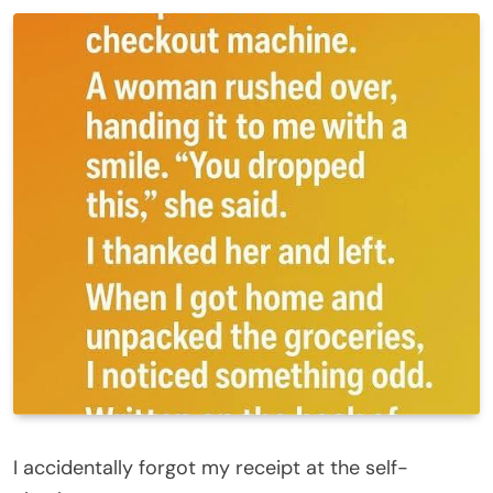
I accidentally forgot my receipt at the self-