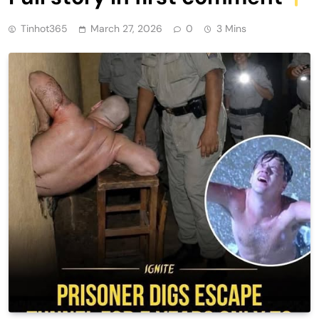
Tinhot365
March 27, 2026
0
3 Mins