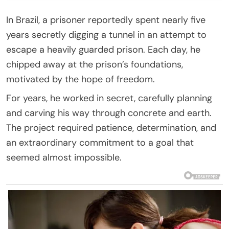
In Brazil, a prisoner reportedly spent nearly five
years secretly digging a tunnel in an attempt to
escape a heavily guarded prison. Each day, he
chipped away at the prison’s foundations,
motivated by the hope of freedom.
For years, he worked in secret, carefully planning
and carving his way through concrete and earth.
The project required patience, determination, and
an extraordinary commitment to a goal that
seemed almost impossible.