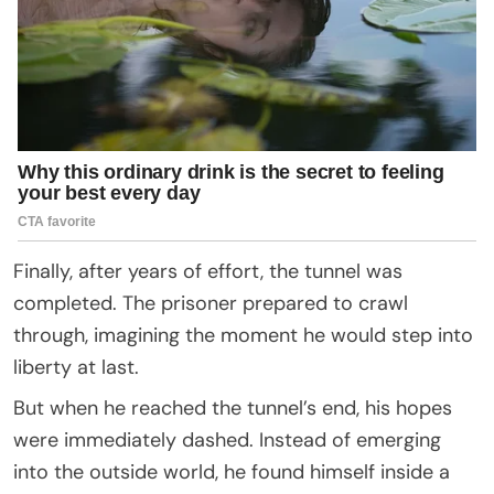
Finally, after years of effort, the tunnel was
completed. The prisoner prepared to crawl
through, imagining the moment he would step into
liberty at last.
But when he reached the tunnel’s end, his hopes
were immediately dashed. Instead of emerging
into the outside world, he found himself inside a