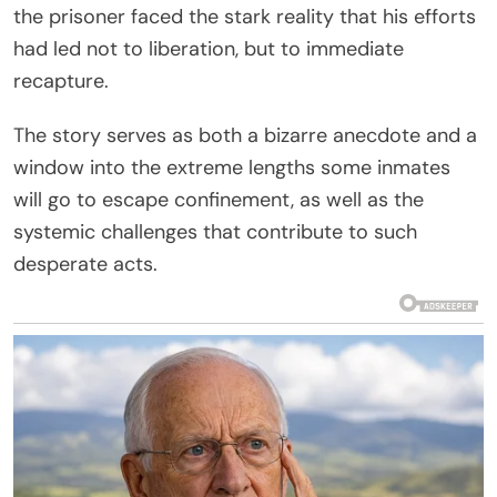
the prisoner faced the stark reality that his efforts
had led not to liberation, but to immediate
recapture.
The story serves as both a bizarre anecdote and a
window into the extreme lengths some inmates
will go to escape confinement, as well as the
systemic challenges that contribute to such
desperate acts.