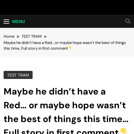
Skip
Hot24h
to
content
MENU
Home
TEST TRAM
Maybe he didn’t have a Red… or maybe hope wasn’t the best of things
this time…Full story in first comment
TEST TRAM
Maybe he didn’t have a
Red… or maybe hope wasn’t
the best of things this time…
Full story in first comment