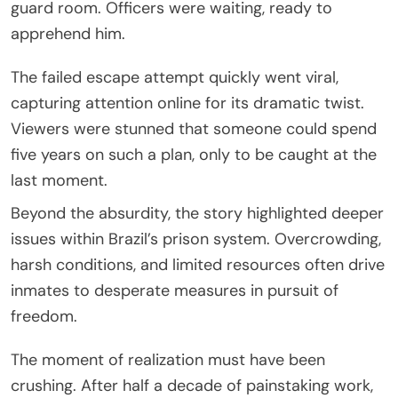
guard room. Officers were waiting, ready to
apprehend him.
The failed escape attempt quickly went viral,
capturing attention online for its dramatic twist.
Viewers were stunned that someone could spend
five years on such a plan, only to be caught at the
last moment.
Beyond the absurdity, the story highlighted deeper
issues within Brazil’s prison system. Overcrowding,
harsh conditions, and limited resources often drive
inmates to desperate measures in pursuit of
freedom.
The moment of realization must have been
crushing. After half a decade of painstaking work,