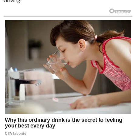
driving.