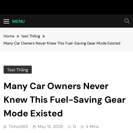
Skip
Hot24h
to
content
MENU
Home
test THằng
Many Car Owners Never Knew This Fuel-Saving Gear Mode Existed
Test THằng
Many Car Owners Never
Knew This Fuel-Saving Gear
Mode Existed
Tinhot365
May 13, 2026
0
4 Mins