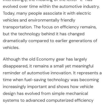
evolved over time within the automotive industry.
Today, many people associate it with electric
vehicles and environmentally friendly
transportation. The focus on efficiency remains,
but the technology behind it has changed
dramatically compared to earlier generations of
vehicles.
Although the old Economy gear has largely
disappeared, it remains a small yet meaningful
reminder of automotive innovation. It represents a
time when fuel-saving technology was becoming
increasingly important and shows how vehicle
design has evolved from simple mechanical
systems to advanced computerized efficiency