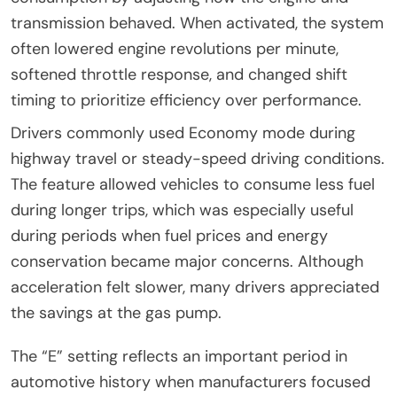
transmission behaved. When activated, the system
often lowered engine revolutions per minute,
softened throttle response, and changed shift
timing to prioritize efficiency over performance.
Drivers commonly used Economy mode during
highway travel or steady-speed driving conditions.
The feature allowed vehicles to consume less fuel
during longer trips, which was especially useful
during periods when fuel prices and energy
conservation became major concerns. Although
acceleration felt slower, many drivers appreciated
the savings at the gas pump.
The “E” setting reflects an important period in
automotive history when manufacturers focused