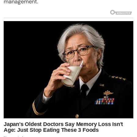
management.