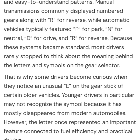
and easy-to-understand patterns. Manual
transmissions commonly displayed numbered
gears along with “R” for reverse, while automatic
vehicles typically featured “P” for park, “N” for
neutral, “D” for drive, and “R” for reverse. Because
these systems became standard, most drivers
rarely stopped to think about the meaning behind
the letters and symbols on the gear selector.
That is why some drivers become curious when
they notice an unusual “E” on the gear stick of
certain older vehicles. Younger drivers in particular
may not recognize the symbol because it has
mostly disappeared from modern automobiles.
However, the letter once represented an important
feature connected to fuel efficiency and practical