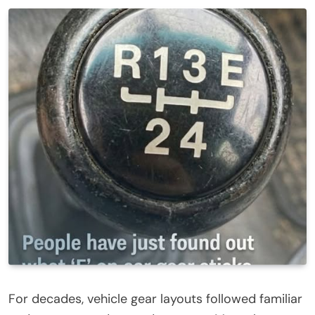
For decades, vehicle gear layouts followed familiar