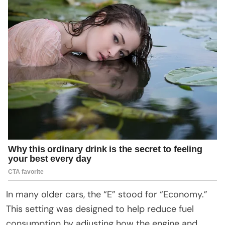
In many older cars, the “E” stood for “Economy.”
This setting was designed to help reduce fuel
consumption by adjusting how the engine and