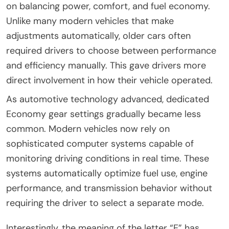
on balancing power, comfort, and fuel economy.
Unlike many modern vehicles that make
adjustments automatically, older cars often
required drivers to choose between performance
and efficiency manually. This gave drivers more
direct involvement in how their vehicle operated.
As automotive technology advanced, dedicated
Economy gear settings gradually became less
common. Modern vehicles now rely on
sophisticated computer systems capable of
monitoring driving conditions in real time. These
systems automatically optimize fuel use, engine
performance, and transmission behavior without
requiring the driver to select a separate mode.
Interestingly, the meaning of the letter “E” has