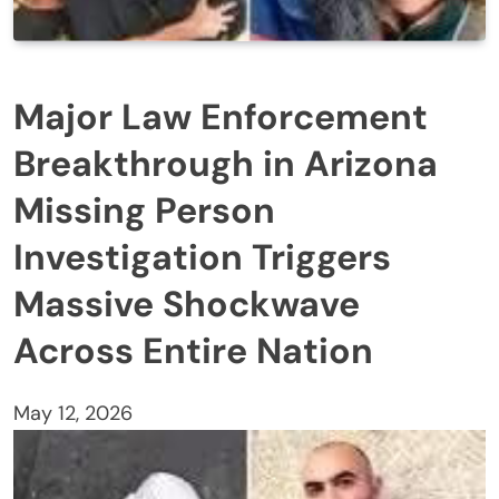
Major Law Enforcement
Breakthrough in Arizona
Missing Person
Investigation Triggers
Massive Shockwave
Across Entire Nation
May 12, 2026