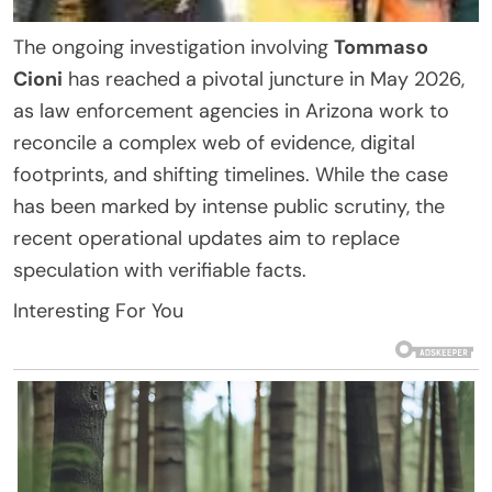
The ongoing investigation involving
Tommaso
Cioni
has reached a pivotal juncture in May 2026,
as law enforcement agencies in Arizona work to
reconcile a complex web of evidence, digital
footprints, and shifting timelines. While the case
has been marked by intense public scrutiny, the
recent operational updates aim to replace
speculation with verifiable facts.
Interesting For You