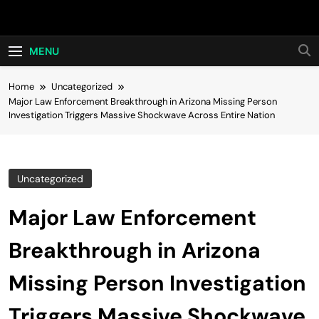
Skip
Hot24h
to
content
MENU
Home
Uncategorized
Major Law Enforcement Breakthrough in Arizona Missing Person
Investigation Triggers Massive Shockwave Across Entire Nation
Uncategorized
Major Law Enforcement
Breakthrough in Arizona
Missing Person Investigation
Triggers Massive Shockwave