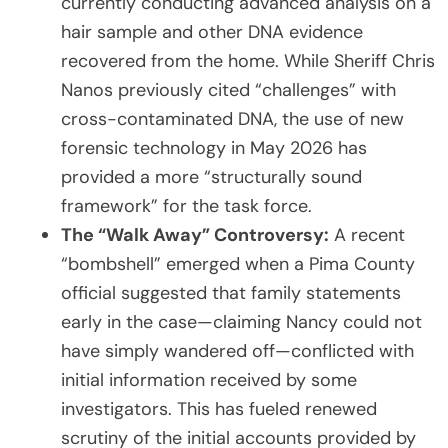
currently conducting advanced analysis on a
hair sample and other DNA evidence
recovered from the home. While Sheriff Chris
Nanos previously cited “challenges” with
cross-contaminated DNA, the use of new
forensic technology in May 2026 has
provided a more “structurally sound
framework” for the task force.
The “Walk Away” Controversy:
A recent
“bombshell” emerged when a Pima County
official suggested that family statements
early in the case—claiming Nancy could not
have simply wandered off—conflicted with
initial information received by some
investigators. This has fueled renewed
scrutiny of the initial accounts provided by