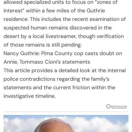
allowed specialized units to focus on “zones of
interest” within a few miles of the Guthrie
residence. This includes the recent examination of
suspected human remains discovered in the
desert by a local livestreamer, though verification
of those remains is still pending.
Nancy Guthrie: Pima County cop casts doubt on
Annie, Tommaso Cioni’s statements
This article provides a detailed look at the internal
police contradictions regarding the family’s
statements and the current friction within the
investigative timeline.