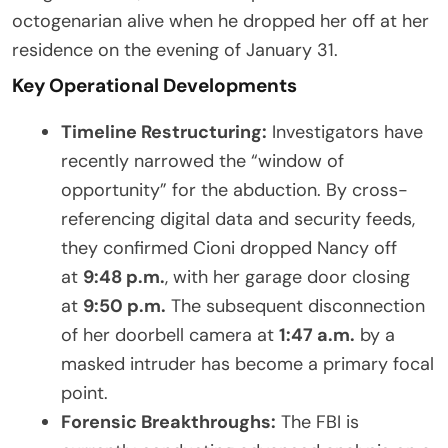
octogenarian alive when he dropped her off at her
residence on the evening of January 31.
Key Operational Developments
Timeline Restructuring:
Investigators have
recently narrowed the “window of
opportunity” for the abduction. By cross-
referencing digital data and security feeds,
they confirmed Cioni dropped Nancy off
at
9:48 p.m.
, with her garage door closing
at
9:50 p.m.
The subsequent disconnection
of her doorbell camera at
1:47 a.m.
by a
masked intruder has become a primary focal
point.
Forensic Breakthroughs:
The FBI is