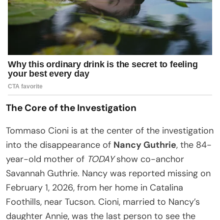
The Core of the Investigation
Tommaso Cioni is at the center of the investigation
into the disappearance of
Nancy Guthrie
, the 84-
year-old mother of
TODAY
show co-anchor
Savannah Guthrie. Nancy was reported missing on
February 1, 2026, from her home in Catalina
Foothills, near Tucson. Cioni, married to Nancy’s
daughter Annie, was the last person to see the