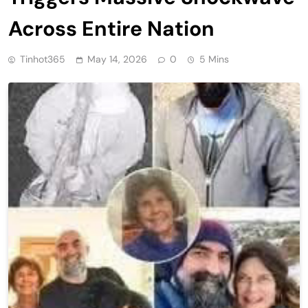
Across Entire Nation
Tinhot365
May 14, 2026
0
5 Mins