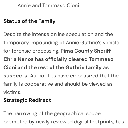
Annie and Tommaso Cioni.
Status of the Family
Despite the intense online speculation and the
temporary impounding of Annie Guthrie’s vehicle
for forensic processing,
Pima County Sheriff
Chris Nanos has officially cleared Tommaso
Cioni and the rest of the Guthrie family as
suspects.
Authorities have emphasized that the
family is cooperative and should be viewed as
victims.
Strategic Redirect
The narrowing of the geographical scope,
prompted by newly reviewed digital footprints, has