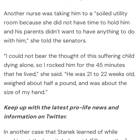
Another nurse was taking him to a “soiled utility
room because she did not have time to hold him
and his parents didn’t want to have anything to do
with him,” she told the senators.
“I could not bear the thought of this suffering child
dying alone, so I rocked him for the 45 minutes
that he lived,” she said. “He was 21 to 22 weeks old,
weighed about half a pound, and was about the
size of my hand.”
Keep up with the latest pro-life news and
information on Twitter.
In another case that Stanek learned of while