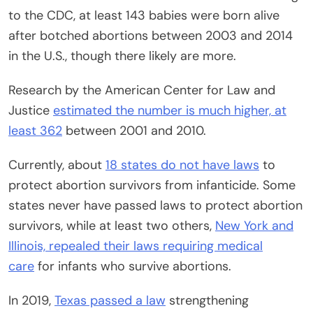
to the CDC, at least 143 babies were born alive
after botched abortions between 2003 and 2014
in the U.S., though there likely are more.
Research by the American Center for Law and
Justice
estimated the number is much higher, at
least 362
between 2001 and 2010.
Currently, about
18 states do not have laws
to
protect abortion survivors from infanticide. Some
states never have passed laws to protect abortion
survivors, while at least two others,
New York and
Illinois,
repealed their laws requiring medical
care
for infants who survive abortions.
In 2019,
Texas passed a law
strengthening