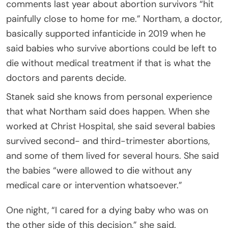
comments last year about abortion survivors “hit
painfully close to home for me.” Northam, a doctor,
basically supported infanticide in 2019 when he
said babies who survive abortions could be left to
die without medical treatment if that is what the
doctors and parents decide.
Stanek said she knows from personal experience
that what Northam said does happen. When she
worked at Christ Hospital, she said several babies
survived second- and third-trimester abortions,
and some of them lived for several hours. She said
the babies “were allowed to die without any
medical care or intervention whatsoever.”
One night, “I cared for a dying baby who was on
the other side of this decision,” she said.