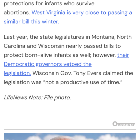
protections for infants who survive
abortions.
West Virginia is very close to passing a
similar bill this winter.
Last year, the state legislatures in Montana, North
Carolina and Wisconsin nearly passed bills to
protect born-alive infants as well; however,
their
Democratic governors vetoed the
legislation.
Wisconsin Gov. Tony Evers claimed the
legislation was “not a productive use of time.”
LifeNews Note: File photo.