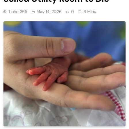
Tinhot365
May 14, 2026
0
6 Mins