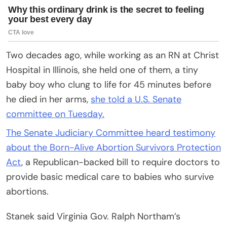
Two decades ago, while working as an RN at Christ
Hospital in Illinois, she held one of them, a tiny
baby boy who clung to life for 45 minutes before
he died in her arms,
she told a U.S. Senate
committee on Tuesday.
The Senate Judiciary Committee heard testimony
about the Born-Alive Abortion Survivors Protection
Act
, a Republican-backed bill to require doctors to
provide basic medical care to babies who survive
abortions.
Stanek said Virginia Gov. Ralph Northam’s