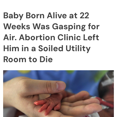
Baby Born Alive at 22
Weeks Was Gasping for
Air. Abortion Clinic Left
Him in a Soiled Utility
Room to Die