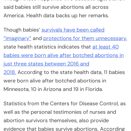
said babies still survive abortions all across
America. Health data backs up her remarks.
Though babies’
survivals have been called
“imaginary”
and
protections for them unnecessary
,
state health statistics indicates that
at least 40
babies were born alive after botched abortions in
just three states between 2016 and
2018.
According to the state health data, 11 babies
were born alive after botched abortions in
Minnesota, 10 in Arizona and 19 in Florida.
Statistics from the Centers for Disease Control, as
well as the personal testimonies of nurses and
abortion survivors themselves, also provide
evidence that babies survive abortions. According