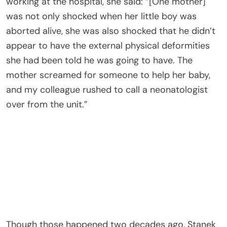
working at the hospital, she said: “[One mother]
was not only shocked when her little boy was
aborted alive, she was also shocked that he didn’t
appear to have the external physical deformities
she had been told he was going to have. The
mother screamed for someone to help her baby,
and my colleague rushed to call a neonatologist
over from the unit.”
Though those happened two decades ago, Stanek