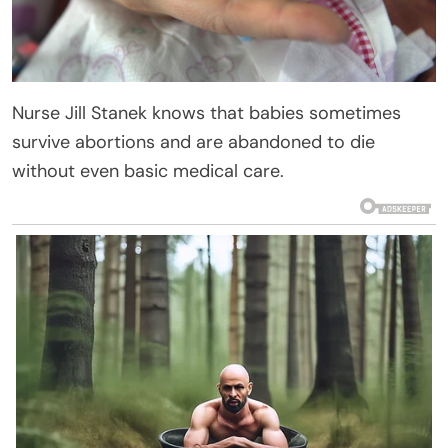
Nurse Jill Stanek knows that babies sometimes
survive abortions and are abandoned to die
without even basic medical care.