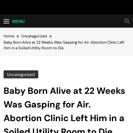
Skip
Hot24h
to
content
MENU
Home
Uncategorized
Baby Born Alive at 22 Weeks Was Gasping for Air. Abortion Clinic Left
Him in a Soiled Utility Room to Die
Uncategorized
Baby Born Alive at 22 Weeks
Was Gasping for Air.
Abortion Clinic Left Him in a
Soiled Utility Room to Die