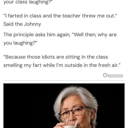
your class laughing?”
“I farted in class and the teacher threw me out.”
Said the Johnny
The principle asks him again, “Well then, why are
you laughing?”
“Because those idiots are sitting in the class
smelling my fart while I’m outside in the fresh air.”