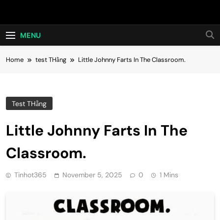
Skip
Hot24h
to
content
MENU
Home
test THằng
Little Johnny Farts In The Classroom.
Test THằng
Little Johnny Farts In The
Classroom.
Tinhot365
November 5, 2025
0
1 Mins