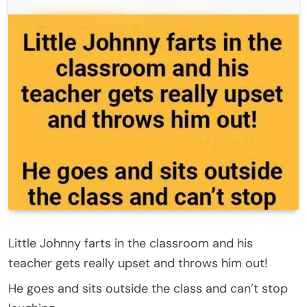
Little Johnny farts in the classroom and his
teacher gets really upset and throws him out!
He goes and sits outside the class and can’t stop