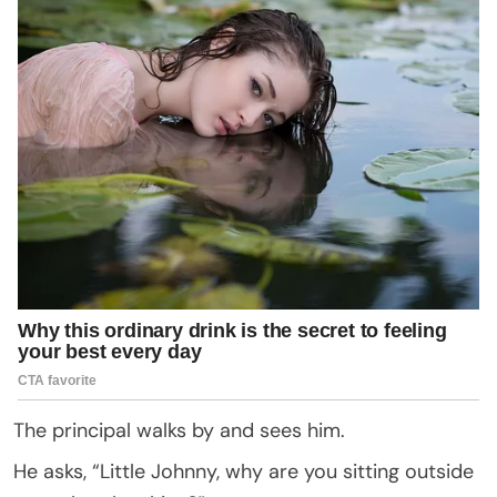
The principal walks by and sees him.
He asks, “Little Johnny, why are you sitting outside