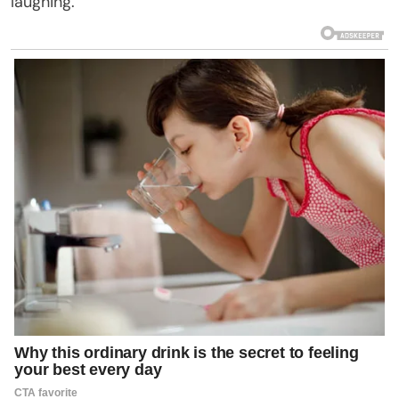
laughing.