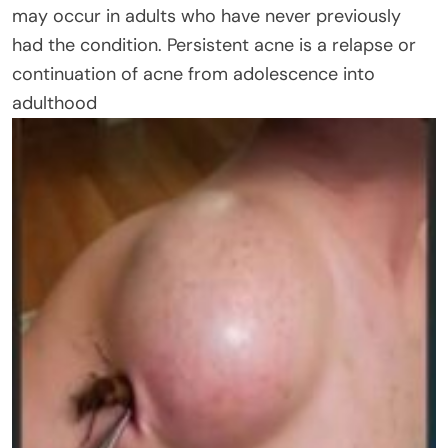
may occur in adults who have never previously
had the condition. Persistent acne is a relapse or
continuation of acne from adolescence into
adulthood