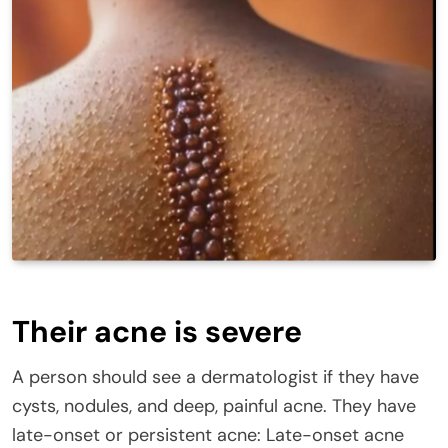
Their acne is severe
A person should see a dermatologist if they have
cysts, nodules, and deep, painful acne. They have
late-onset or persistent acne: Late-onset acne