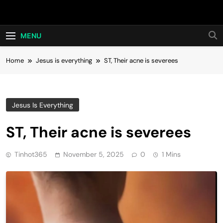
Skip
Hot24h
to
content
MENU
Home
Jesus is everything
ST, Their acne is severees
Jesus Is Everything
ST, Their acne is severees
Tinhot365
November 5, 2025
0
1 Mins