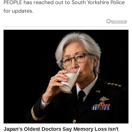
PEOPLE has reached out to South Yorkshire Police
for updates.