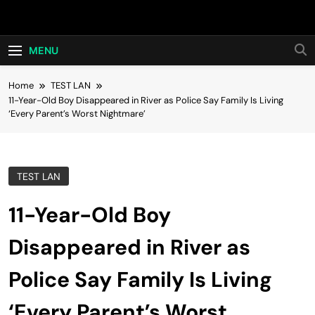
Skip
Hot24h
to
content
MENU
Home
TEST LAN
11-Year-Old Boy Disappeared in River as Police Say Family Is Living
‘Every Parent’s Worst Nightmare’
TEST LAN
11-Year-Old Boy
Disappeared in River as
Police Say Family Is Living
‘Every Parent’s Worst