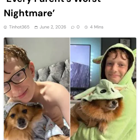
Nightmare’
Tinhot365
June 2, 2026
0
4 Mins