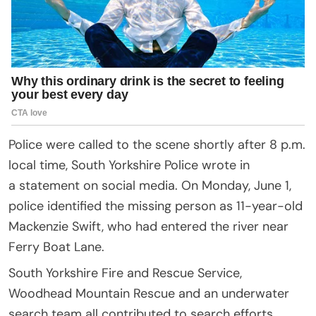
Police were called to the scene shortly after 8 p.m.
local time, South Yorkshire Police wrote in
a statement on social media. On Monday, June 1,
police identified the missing person as 11-year-old
Mackenzie Swift, who had entered the river near
Ferry Boat Lane.
South Yorkshire Fire and Rescue Service,
Woodhead Mountain Rescue and an underwater
search team all contributed to search efforts,