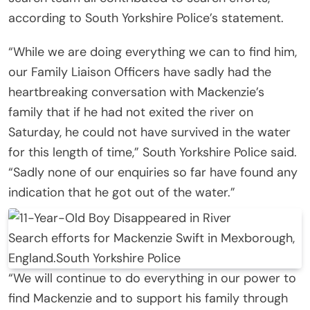
according to South Yorkshire Police’s statement.
“While we are doing everything we can to find him,
our Family Liaison Officers have sadly had the
heartbreaking conversation with Mackenzie’s
family that if he had not exited the river on
Saturday, he could not have survived in the water
for this length of time,” South Yorkshire Police said.
“Sadly none of our enquiries so far have found any
indication that he got out of the water.”
Search efforts for Mackenzie Swift in Mexborough,
England.
South Yorkshire Police
“We will continue to do everything in our power to
find Mackenzie and to support his family through