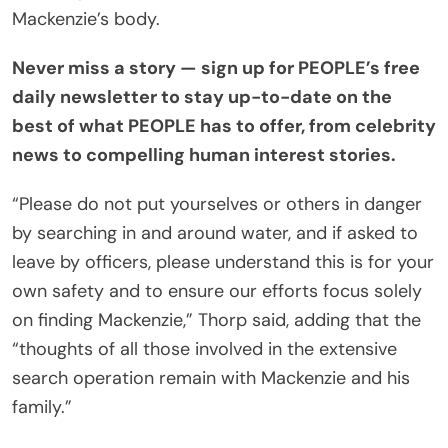
Mackenzie’s body.
Never miss a story — sign up for
PEOPLE’s free
daily newsletter
to stay up-to-date on the
best of what PEOPLE has to offer, from celebrity
news to compelling human interest stories.
“Please do not put yourselves or others in danger
by searching in and around water, and if asked to
leave by officers, please understand this is for your
own safety and to ensure our efforts focus solely
on finding Mackenzie,” Thorp said, adding that the
“thoughts of all those involved in the extensive
search operation remain with Mackenzie and his
family.”