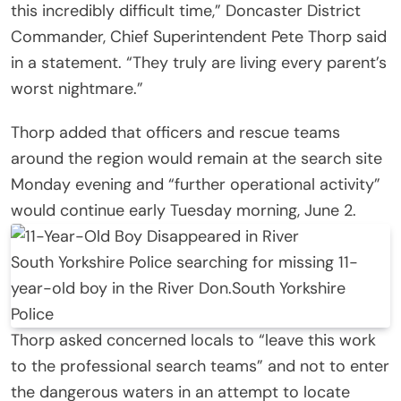
this incredibly difficult time,” Doncaster District
Commander, Chief Superintendent Pete Thorp said
in a statement. “They truly are living every parent’s
worst nightmare.”
Thorp added that officers and rescue teams
around the region would remain at the search site
Monday evening and “further operational activity”
would continue early Tuesday morning, June 2.
South Yorkshire Police searching for missing 11-
year-old boy in the River Don.
South Yorkshire
Police
Thorp asked concerned locals to “leave this work
to the professional search teams” and not to enter
the dangerous waters in an attempt to locate