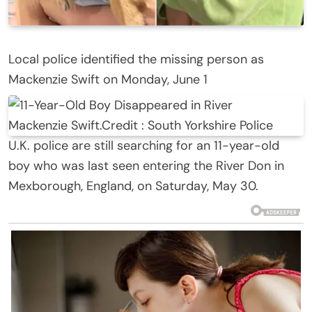
Local police identified the missing person as
Mackenzie Swift on Monday, June 1
Mackenzie Swift.
Credit :
South Yorkshire Police
U.K. police are still searching for an 11-year-old
boy who was last seen entering the River Don in
Mexborough, England, on Saturday, May 30.