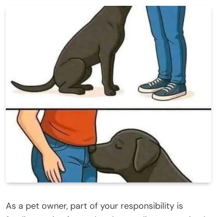
As a pet owner, part of your responsibility is