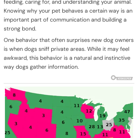
feeding, caring for, and understanding your animal.
Knowing why your pet behaves a certain way is an
important part of communication and building a
strong bond.
One behavior that often surprises new dog owners
is when dogs sniff private areas. While it may feel
awkward, this behavior is a natural and instinctive
way dogs gather information.