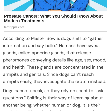
According to Master Bowie, dogs sniff to “gather
information and say hello.” Humans have sweat
glands, called apocrine glands, that release
pheromones conveying details like age, sex, mood,
and health. These glands are concentrated in the
armpits and genitals. Since dogs can’t reach
armpits easily, they investigate the crotch instead.
Dogs cannot speak, so they rely on scent to “ask
questions.” Sniffing is their way of learning about
another being, whether human or dog. It is their