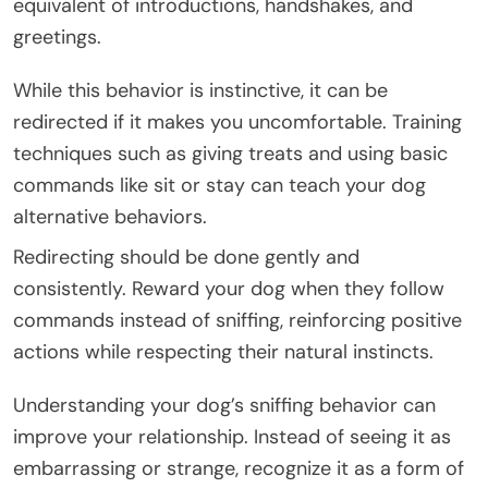
equivalent of introductions, handshakes, and
greetings.
While this behavior is instinctive, it can be
redirected if it makes you uncomfortable. Training
techniques such as giving treats and using basic
commands like sit or stay can teach your dog
alternative behaviors.
Redirecting should be done gently and
consistently. Reward your dog when they follow
commands instead of sniffing, reinforcing positive
actions while respecting their natural instincts.
Understanding your dog’s sniffing behavior can
improve your relationship. Instead of seeing it as
embarrassing or strange, recognize it as a form of