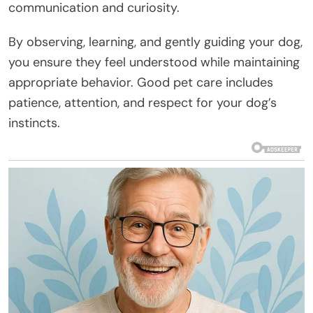
communication and curiosity.
By observing, learning, and gently guiding your dog,
you ensure they feel understood while maintaining
appropriate behavior. Good pet care includes
patience, attention, and respect for your dog’s
instincts.