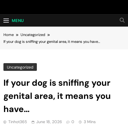
Skip
Hot24h
to
content
MENU
Home
Uncategorized
If your dog is sniffing your genital area, it means you have…
Uncategorized
If your dog is sniffing your
genital area, it means you
have…
Tinhot365
June 18, 2026
0
3 Mins