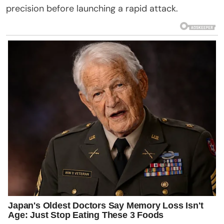
precision before launching a rapid attack.