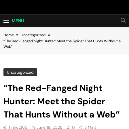
Skip
Hot24h
to
content
MENU
Home
Uncategorized
“The Red-Fanged Night Hunter: Meet the Spider That Hunts Without a
Web”
Uncategorized
“The Red-Fanged Night
Hunter: Meet the Spider
That Hunts Without a Web”
Tinhot365
June 18, 2026
0
3 Mins