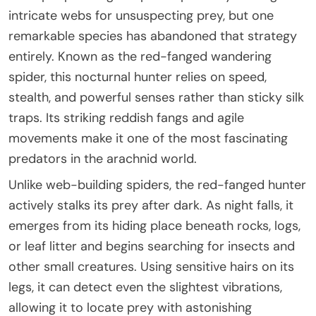
intricate webs for unsuspecting prey, but one
remarkable species has abandoned that strategy
entirely. Known as the red-fanged wandering
spider, this nocturnal hunter relies on speed,
stealth, and powerful senses rather than sticky silk
traps. Its striking reddish fangs and agile
movements make it one of the most fascinating
predators in the arachnid world.
Unlike web-building spiders, the red-fanged hunter
actively stalks its prey after dark. As night falls, it
emerges from its hiding place beneath rocks, logs,
or leaf litter and begins searching for insects and
other small creatures. Using sensitive hairs on its
legs, it can detect even the slightest vibrations,
allowing it to locate prey with astonishing