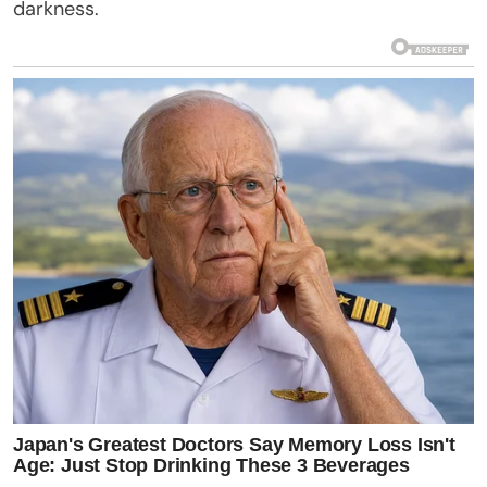
darkness.