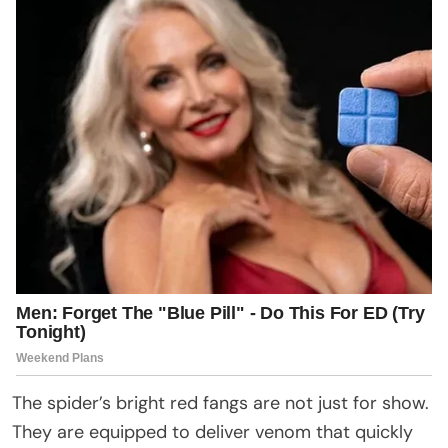
The spider’s bright red fangs are not just for show.
They are equipped to deliver venom that quickly