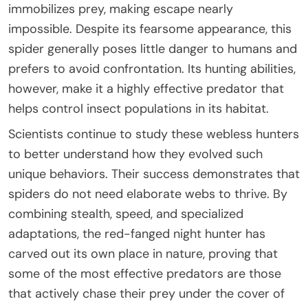
immobilizes prey, making escape nearly
impossible. Despite its fearsome appearance, this
spider generally poses little danger to humans and
prefers to avoid confrontation. Its hunting abilities,
however, make it a highly effective predator that
helps control insect populations in its habitat.
Scientists continue to study these webless hunters
to better understand how they evolved such
unique behaviors. Their success demonstrates that
spiders do not need elaborate webs to thrive. By
combining stealth, speed, and specialized
adaptations, the red-fanged night hunter has
carved out its own place in nature, proving that
some of the most effective predators are those
that actively chase their prey under the cover of