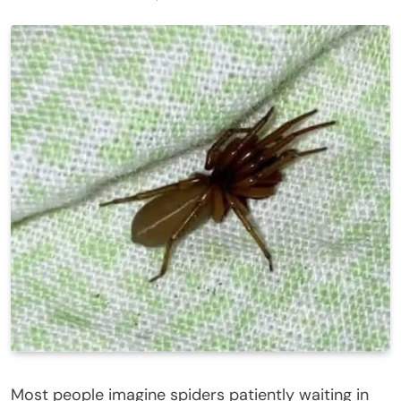
Most people imagine spiders patiently waiting in