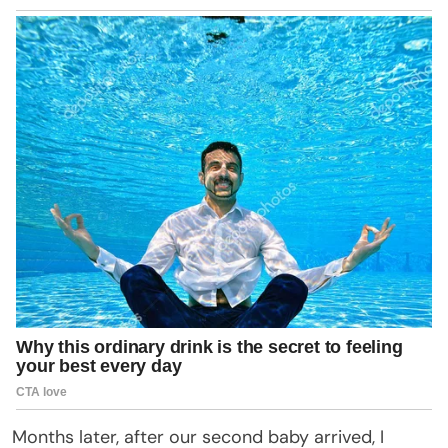
Months later, after our second baby arrived, I