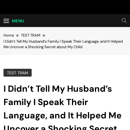
Skip
Hot24h
to
content
MENU
Home
TEST TRAM
I Didn’t Tell My Husband’s Family I Speak Their Language, and It Helped
Me Uncover a Shocking Secret about My Child
TEST TRAM
I Didn’t Tell My Husband’s
Family I Speak Their
Language, and It Helped Me
Uncover a Shocking Secret