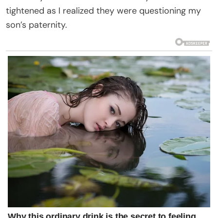
tightened as I realized they were questioning my
son’s paternity.