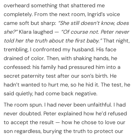
overheard something that shattered me
completely. From the next room, Ingrid’s voice
came soft but sharp:
“She still doesn’t know, does
she?”
Klara laughed —
“Of course not. Peter never
told her the truth about the first baby.”
That night,
trembling, I confronted my husband. His face
drained of color. Then, with shaking hands, he
confessed: his family had pressured him into a
secret paternity test after our son’s birth. He
hadn’t wanted to hurt me, so he hid it. The test, he
said quietly, had come back negative.
The room spun. I had never been unfaithful. I had
never doubted. Peter explained how he’d refused
to accept the result — how he chose to love our
son regardless, burying the truth to protect our