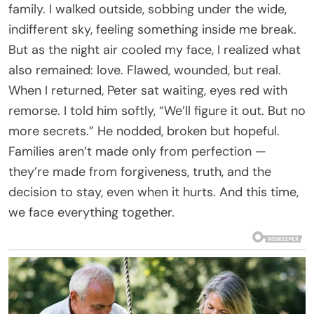
family. I walked outside, sobbing under the wide,
indifferent sky, feeling something inside me break.
But as the night air cooled my face, I realized what
also remained: love. Flawed, wounded, but real.
When I returned, Peter sat waiting, eyes red with
remorse. I told him softly, “We’ll figure it out. But no
more secrets.” He nodded, broken but hopeful.
Families aren’t made only from perfection —
they’re made from forgiveness, truth, and the
decision to stay, even when it hurts. And this time,
we face everything together.