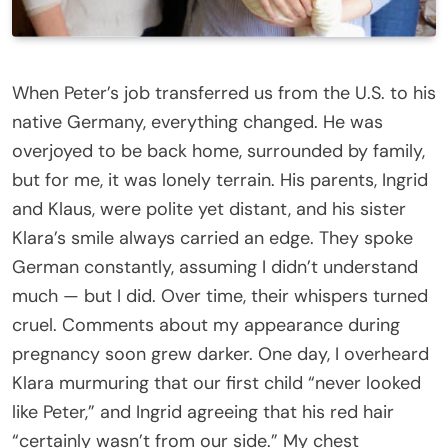
I always believed I knew everything about my husband
When Peter’s job transferred us from the U.S. to his
native Germany, everything changed. He was
overjoyed to be back home, surrounded by family,
but for me, it was lonely terrain. His parents, Ingrid
and Klaus, were polite yet distant, and his sister
Klara’s smile always carried an edge. They spoke
German constantly, assuming I didn’t understand
much — but I did. Over time, their whispers turned
cruel. Comments about my appearance during
pregnancy soon grew darker. One day, I overheard
Klara murmuring that our first child “never looked
like Peter,” and Ingrid agreeing that his red hair
“certainly wasn’t from our side.” My chest