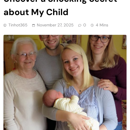
about My Child
Tinhot365
November 27, 2025
0
4 Mins