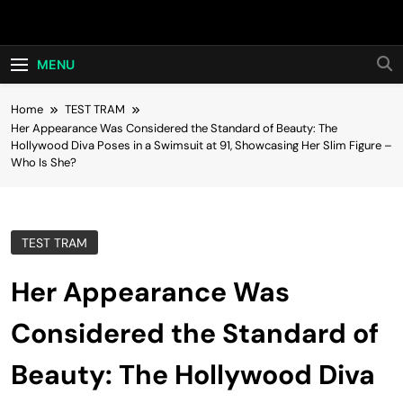
Skip
Hot24h
to
content
MENU
Home
TEST TRAM
Her Appearance Was Considered the Standard of Beauty: The
Hollywood Diva Poses in a Swimsuit at 91, Showcasing Her Slim Figure –
Who Is She?
TEST TRAM
Her Appearance Was
Considered the Standard of
Beauty: The Hollywood Diva