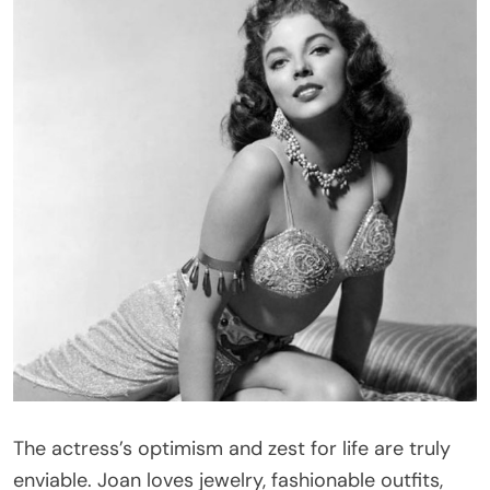
The actress’s optimism and zest for life are truly
enviable. Joan loves jewelry, fashionable outfits,