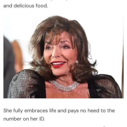
and delicious food.
She fully embraces life and pays no heed to the
number on her ID.