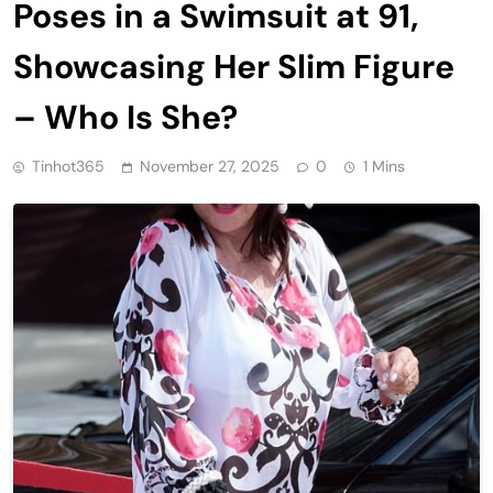
Poses in a Swimsuit at 91,
Showcasing Her Slim Figure
– Who Is She?
Tinhot365
November 27, 2025
0
1 Mins