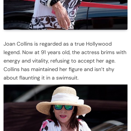
Joan Collins is regarded as a true Hollywood
legend. Now at 91 years old, the actress brims with
energy and vitality, refusing to accept her age.
Collins has maintained her figure and isn’t shy
about flaunting it in a swimsuit.