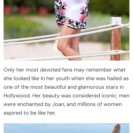
Only her most devoted fans may remember what
she looked like in her youth when she was hailed as
one of the most beautiful and glamorous stars in
Hollywood. Her beauty was considered iconic; men
were enchanted by Joan, and millions of women
aspired to be like her.