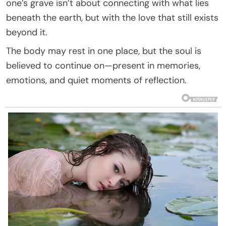
one’s grave isn’t about connecting with what lies
beneath the earth, but with the love that still exists
beyond it.
The body may rest in one place, but the soul is
believed to continue on—present in memories,
emotions, and quiet moments of reflection.