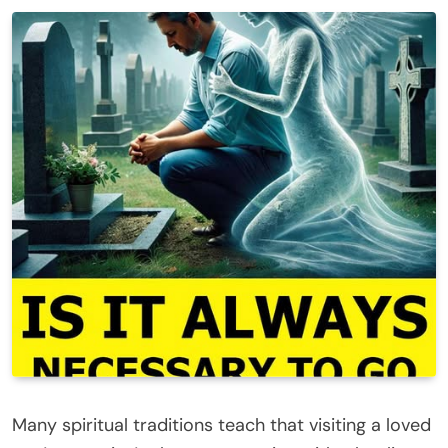
Many spiritual traditions teach that visiting a loved