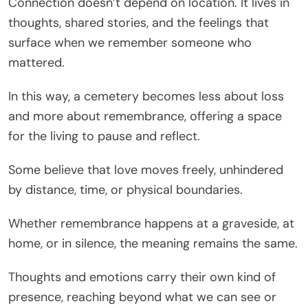
Connection doesn’t depend on location. It lives in
thoughts, shared stories, and the feelings that
surface when we remember someone who
mattered.
In this way, a cemetery becomes less about loss
and more about remembrance, offering a space
for the living to pause and reflect.
Some believe that love moves freely, unhindered
by distance, time, or physical boundaries.
Whether remembrance happens at a graveside, at
home, or in silence, the meaning remains the same.
Thoughts and emotions carry their own kind of
presence, reaching beyond what we can see or