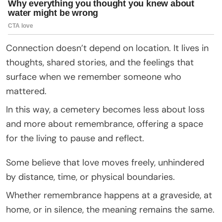
Connection doesn’t depend on location. It lives in
thoughts, shared stories, and the feelings that
surface when we remember someone who
mattered.
In this way, a cemetery becomes less about loss
and more about remembrance, offering a space
for the living to pause and reflect.
Some believe that love moves freely, unhindered
by distance, time, or physical boundaries.
Whether remembrance happens at a graveside, at
home, or in silence, the meaning remains the same.