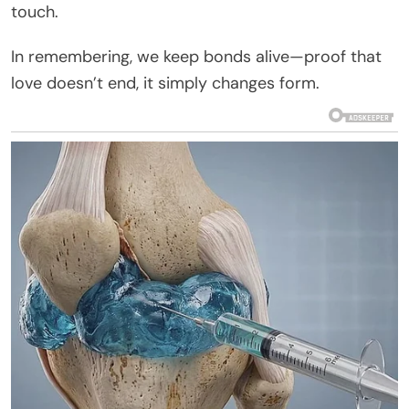
touch.
In remembering, we keep bonds alive—proof that
love doesn’t end, it simply changes form.