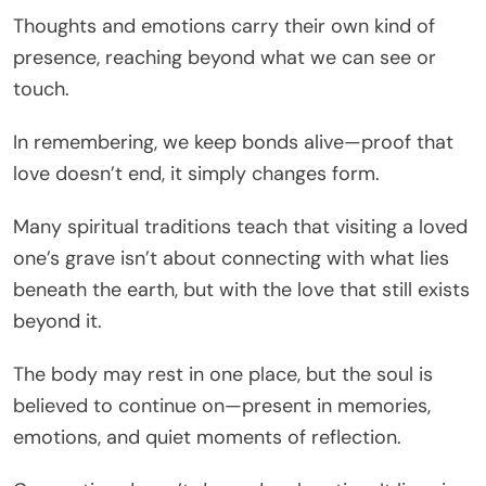
Thoughts and emotions carry their own kind of
presence, reaching beyond what we can see or
touch.
In remembering, we keep bonds alive—proof that
love doesn’t end, it simply changes form.
Many spiritual traditions teach that visiting a loved
one’s grave isn’t about connecting with what lies
beneath the earth, but with the love that still exists
beyond it.
The body may rest in one place, but the soul is
believed to continue on—present in memories,
emotions, and quiet moments of reflection.