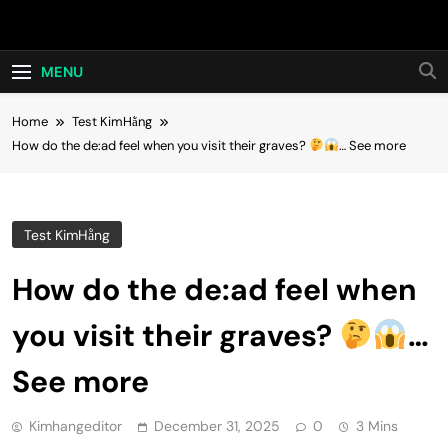
Skip
Hot24h
to
content
MENU
Home
Test KimHằng
How do the de:ad feel when you visit their graves?
… See more
Test KimHằng
How do the de:ad feel when
you visit their graves?
…
See more
Kimhangeditor
December 31, 2025
0
3 Mins