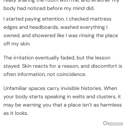
body had noticed before my mind did.
I started paying attention. I checked mattress
edges and headboards, washed everything I
owned, and showered like I was rinsing the place
off my skin.
The irritation eventually faded, but the lesson
stayed. Skin reacts for a reason, and discomfort is
often information, not coincidence.
Unfamiliar spaces carry invisible histories. When
your body starts speaking in welts and clusters, it
may be warning you that a place isn’t as harmless
as it looks.