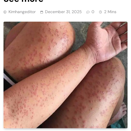
Kimhangeditor
December 31, 2025
0
2 Mins