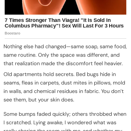
Nothing else had changed—same soap, same food,
same routine. Only the space was different, and
that realization made the discomfort feel heavier.
Old apartments hold secrets. Bed bugs hide in
seams, fleas in carpets, dust mites in pillows, mold
in walls, and chemical residues in fabric. You don’t
see them, but your skin does.
Some bumps faded quickly; others throbbed when
I scratched. Lying awake, I wondered what was
really sharing the room with me, and whether my