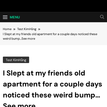
Skip
Hot24h
to
content
MENU
Home
Test KimHằng
I Slept at my friends old apartment for a couple days noticed these
weird bump…See more
Test KimHằng
I Slept at my friends old
apartment for a couple days
noticed these weird bump…
See more