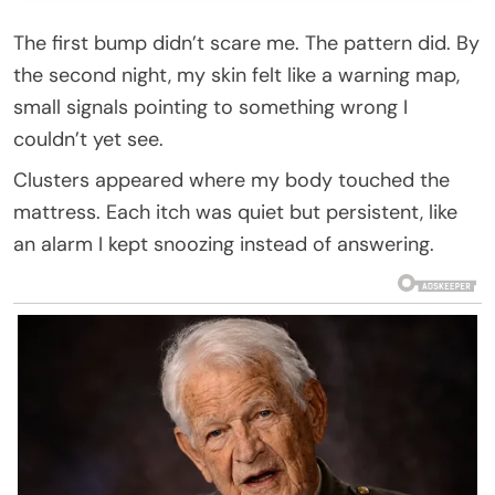
The first bump didn’t scare me. The pattern did. By
the second night, my skin felt like a warning map,
small signals pointing to something wrong I
couldn’t yet see.
Clusters appeared where my body touched the
mattress. Each itch was quiet but persistent, like
an alarm I kept snoozing instead of answering.