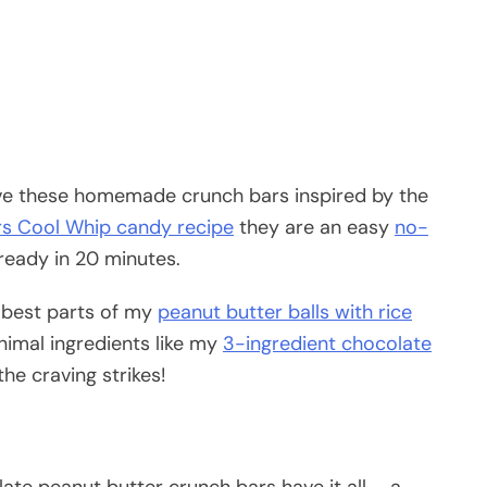
love these homemade crunch bars inspired by the
s Cool Whip candy recipe
they are an easy
no-
ready in 20 minutes.
 best parts of my
peanut butter balls with rice
imal ingredients like my
3-ingredient chocolate
he craving strikes!
ate peanut butter crunch bars have it all – a