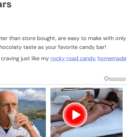
rs
ter than store bought, are easy to make with only
hocolaty taste as your favorite candy bar!
 craving just like my
rocky road candy
,
homemade