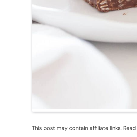
This post may contain affiliate links. Rea