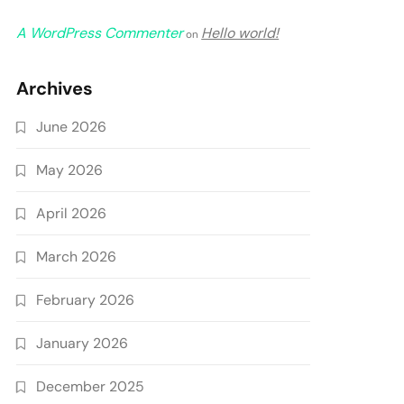
A WordPress Commenter
Hello world!
on
Archives
June 2026
May 2026
April 2026
March 2026
February 2026
January 2026
December 2025