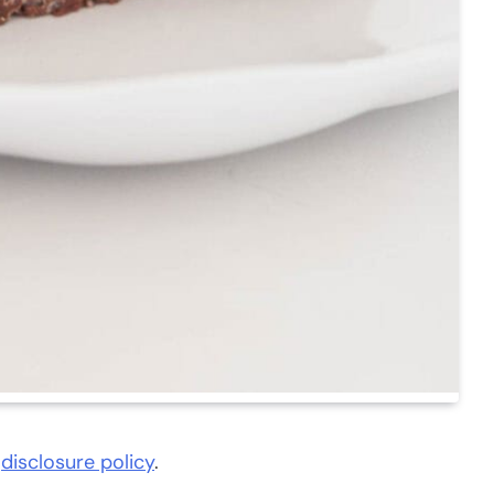
d
disclosure policy
.