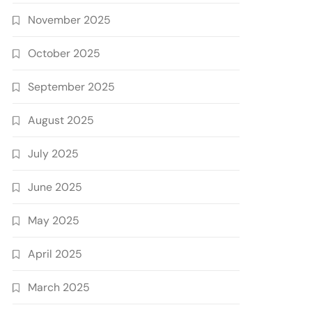
November 2025
October 2025
September 2025
August 2025
July 2025
June 2025
May 2025
April 2025
March 2025