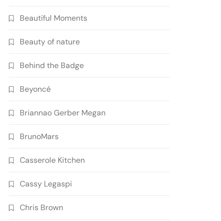
Beautiful Moments
Beauty of nature
Behind the Badge
Beyoncé
Briannao Gerber Megan
BrunoMars
Casserole Kitchen
Cassy Legaspi
Chris Brown