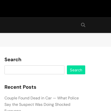
Search
Search
Recent Posts
Couple Found Dead in Car — What Police
Say the Suspect Was Doing Shocked
Everyone