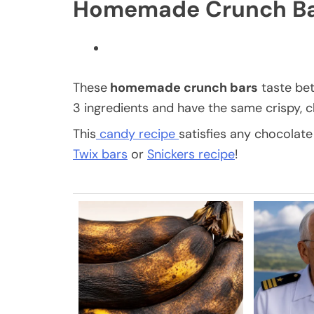
Homemade Crunch Ba
These
homemade crunch bars
taste bet
3 ingredients and have the same crispy, c
This
candy recipe
satisfies any chocolate
Twix bars
or
Snickers recipe
!