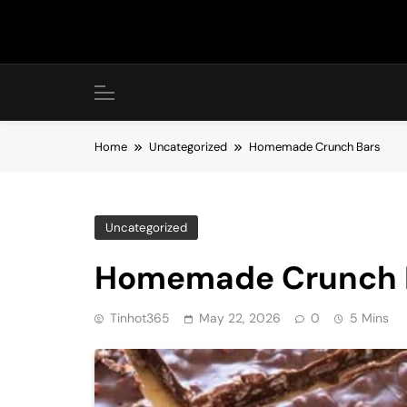
Skip
to
content
Home
Uncategorized
Homemade Crunch Bars
Uncategorized
Homemade Crunch 
Tinhot365
May 22, 2026
0
5 Mins