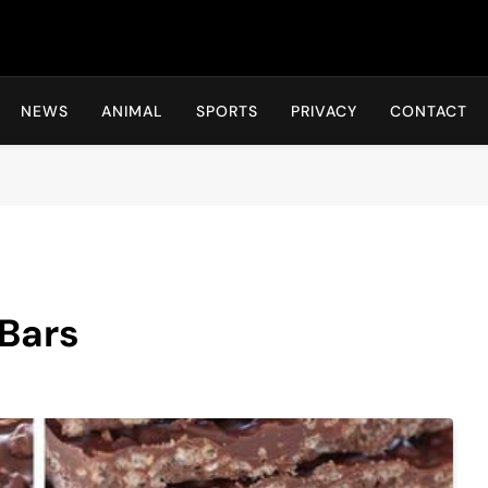
Hot24h
NEWS
ANIMAL
SPORTS
PRIVACY
CONTACT
Bars