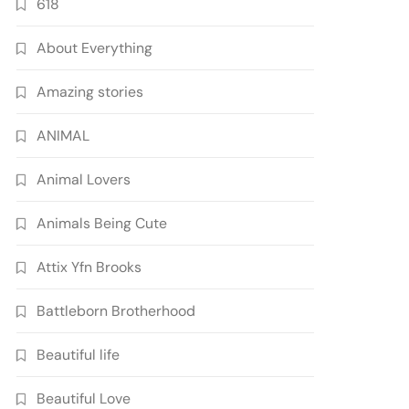
618
About Everything
Amazing stories
ANIMAL
Animal Lovers
Animals Being Cute
Attix Yfn Brooks
Battleborn Brotherhood
Beautiful life
Beautiful Love