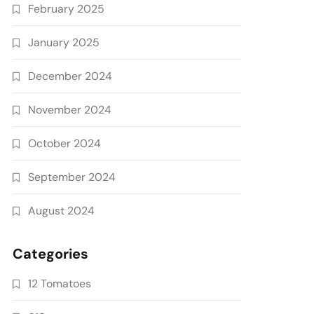
February 2025
January 2025
December 2024
November 2024
October 2024
September 2024
August 2024
Categories
12 Tomatoes