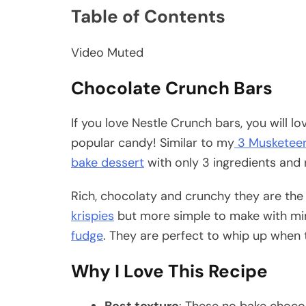
Table of Contents
Video Muted
Chocolate Crunch Bars
If you love Nestle Crunch bars, you will 
popular candy! Similar to my
3 Musketeer
bake dessert
with only 3 ingredients and 
Rich, chocolaty and crunchy they are the
krispies
but more simple to make with min
fudge
. They are perfect to whip up when t
Why I Love This Recipe
Best texture
: These no bake chocol