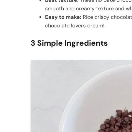
smooth and creamy texture and whe
Easy to make:
Rice crispy chocolat
chocolate lovers dream!
3 Simple Ingredients