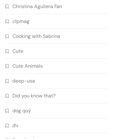
Christina Aguilera Fan
clpmag
Cooking with Sabrina
Cute
Cute Animals
deep-usa
Did you know that?
dog quý
đv