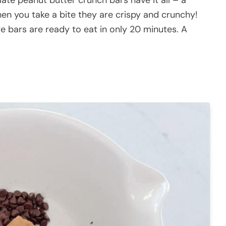
n you take a bite they are crispy and crunchy!
e bars are ready to eat in only 20 minutes. A