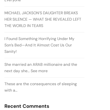
MICHAEL JACKSON’S DAUGHTER BREAKS
HER SILENCE — WHAT SHE REVEALED LEFT
THE WORLD IN TEARS
I Found Something Horrifying Under My
Son’s Bed—And It Almost Cost Us Our
Sanity!
She married an ARAB millionaire and the
next day she… See more
These are the consequences of sleeping
with a…
Recent Comments