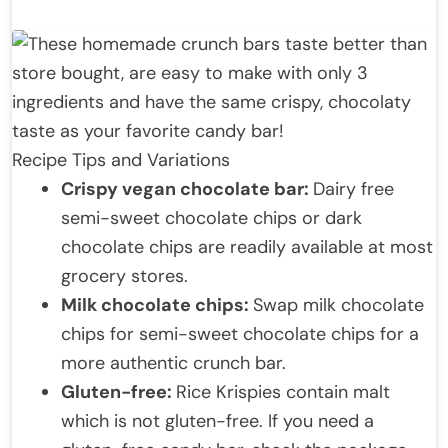
Recipe Tips and Variations
Crispy vegan chocolate bar:
Dairy free
semi-sweet chocolate chips or dark
chocolate chips are readily available at most
grocery stores.
Milk chocolate chips:
Swap milk chocolate
chips for semi-sweet chocolate chips for a
more authentic crunch bar.
Gluten-free:
Rice Krispies contain malt
which is not gluten-free. If you need a