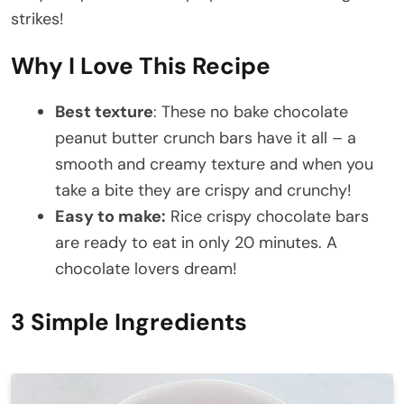
strikes!
Why I Love This Recipe
Best texture
: These no bake chocolate
peanut butter crunch bars have it all – a
smooth and creamy texture and when you
take a bite they are crispy and crunchy!
Easy to make:
Rice crispy chocolate bars
are ready to eat in only 20 minutes. A
chocolate lovers dream!
3 Simple Ingredients