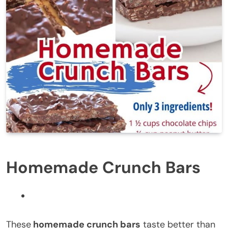
Homemade Crunch Bars
These
homemade crunch bars
taste better than