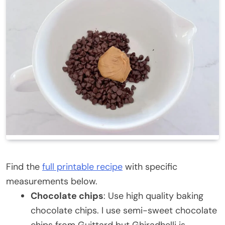
Find the
full printable recipe
with specific
measurements below.
Chocolate chips
: Use high quality baking
chocolate chips. I use semi-sweet chocolate