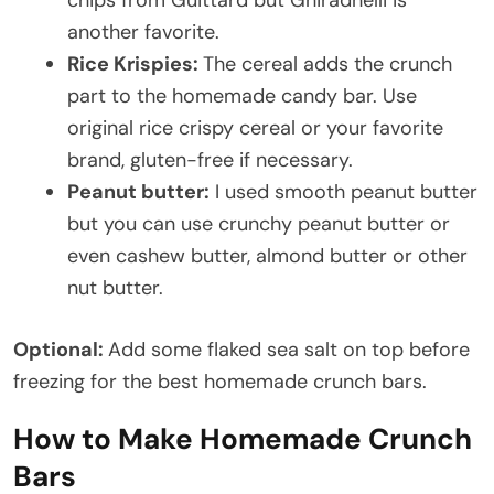
chips from Guittard but Ghiradhelli is
another favorite.
Rice Krispies:
The cereal adds the crunch
part to the homemade candy bar. Use
original rice crispy cereal or your favorite
brand, gluten-free if necessary.
Peanut butter:
I used smooth peanut butter
but you can use crunchy peanut butter or
even cashew butter, almond butter or other
nut butter.
Optional:
Add some flaked sea salt on top before
freezing for the best homemade crunch bars.
How to Make Homemade Crunch
Bars