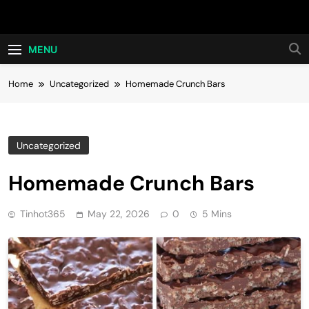
Skip
Hot24h
to
content
MENU
Home
Uncategorized
Homemade Crunch Bars
Uncategorized
Homemade Crunch Bars
Tinhot365
May 22, 2026
0
5 Mins