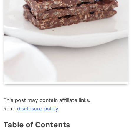
This post may contain affiliate links.
Read
disclosure policy
.
Table of Contents