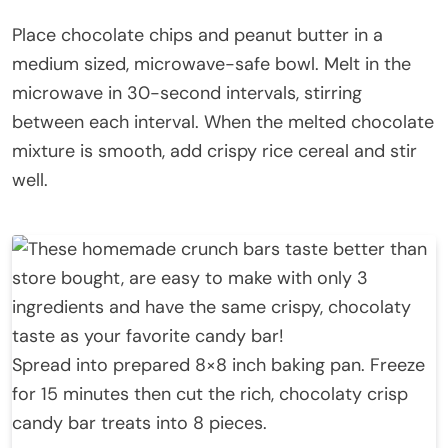
Place chocolate chips and peanut butter in a
medium sized, microwave-safe bowl. Melt in the
microwave in 30-second intervals, stirring
between each interval. When the melted chocolate
mixture is smooth, add crispy rice cereal and stir
well.
Spread into prepared 8×8 inch baking pan. Freeze
for 15 minutes then cut the rich, chocolaty crisp
candy bar treats into 8 pieces.