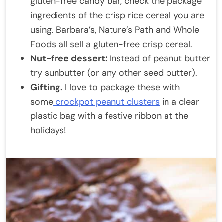
gluten-free candy bar, check the package
ingredients of the crisp rice cereal you are
using. Barbara’s, Nature’s Path and Whole
Foods all sell a gluten-free crisp cereal.
Nut-free dessert:
Instead of peanut butter
try sunbutter (or any other seed butter).
Gifting.
I love to package these with
some
crockpot peanut clusters
in a clear
plastic bag with a festive ribbon at the
holidays!