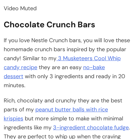
Video Muted
Chocolate Crunch Bars
If you love Nestle Crunch bars, you will love these
homemade crunch bars inspired by the popular
candy! Similar to my
3 Musketeers Cool Whip
candy recipe
they are an easy
no-bake
dessert
with only 3 ingredients and ready in 20
minutes.
Rich, chocolaty and crunchy they are the best
parts of my
peanut butter balls with rice
krispies
but more simple to make with minimal
ingredients like my
3-ingredient chocolate fudge
.
They are perfect to whip up when the craving