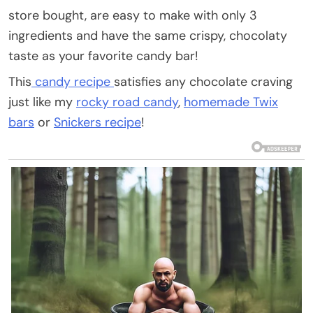
store bought, are easy to make with only 3
ingredients and have the same crispy, chocolaty
taste as your favorite candy bar!
This
candy recipe
satisfies any chocolate craving
just like my
rocky road candy
,
homemade Twix
bars
or
Snickers recipe
!