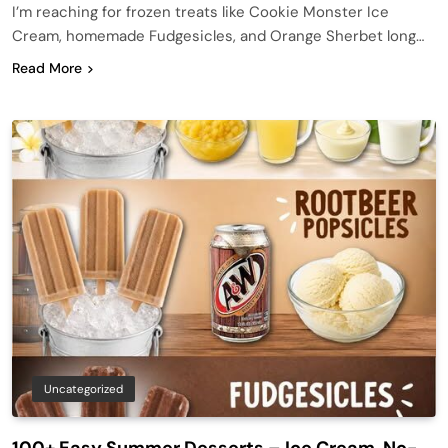
I’m reaching for frozen treats like Cookie Monster Ice
Cream, homemade Fudgesicles, and Orange Sherbet long…
Read More
Uncategorized
100+ Easy Summer Desserts – Ice Cream, No-