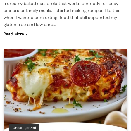
a creamy baked casserole that works perfectly for busy
dinners or family meals. I started making recipes like this
when I wanted comforting food that still supported my
gluten free and low carb…
Read More
Uncategorized