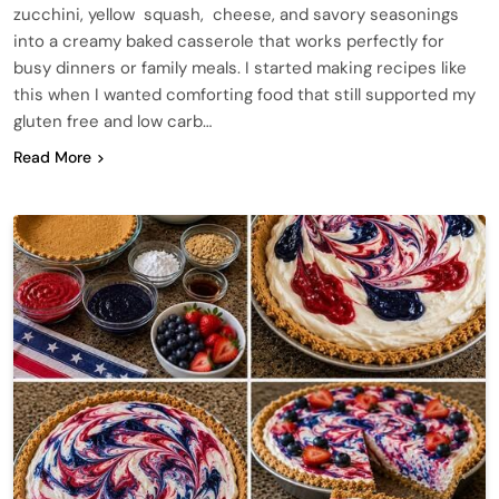
zucchini, yellow squash, cheese, and savory seasonings
into a creamy baked casserole that works perfectly for
busy dinners or family meals. I started making recipes like
this when I wanted comforting food that still supported my
gluten free and low carb…
Read More