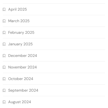
April 2025
March 2025
February 2025
January 2025
December 2024
November 2024
October 2024
September 2024
August 2024