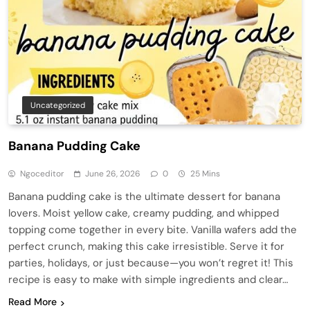
Uncategorized
Banana Pudding Cake
Ngoceditor
June 26, 2026
0
25 Mins
Banana pudding cake is the ultimate dessert for banana
lovers. Moist yellow cake, creamy pudding, and whipped
topping come together in every bite. Vanilla wafers add the
perfect crunch, making this cake irresistible. Serve it for
parties, holidays, or just because—you won’t regret it! This
recipe is easy to make with simple ingredients and clear…
Read More