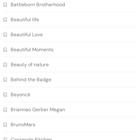
Battleborn Brotherhood
Beautiful life
Beautiful Love
Beautiful Moments
Beauty of nature
Behind the Badge
Beyoncé
Briannao Gerber Megan
BrunoMars
Casserole Kitchen