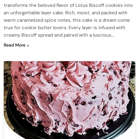
transforms the beloved flavor of Lotus Biscoff cookies into
an unforgettable layer cake. Rich, moist, and packed with
warm caramelized spice notes, this cake is a dream come
true for cookie butter lovers. Every layer is infused with
creamy Biscoff spread and paired with a luscious…
Read More