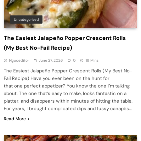
Uncategorized
The Easiest Jalapeño Popper Crescent Rolls
(My Best No-Fail Recipe)
Ngoceditor
June 27, 2026
0
19 Mins
The Easiest Jalapeño Popper Crescent Rolls (My Best No-
Fail Recipe) Have you ever been on the hunt for
that one perfect appetizer? You know the one I’m talking
about. The one that’s easy to make, looks fantastic on a
platter, and disappears within minutes of hitting the table.
For years, I brought complicated dips and fussy canapés…
Read More