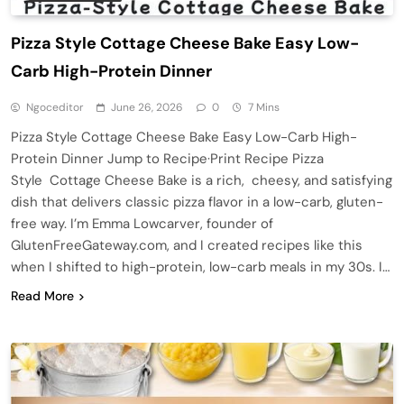
Pizza Style Cottage Cheese Bake Easy Low-
Carb High-Protein Dinner
Ngoceditor
June 26, 2026
0
7 Mins
Pizza Style Cottage Cheese Bake Easy Low-Carb High-
Protein Dinner Jump to Recipe·Print Recipe Pizza
Style Cottage Cheese Bake is a rich, cheesy, and satisfying
dish that delivers classic pizza flavor in a low-carb, gluten-
free way. I’m Emma Lowcarver, founder of
GlutenFreeGateway.com, and I created recipes like this
when I shifted to high-protein, low-carb meals in my 30s. I…
Read More