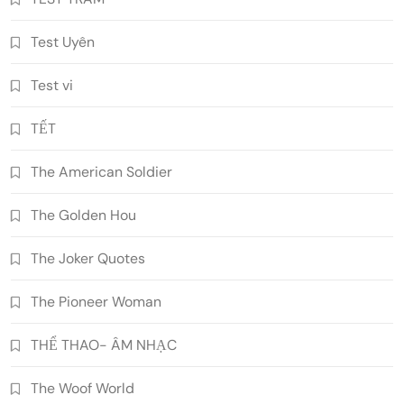
Test Uyên
Test vi
TẾT
The American Soldier
The Golden Hou
The Joker Quotes
The Pioneer Woman
THỂ THAO- ÂM NHẠC
The Woof World