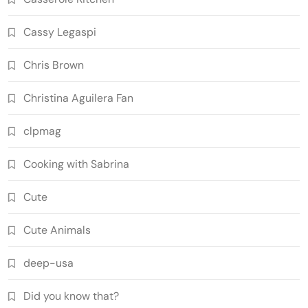
Cassy Legaspi
Chris Brown
Christina Aguilera Fan
clpmag
Cooking with Sabrina
Cute
Cute Animals
deep-usa
Did you know that?