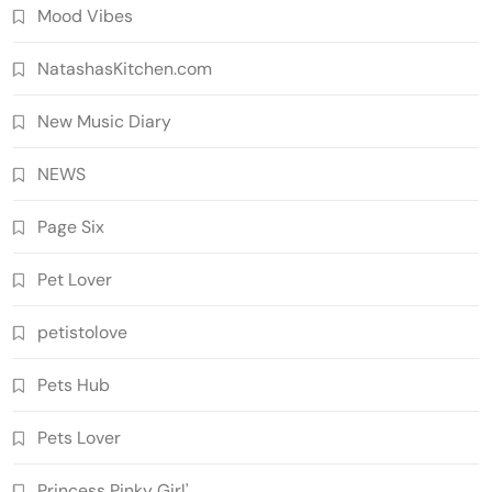
Mood Vibes
NatashasKitchen.com
New Music Diary
NEWS
Page Six
Pet Lover
petistolove
Pets Hub
Pets Lover
Princess Pinky Girl'