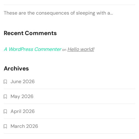
These are the consequences of sleeping with a…
Recent Comments
A WordPress Commenter
Hello world!
on
Archives
June 2026
May 2026
April 2026
March 2026