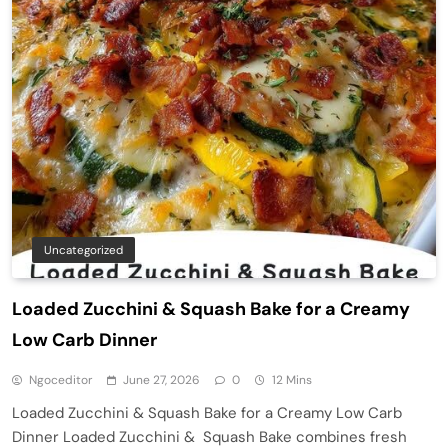
Uncategorized
Loaded Zucchini & Squash Bake for a Creamy
Low Carb Dinner
Ngoceditor
June 27, 2026
0
12 Mins
Loaded Zucchini & Squash Bake for a Creamy Low Carb
Dinner Loaded Zucchini & Squash Bake combines fresh