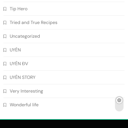
Tip Hero
Tried and True Recipes
Uncategorized
UYÊN
UYÊN ĐV
UYÊN STORY
Very Interesting
Wonderful life