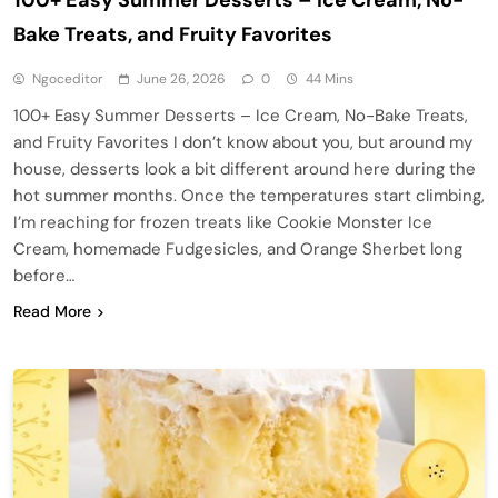
Bake Treats, and Fruity Favorites
Ngoceditor
June 26, 2026
0
44 Mins
100+ Easy Summer Desserts – Ice Cream, No-Bake Treats,
and Fruity Favorites I don’t know about you, but around my
house, desserts look a bit different around here during the
hot summer months. Once the temperatures start climbing,
I’m reaching for frozen treats like Cookie Monster Ice
Cream, homemade Fudgesicles, and Orange Sherbet long
before…
Read More