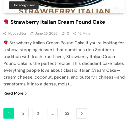
Uncategorized
Strawberry Italian Cream Pound Cake
Ngoceditor
June 25, 2026
0
16 Mins
Strawberry Italian Cream Pound Cake If you’re looking for
a show-stopping dessert that combines rich Southern
tradition with fresh fruit flavor, Strawberry Italian Cream
Pound Cake is the perfect recipe. This decadent cake takes
everything people love about classic Italian Cream Cake—
cream cheese, coconut, pecans, and buttery richness—and
transforms it into a dense, moist…
Read More
1
2
3
…
22