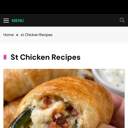
Skip
Hot24h
to
content
MENU
Home
st Chicken Recipes
St Chicken Recipes