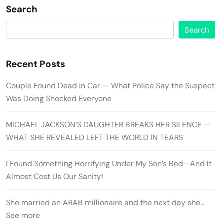
Search
Search
Recent Posts
Couple Found Dead in Car — What Police Say the Suspect
Was Doing Shocked Everyone
MICHAEL JACKSON’S DAUGHTER BREAKS HER SILENCE —
WHAT SHE REVEALED LEFT THE WORLD IN TEARS
I Found Something Horrifying Under My Son’s Bed—And It
Almost Cost Us Our Sanity!
She married an ARAB millionaire and the next day she…
See more