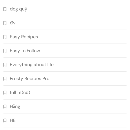
dog quý
đv
Easy Recipes
Easy to Follow
Everything about life
Frosty Recipes Pro
full ht(cũ)
Hằng
HE