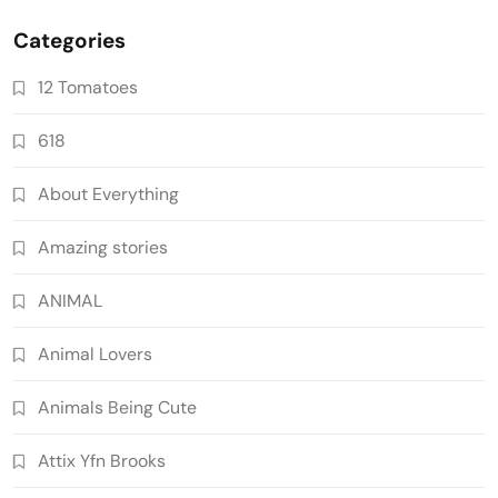
Categories
12 Tomatoes
618
About Everything
Amazing stories
ANIMAL
Animal Lovers
Animals Being Cute
Attix Yfn Brooks