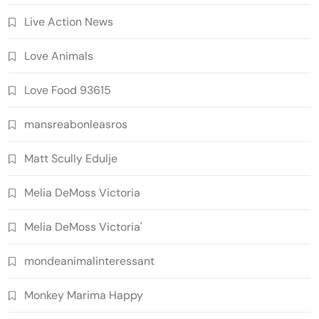
Live Action News
Love Animals
Love Food 93615
mansreabonleasros
Matt Scully Edulje
Melia DeMoss Victoria
Melia DeMoss Victoria'
mondeanimalinteressant
Monkey Marima Happy