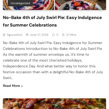
Uncategorized
No-Bake 4th of July Swirl Pie: Easy Indulgence
for Summer Celebrations
Ngoceditor
June 27, 2026
0
27 Mins
No-Bake 4th of July Swirl Pie: Easy Indulgence for Summer
Celebrations Introduction to No-Bake 4th of July Swirl Pie
As the warmth of summer envelops us, it’s time to
celebrate one of the most cherished holidays,
Independence Day. And what better way to honor this
festive occasion than with a delightful No-Bake 4th of July
Swirl…
Read More