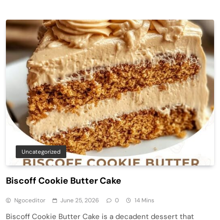
Uncategorized
Biscoff Cookie Butter Cake
Ngoceditor
June 25, 2026
0
14 Mins
Biscoff Cookie Butter Cake is a decadent dessert that