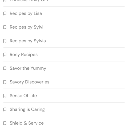
Recipes by Lisa
Recipes by Sylvi
Recipes by Sylvia
Rony Recipes
Savor the Yummy
Savory Discoveries
Sense Of Life
Sharing is Caring
Shield & Service