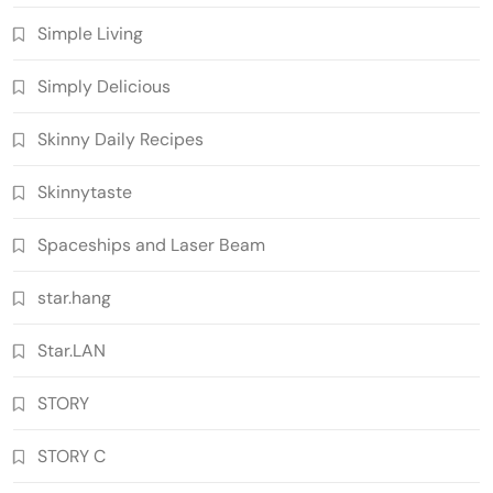
Simple Living
Simply Delicious
Skinny Daily Recipes
Skinnytaste
Spaceships and Laser Beam
star.hang
Star.LAN
STORY
STORY C