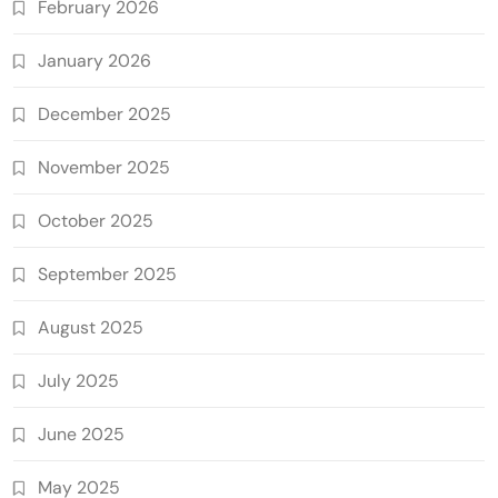
February 2026
January 2026
December 2025
November 2025
October 2025
September 2025
August 2025
July 2025
June 2025
May 2025