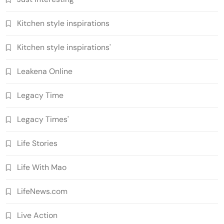
Kitchen style inspirations
Kitchen style inspirations'
Leakena Online
Legacy Time
Legacy Times'
Life Stories
Life With Mao
LifeNews.com
Live Action