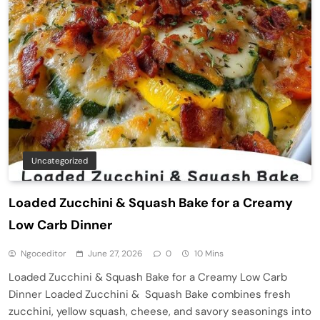
Uncategorized
Loaded Zucchini & Squash Bake for a Creamy
Low Carb Dinner
Ngoceditor
June 27, 2026
0
10 Mins
Loaded Zucchini & Squash Bake for a Creamy Low Carb
Dinner Loaded Zucchini & Squash Bake combines fresh
zucchini, yellow squash, cheese, and savory seasonings into