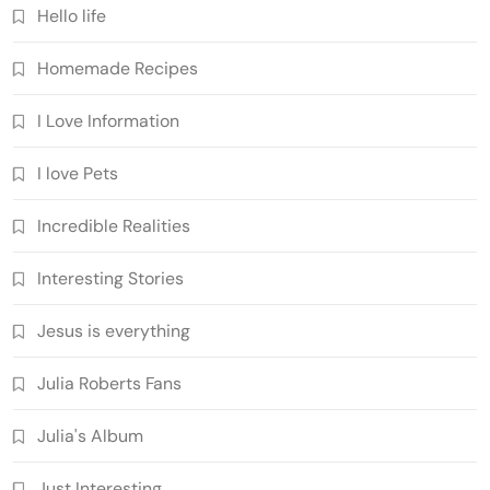
Hello life
Homemade Recipes
I Love Information
I love Pets
Incredible Realities
Interesting Stories
Jesus is everything
Julia Roberts Fans
Julia's Album
Just Interesting