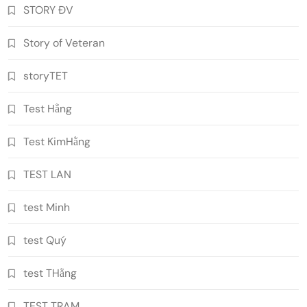
STORY ĐV
Story of Veteran
storyTET
Test Hằng
Test KimHằng
TEST LAN
test Minh
test Quý
test THằng
TEST TRAM