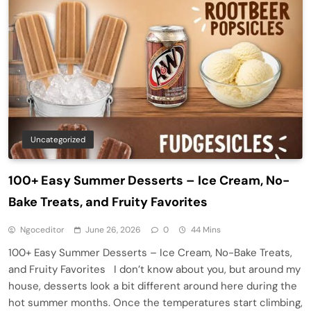
Uncategorized
100+ Easy Summer Desserts – Ice Cream, No-
Bake Treats, and Fruity Favorites
Ngoceditor
June 26, 2026
0
44 Mins
100+ Easy Summer Desserts – Ice Cream, No-Bake Treats,
and Fruity Favorites I don’t know about you, but around my
house, desserts look a bit different around here during the
hot summer months. Once the temperatures start climbing,