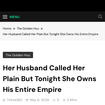
Skip
Hot24h
to
content
MENU
Home
The Golden Hou
Her Husband Called Her Plain But Tonight She Owns His Entire Empire
The Golden Hou
Her Husband Called Her
Plain But Tonight She Owns
His Entire Empire
Tinhot365
May 6, 2026
0
3 Mins