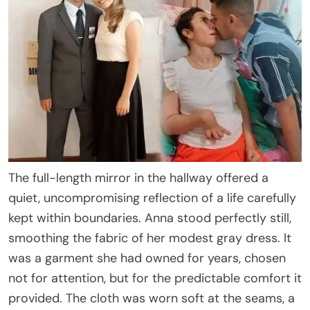
The full-length mirror in the hallway offered a
quiet, uncompromising reflection of a life carefully
kept within boundaries. Anna stood perfectly still,
smoothing the fabric of her modest gray dress. It
was a garment she had owned for years, chosen
not for attention, but for the predictable comfort it
provided. The cloth was worn soft at the seams, a