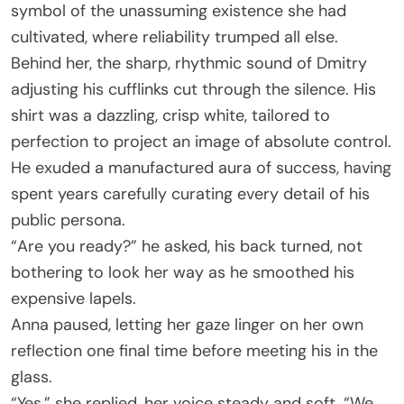
symbol of the unassuming existence she had
cultivated, where reliability trumped all else.
Behind her, the sharp, rhythmic sound of Dmitry
adjusting his cufflinks cut through the silence. His
shirt was a dazzling, crisp white, tailored to
perfection to project an image of absolute control.
He exuded a manufactured aura of success, having
spent years carefully curating every detail of his
public persona.
“Are you ready?” he asked, his back turned, not
bothering to look her way as he smoothed his
expensive lapels.
Anna paused, letting her gaze linger on her own
reflection one final time before meeting his in the
glass.
“Yes,” she replied, her voice steady and soft. “We