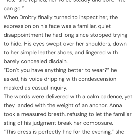
can go.”
When Dmitry finally turned to inspect her, the
expression on his face was a familiar, quiet
disappointment he had long since stopped trying
to hide. His eyes swept over her shoulders, down
to her simple leather shoes, and lingered with
barely concealed disdain.
“Don’t you have anything better to wear?” he
asked, his voice dripping with condescension
masked as casual inquiry.
The words were delivered with a calm cadence, yet
they landed with the weight of an anchor. Anna
took a measured breath, refusing to let the familiar
sting of his judgment break her composure.
“This dress is perfectly fine for the evening,” she