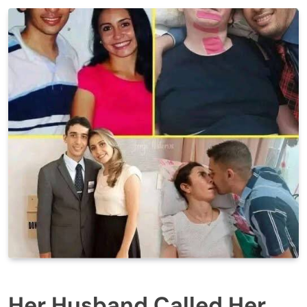
Her Husband Called Her