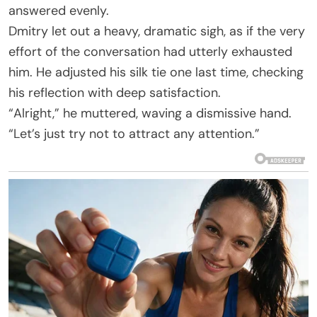
answered evenly.
Dmitry let out a heavy, dramatic sigh, as if the very
effort of the conversation had utterly exhausted
him. He adjusted his silk tie one last time, checking
his reflection with deep satisfaction.
“Alright,” he muttered, waving a dismissive hand.
“Let’s just try not to attract any attention.”