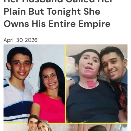
Plain But Tonight She
Owns His Entire Empire
April 30, 2026