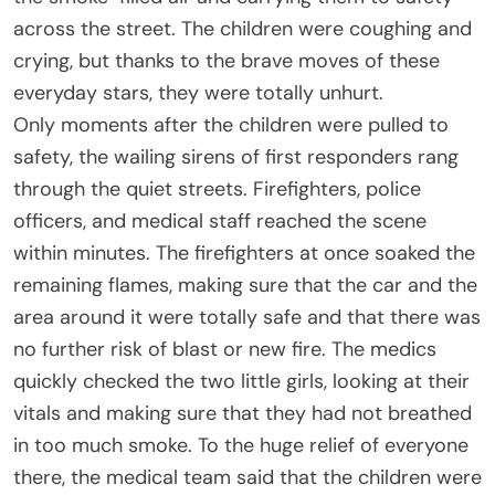
across the street. The children were coughing and
crying, but thanks to the brave moves of these
everyday stars, they were totally unhurt.
Only moments after the children were pulled to
safety, the wailing sirens of first responders rang
through the quiet streets. Firefighters, police
officers, and medical staff reached the scene
within minutes. The firefighters at once soaked the
remaining flames, making sure that the car and the
area around it were totally safe and that there was
no further risk of blast or new fire. The medics
quickly checked the two little girls, looking at their
vitals and making sure that they had not breathed
in too much smoke. To the huge relief of everyone
there, the medical team said that the children were