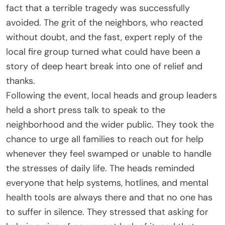
fact that a terrible tragedy was successfully
avoided. The grit of the neighbors, who reacted
without doubt, and the fast, expert reply of the
local fire group turned what could have been a
story of deep heart break into one of relief and
thanks.
Following the event, local heads and group leaders
held a short press talk to speak to the
neighborhood and the wider public. They took the
chance to urge all families to reach out for help
whenever they feel swamped or unable to handle
the stresses of daily life. The heads reminded
everyone that help systems, hotlines, and mental
health tools are always there and that no one has
to suffer in silence. They stressed that asking for