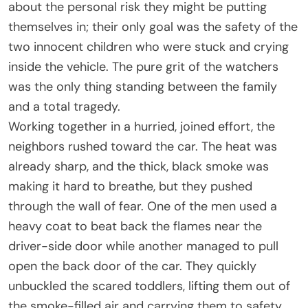
about the personal risk they might be putting
themselves in; their only goal was the safety of the
two innocent children who were stuck and crying
inside the vehicle. The pure grit of the watchers
was the only thing standing between the family
and a total tragedy.
Working together in a hurried, joined effort, the
neighbors rushed toward the car. The heat was
already sharp, and the thick, black smoke was
making it hard to breathe, but they pushed
through the wall of fear. One of the men used a
heavy coat to beat back the flames near the
driver-side door while another managed to pull
open the back door of the car. They quickly
unbuckled the scared toddlers, lifting them out of
the smoke-filled air and carrying them to safety