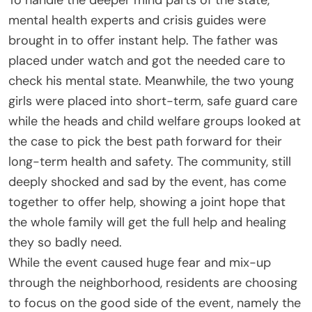
mental health experts and crisis guides were
brought in to offer instant help. The father was
placed under watch and got the needed care to
check his mental state. Meanwhile, the two young
girls were placed into short-term, safe guard care
while the heads and child welfare groups looked at
the case to pick the best path forward for their
long-term health and safety. The community, still
deeply shocked and sad by the event, has come
together to offer help, showing a joint hope that
the whole family will get the full help and healing
they so badly need.
While the event caused huge fear and mix-up
through the neighborhood, residents are choosing
to focus on the good side of the event, namely the