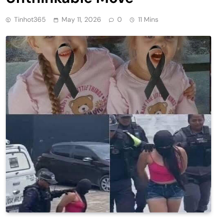
Tinhot365
May 11, 2026
0
11 Mins