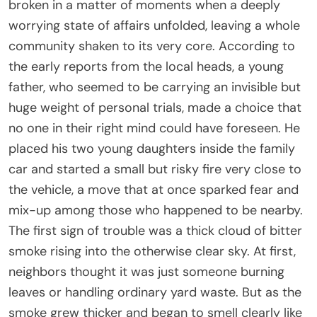
broken in a matter of moments when a deeply
worrying state of affairs unfolded, leaving a whole
community shaken to its very core. According to
the early reports from the local heads, a young
father, who seemed to be carrying an invisible but
huge weight of personal trials, made a choice that
no one in their right mind could have foreseen. He
placed his two young daughters inside the family
car and started a small but risky fire very close to
the vehicle, a move that at once sparked fear and
mix-up among those who happened to be nearby.
The first sign of trouble was a thick cloud of bitter
smoke rising into the otherwise clear sky. At first,
neighbors thought it was just someone burning
leaves or handling ordinary yard waste. But as the
smoke grew thicker and began to smell clearly like