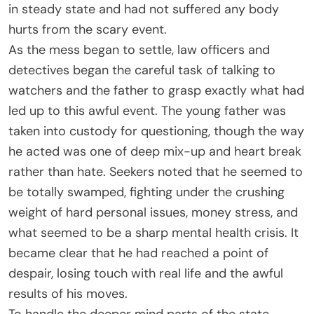
in steady state and had not suffered any body
hurts from the scary event.
As the mess began to settle, law officers and
detectives began the careful task of talking to
watchers and the father to grasp exactly what had
led up to this awful event. The young father was
taken into custody for questioning, though the way
he acted was one of deep mix-up and heart break
rather than hate. Seekers noted that he seemed to
be totally swamped, fighting under the crushing
weight of hard personal issues, money stress, and
what seemed to be a sharp mental health crisis. It
became clear that he had reached a point of
despair, losing touch with real life and the awful
results of his moves.
To handle the deeper mind parts of the state,