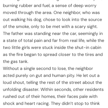
burning rubber and fuel, a sense of deep worry
moved through the area. One neighbor, who was
out walking his dog, chose to look into the source
of the smoke, only to be met with a scary sight.
The father was standing near the car, seemingly in
a state of total pain and far from real life, while the
two little girls were stuck inside the shut-in cabin
as the fire began to spread closer to the tires and
the gas tank.
Without a single second to lose, the neighbor
acted purely on gut and human pity. He let out a
loud shout, telling the rest of the street about the
unfolding disaster. Within seconds, other residents
rushed out of their homes, their faces pale with
shock and heart racing. They didn’t stop to think