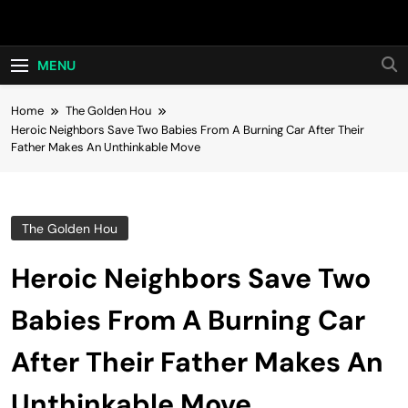
Skip
Hot24h
to
content
MENU
Home
The Golden Hou
Heroic Neighbors Save Two Babies From A Burning Car After Their
Father Makes An Unthinkable Move
The Golden Hou
Heroic Neighbors Save Two
Babies From A Burning Car
After Their Father Makes An
Unthinkable Move