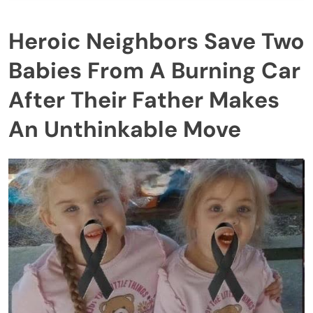
Heroic Neighbors Save Two
Babies From A Burning Car
After Their Father Makes
An Unthinkable Move