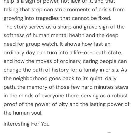
help is a sign of power, not lack of it, and that
taking that step can stop moments of crisis from
growing into tragedies that cannot be fixed.
The story serves as a sharp and grave sign of the
softness of human mental health and the deep
need for group watch. It shows how fast an
ordinary day can turn into a life-or-death state,
and how the moves of ordinary, caring people can
change the path of history for a family in crisis. As
the neighborhood goes back to its quiet, daily
path, the memory of those few hard minutes stays
in the minds of everyone there, serving as a robust
proof of the power of pity and the lasting power of
the human soul.
Interesting For You