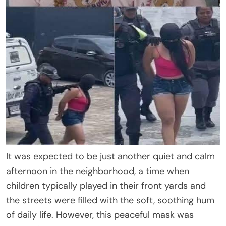
It was expected to be just another quiet and calm
afternoon in the neighborhood, a time when
children typically played in their front yards and
the streets were filled with the soft, soothing hum
of daily life. However, this peaceful mask was