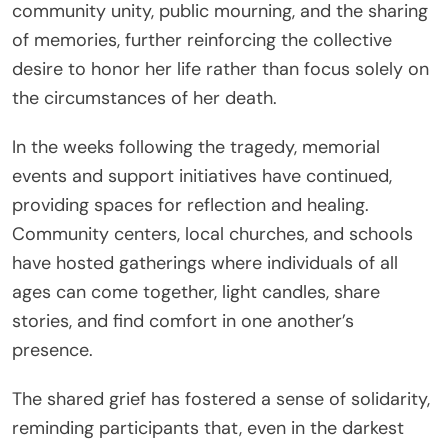
community unity, public mourning, and the sharing
of memories, further reinforcing the collective
desire to honor her life rather than focus solely on
the circumstances of her death.
In the weeks following the tragedy, memorial
events and support initiatives have continued,
providing spaces for reflection and healing.
Community centers, local churches, and schools
have hosted gatherings where individuals of all
ages can come together, light candles, share
stories, and find comfort in one another’s
presence.
The shared grief has fostered a sense of solidarity,
reminding participants that, even in the darkest