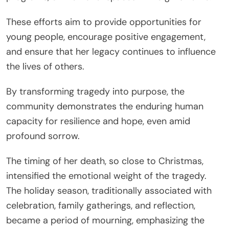
These efforts aim to provide opportunities for
young people, encourage positive engagement,
and ensure that her legacy continues to influence
the lives of others.
By transforming tragedy into purpose, the
community demonstrates the enduring human
capacity for resilience and hope, even amid
profound sorrow.
The timing of her death, so close to Christmas,
intensified the emotional weight of the tragedy.
The holiday season, traditionally associated with
celebration, family gatherings, and reflection,
became a period of mourning, emphasizing the