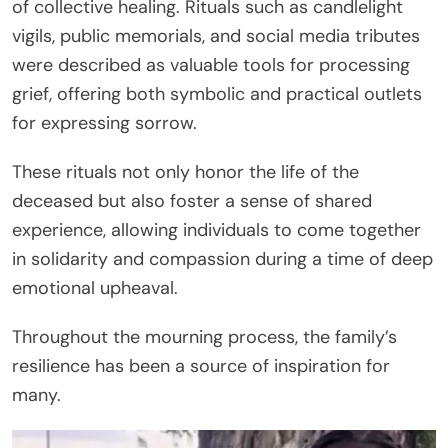
of collective healing. Rituals such as candlelight
vigils, public memorials, and social media tributes
were described as valuable tools for processing
grief, offering both symbolic and practical outlets
for expressing sorrow.
These rituals not only honor the life of the
deceased but also foster a sense of shared
experience, allowing individuals to come together
in solidarity and compassion during a time of deep
emotional upheaval.
Throughout the mourning process, the family’s
resilience has been a source of inspiration for
many.