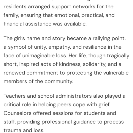
residents arranged support networks for the
family, ensuring that emotional, practical, and
financial assistance was available.
The girl’s name and story became a rallying point,
a symbol of unity, empathy, and resilience in the
face of unimaginable loss. Her life, though tragically
short, inspired acts of kindness, solidarity, and a
renewed commitment to protecting the vulnerable
members of the community.
Teachers and school administrators also played a
critical role in helping peers cope with grief.
Counselors offered sessions for students and
staff, providing professional guidance to process
trauma and loss.