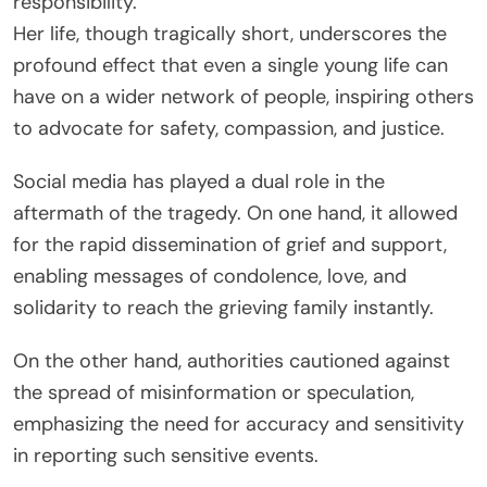
responsibility.
Her life, though tragically short, underscores the
profound effect that even a single young life can
have on a wider network of people, inspiring others
to advocate for safety, compassion, and justice.
Social media has played a dual role in the
aftermath of the tragedy. On one hand, it allowed
for the rapid dissemination of grief and support,
enabling messages of condolence, love, and
solidarity to reach the grieving family instantly.
On the other hand, authorities cautioned against
the spread of misinformation or speculation,
emphasizing the need for accuracy and sensitivity
in reporting such sensitive events.