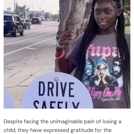
Despite facing the unimaginable pain of losing a
child, they have expressed gratitude for the