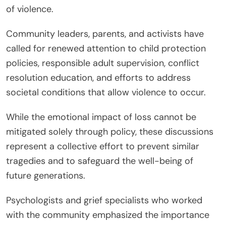
of violence.
Community leaders, parents, and activists have
called for renewed attention to child protection
policies, responsible adult supervision, conflict
resolution education, and efforts to address
societal conditions that allow violence to occur.
While the emotional impact of loss cannot be
mitigated solely through policy, these discussions
represent a collective effort to prevent similar
tragedies and to safeguard the well-being of
future generations.
Psychologists and grief specialists who worked
with the community emphasized the importance