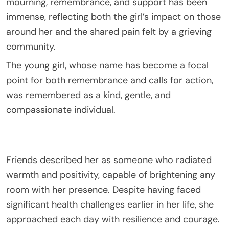
mourning, remembrance, and support has been
immense, reflecting both the girl’s impact on those
around her and the shared pain felt by a grieving
community.
The young girl, whose name has become a focal
point for both remembrance and calls for action,
was remembered as a kind, gentle, and
compassionate individual.
Friends described her as someone who radiated
warmth and positivity, capable of brightening any
room with her presence. Despite having faced
significant health challenges earlier in her life, she
approached each day with resilience and courage.