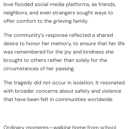
love flooded social media platforms, as friends,
neighbors, and even strangers sought ways to
offer comfort to the grieving family.
The community’s response reflected a shared
desire to honor her memory, to ensure that her life
was remembered for the joy and kindness she
brought to others rather than solely for the
circumstances of her passing.
The tragedy did not occur in isolation. It resonated
with broader concerns about safety and violence
that have been felt in communities worldwide.
Ordinary moments—walking home from school,