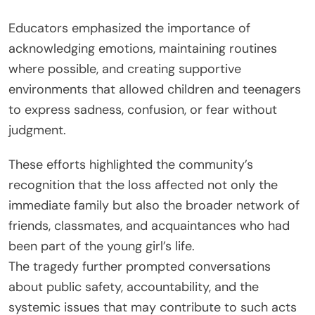
Educators emphasized the importance of
acknowledging emotions, maintaining routines
where possible, and creating supportive
environments that allowed children and teenagers
to express sadness, confusion, or fear without
judgment.
These efforts highlighted the community’s
recognition that the loss affected not only the
immediate family but also the broader network of
friends, classmates, and acquaintances who had
been part of the young girl’s life.
The tragedy further prompted conversations
about public safety, accountability, and the
systemic issues that may contribute to such acts