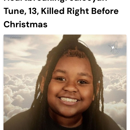
Tune, 13, Killed Right Before
Christmas