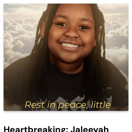
Heartbreaking: Jaleeyah