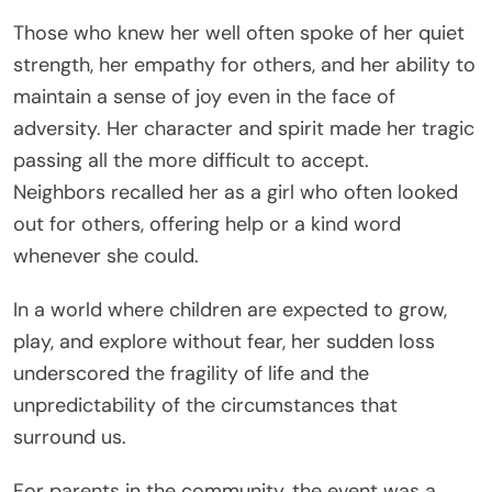
Those who knew her well often spoke of her quiet
strength, her empathy for others, and her ability to
maintain a sense of joy even in the face of
adversity. Her character and spirit made her tragic
passing all the more difficult to accept.
Neighbors recalled her as a girl who often looked
out for others, offering help or a kind word
whenever she could.
In a world where children are expected to grow,
play, and explore without fear, her sudden loss
underscored the fragility of life and the
unpredictability of the circumstances that
surround us.
For parents in the community, the event was a