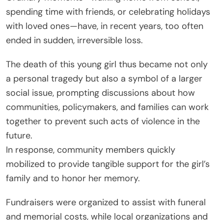
spending time with friends, or celebrating holidays
with loved ones—have, in recent years, too often
ended in sudden, irreversible loss.
The death of this young girl thus became not only
a personal tragedy but also a symbol of a larger
social issue, prompting discussions about how
communities, policymakers, and families can work
together to prevent such acts of violence in the
future.
In response, community members quickly
mobilized to provide tangible support for the girl’s
family and to honor her memory.
Fundraisers were organized to assist with funeral
and memorial costs, while local organizations and