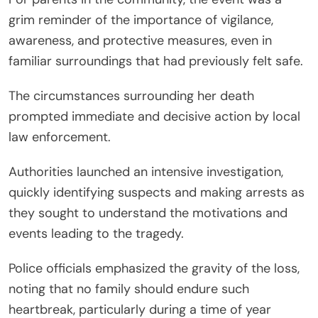
grim reminder of the importance of vigilance,
awareness, and protective measures, even in
familiar surroundings that had previously felt safe.
The circumstances surrounding her death
prompted immediate and decisive action by local
law enforcement.
Authorities launched an intensive investigation,
quickly identifying suspects and making arrests as
they sought to understand the motivations and
events leading to the tragedy.
Police officials emphasized the gravity of the loss,
noting that no family should endure such
heartbreak, particularly during a time of year