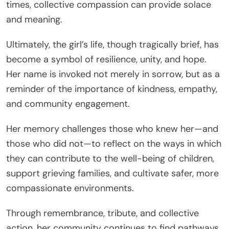
times, collective compassion can provide solace
and meaning.
Ultimately, the girl’s life, though tragically brief, has
become a symbol of resilience, unity, and hope.
Her name is invoked not merely in sorrow, but as a
reminder of the importance of kindness, empathy,
and community engagement.
Her memory challenges those who knew her—and
those who did not—to reflect on the ways in which
they can contribute to the well-being of children,
support grieving families, and cultivate safer, more
compassionate environments.
Through remembrance, tribute, and collective
action, her community continues to find pathways