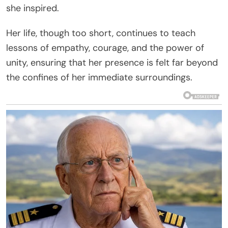
she inspired.
Her life, though too short, continues to teach
lessons of empathy, courage, and the power of
unity, ensuring that her presence is felt far beyond
the confines of her immediate surroundings.