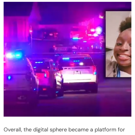
Overall, the digital sphere became a platform for