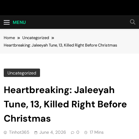
Skip
Hot24h
to
content
MENU
Home
Uncategorized
Heartbreaking: Jaleeyah Tune, 13, Killed Right Before Christmas
Uncategorized
Heartbreaking: Jaleeyah
Tune, 13, Killed Right Before
Christmas
Tinhot365
June 4, 2026
0
17 Mins