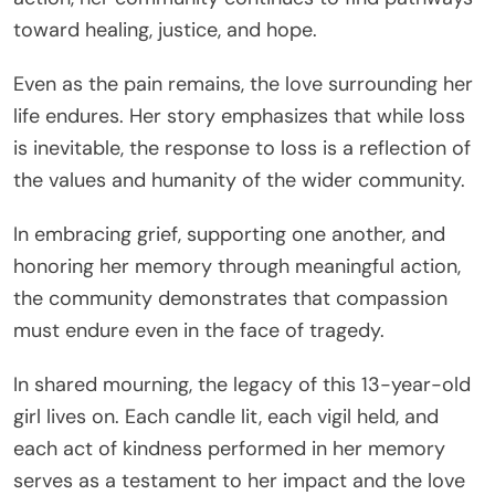
toward healing, justice, and hope.
Even as the pain remains, the love surrounding her
life endures. Her story emphasizes that while loss
is inevitable, the response to loss is a reflection of
the values and humanity of the wider community.
In embracing grief, supporting one another, and
honoring her memory through meaningful action,
the community demonstrates that compassion
must endure even in the face of tragedy.
In shared mourning, the legacy of this 13-year-old
girl lives on. Each candle lit, each vigil held, and
each act of kindness performed in her memory
serves as a testament to her impact and the love