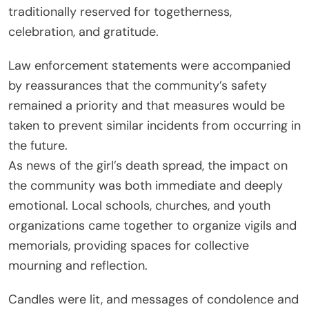
traditionally reserved for togetherness,
celebration, and gratitude.
Law enforcement statements were accompanied
by reassurances that the community’s safety
remained a priority and that measures would be
taken to prevent similar incidents from occurring in
the future.
As news of the girl’s death spread, the impact on
the community was both immediate and deeply
emotional. Local schools, churches, and youth
organizations came together to organize vigils and
memorials, providing spaces for collective
mourning and reflection.
Candles were lit, and messages of condolence and