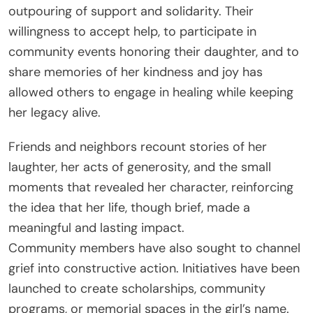
outpouring of support and solidarity. Their
willingness to accept help, to participate in
community events honoring their daughter, and to
share memories of her kindness and joy has
allowed others to engage in healing while keeping
her legacy alive.
Friends and neighbors recount stories of her
laughter, her acts of generosity, and the small
moments that revealed her character, reinforcing
the idea that her life, though brief, made a
meaningful and lasting impact.
Community members have also sought to channel
grief into constructive action. Initiatives have been
launched to create scholarships, community
programs, or memorial spaces in the girl’s name.