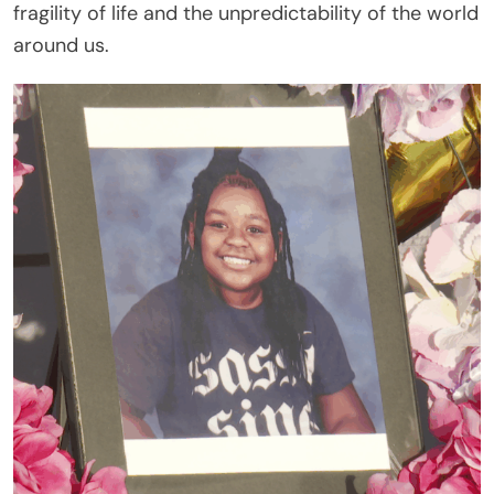
fragility of life and the unpredictability of the world
around us.