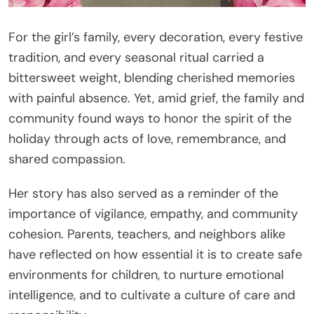
For the girl’s family, every decoration, every festive
tradition, and every seasonal ritual carried a
bittersweet weight, blending cherished memories
with painful absence. Yet, amid grief, the family and
community found ways to honor the spirit of the
holiday through acts of love, remembrance, and
shared compassion.
Her story has also served as a reminder of the
importance of vigilance, empathy, and community
cohesion. Parents, teachers, and neighbors alike
have reflected on how essential it is to create safe
environments for children, to nurture emotional
intelligence, and to cultivate a culture of care and