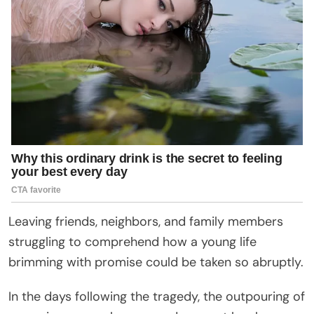
Leaving friends, neighbors, and family members
struggling to comprehend how a young life
brimming with promise could be taken so abruptly.
In the days following the tragedy, the outpouring of