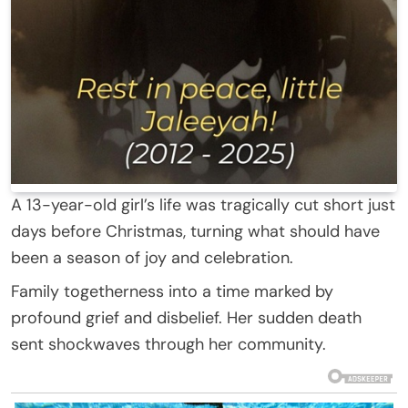
A 13-year-old girl’s life was tragically cut short just
days before Christmas, turning what should have
been a season of joy and celebration.
Family togetherness into a time marked by
profound grief and disbelief. Her sudden death
sent shockwaves through her community.