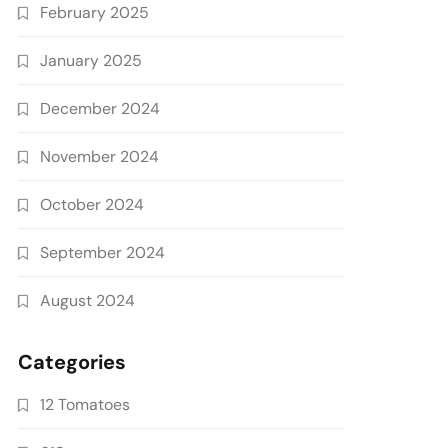
February 2025
January 2025
December 2024
November 2024
October 2024
September 2024
August 2024
Categories
12 Tomatoes