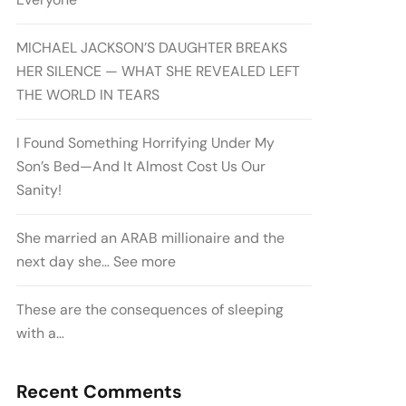
MICHAEL JACKSON’S DAUGHTER BREAKS
HER SILENCE — WHAT SHE REVEALED LEFT
THE WORLD IN TEARS
I Found Something Horrifying Under My
Son’s Bed—And It Almost Cost Us Our
Sanity!
She married an ARAB millionaire and the
next day she… See more
These are the consequences of sleeping
with a…
Recent Comments