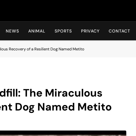
Hot24h
NEWS
ANIMAL
SPORTS
PRIVACY
CONTACT
ulous Recovery of a Resilient Dog Named Metito
fill: The Miraculous
ient Dog Named Metito