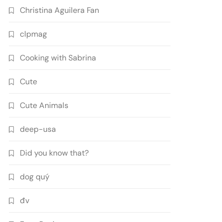
Christina Aguilera Fan
clpmag
Cooking with Sabrina
Cute
Cute Animals
deep-usa
Did you know that?
dog quý
đv