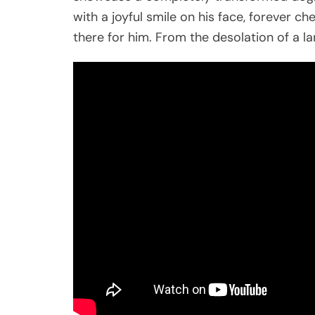
with a joyful smile on his face, forever 
there for him. From the desolation of a lan