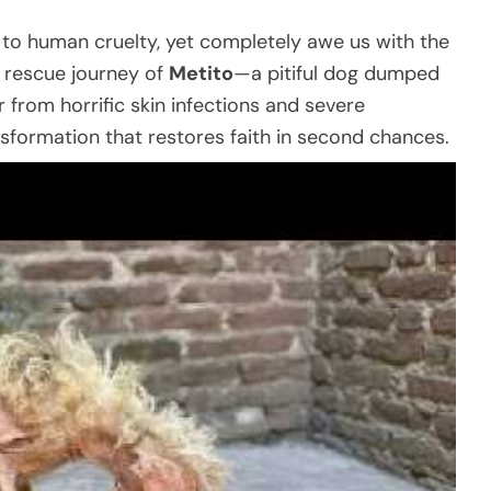
 to human cruelty, yet completely awe us with the
he rescue journey of
Metito
—a pitiful dog dumped
fer from horrific skin infections and severe
sformation that restores faith in second chances.