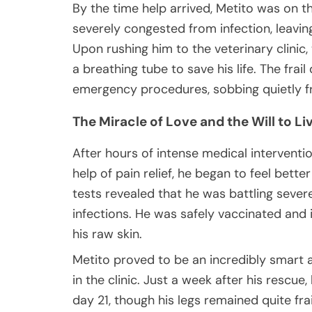
By the time help arrived, Metito was on t
severely congested from infection, leavin
Upon rushing him to the veterinary clini
a breathing tube to save his life. The frai
emergency procedures, sobbing quietly f
The Miracle of Love and the Will to Li
After hours of intense medical intervention
help of pain relief, he began to feel bett
tests revealed that he was battling severe
infections. He was safely vaccinated and 
his raw skin.
Metito proved to be an incredibly smart 
in the clinic. Just a week after his rescue
day 21, though his legs remained quite fr