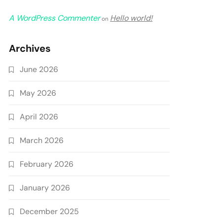
A WordPress Commenter
Hello world!
on
Archives
June 2026
May 2026
April 2026
March 2026
February 2026
January 2026
December 2025