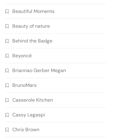
Beautiful Moments
Beauty of nature
Behind the Badge
Beyoncé
Briannao Gerber Megan
BrunoMars
Casserole Kitchen
Cassy Legaspi
Chris Brown