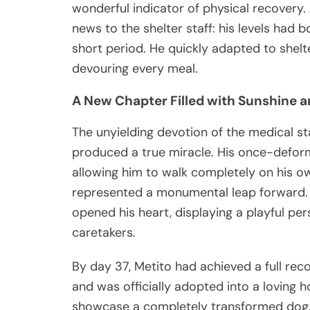
wonderful indicator of physical recovery.
news to the shelter staff: his levels had
short period. He quickly adapted to shelte
devouring every meal.
A New Chapter Filled with Sunshine a
The unyielding devotion of the medical st
produced a true miracle. His once-deform
allowing him to walk completely on his own
represented a monumental leap forward. F
opened his heart, displaying a playful pe
caretakers.
By day 37, Metito had achieved a full recov
and was officially adopted into a loving
showcase a completely transformed dog. 