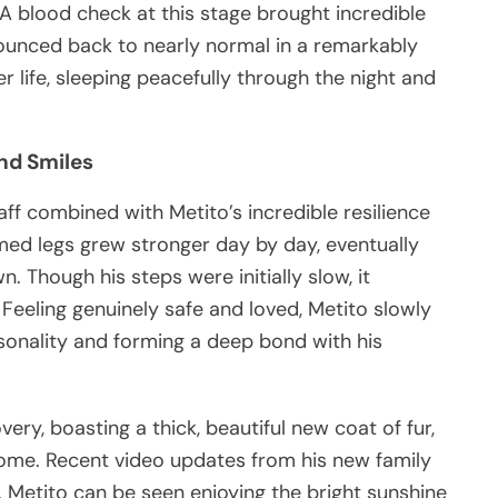
 A blood check at this stage brought incredible
 bounced back to nearly normal in a remarkably
r life, sleeping peacefully through the night and
nd Smiles
aff combined with Metito’s incredible resilience
ed legs grew stronger day by day, eventually
. Though his steps were initially slow, it
eeling genuinely safe and loved, Metito slowly
rsonality and forming a deep bond with his
ery, boasting a thick, beautiful new coat of fur,
 home. Recent video updates from his new family
Metito can be seen enjoying the bright sunshine