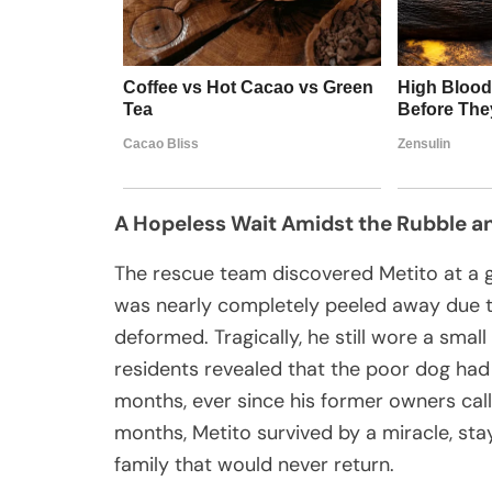
A Hopeless Wait Amidst the Rubble an
The rescue team discovered Metito at a g
was nearly completely peeled away due to
deformed. Tragically, he still wore a small
residents revealed that the poor dog had 
months, ever since his former owners cal
months, Metito survived by a miracle, stayi
family that would never return.