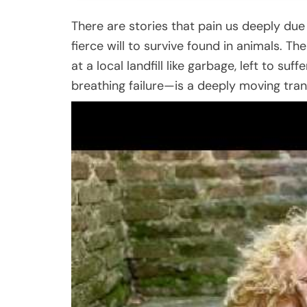
There are stories that pain us deeply due
fierce will to survive found in animals. T
at a local landfill like garbage, left to suf
breathing failure—is a deeply moving tran