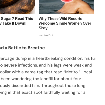
d a Battle to Breathe
arbage dump in a heartbreaking condition: his fur
 severe infections, and his legs were weak and
 collar with a name tag that read “Metito.” Local
been wandering the landfill for about four
lously discarded him. Throughout those long
ng in that exact spot faithfully waiting for a