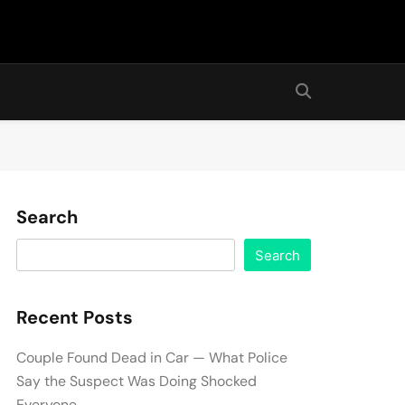
Search
Search
Recent Posts
Couple Found Dead in Car — What Police
Say the Suspect Was Doing Shocked
Everyone