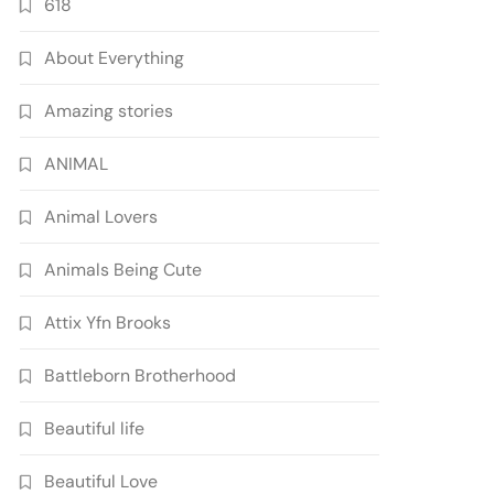
618
About Everything
Amazing stories
ANIMAL
Animal Lovers
Animals Being Cute
Attix Yfn Brooks
Battleborn Brotherhood
Beautiful life
Beautiful Love