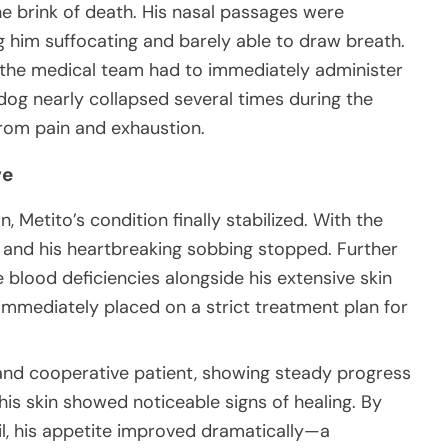
he brink of death. His nasal passages were
g him suffocating and barely able to draw breath.
c, the medical team had to immediately administer
l dog nearly collapsed several times during the
rom pain and exhaustion.
ve
, Metito’s condition finally stabilized. With the
er and his heartbreaking sobbing stopped. Further
 blood deficiencies alongside his extensive skin
immediately placed on a strict treatment plan for
and cooperative patient, showing steady progress
, his skin showed noticeable signs of healing. By
ail, his appetite improved dramatically—a