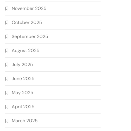
November 2025
October 2025
September 2025
August 2025
July 2025
June 2025
May 2025
April 2025
March 2025