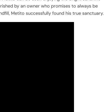
cherished by an owner who promises to always be
dfill, Metito successfully found his true sanctuary.