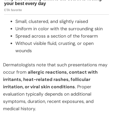
Small, clustered, and slightly raised
Uniform in color with the surrounding skin
Spread across a section of the forearm
Without visible fluid, crusting, or open
wounds
Dermatologists note that such presentations may
occur from
allergic reactions, contact with
irritants, heat-related rashes, follicular
irritation, or viral skin conditions
. Proper
evaluation typically depends on additional
symptoms, duration, recent exposures, and
medical history.