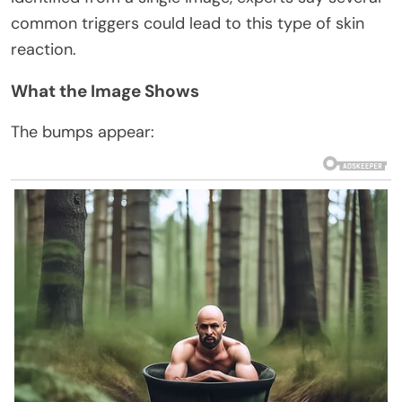
common triggers could lead to this type of skin
reaction.
What the Image Shows
The bumps appear: