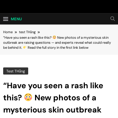
Skip
Hot24h
to
content
MENU
Home
test THằng
“Have you seen a rash like this?
New photos of a mysterious skin
outbreak are raising questions — and experts reveal what could really
be behind it.
Read the full story in the first link below
Test THằng
“Have you seen a rash like
this?
New photos of a
mysterious skin outbreak