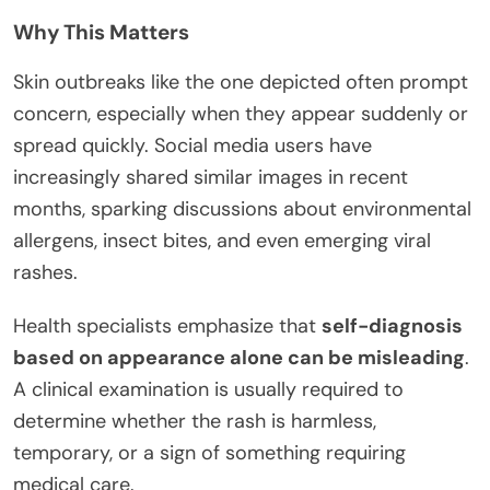
Why This Matters
Skin outbreaks like the one depicted often prompt
concern, especially when they appear suddenly or
spread quickly. Social media users have
increasingly shared similar images in recent
months, sparking discussions about environmental
allergens, insect bites, and even emerging viral
rashes.
Health specialists emphasize that
self-diagnosis
based on appearance alone can be misleading
.
A clinical examination is usually required to
determine whether the rash is harmless,
temporary, or a sign of something requiring
medical care.