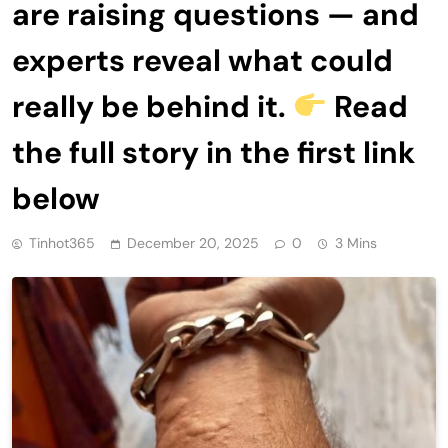
are raising questions — and
experts reveal what could
really be behind it.
Read
the full story in the first link
below
Tinhot365
December 20, 2025
0
3 Mins