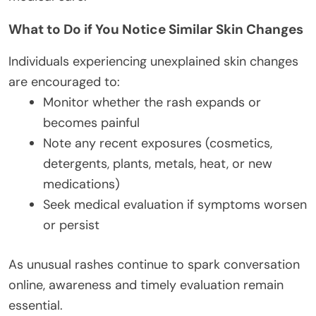
What to Do if You Notice Similar Skin Changes
Individuals experiencing unexplained skin changes
are encouraged to:
Monitor whether the rash expands or
becomes painful
Note any recent exposures (cosmetics,
detergents, plants, metals, heat, or new
medications)
Seek medical evaluation if symptoms worsen
or persist
As unusual rashes continue to spark conversation
online, awareness and timely evaluation remain
essential.