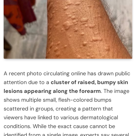
A recent photo circulating online has drawn public
attention due to a
cluster of raised, bumpy skin
lesions appearing along the forearm
. The image
shows multiple small, flesh-colored bumps
scattered in groups, creating a pattern that
viewers have linked to various dermatological
conditions. While the exact cause cannot be
identified from a single image, experts say several