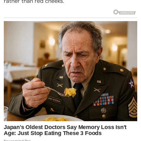
rather than red cheeks.