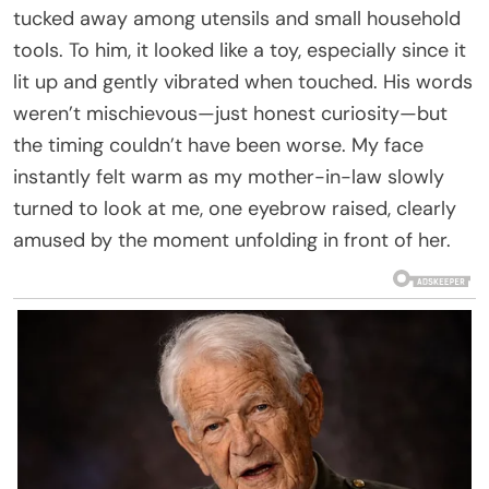
tucked away among utensils and small household
tools. To him, it looked like a toy, especially since it
lit up and gently vibrated when touched. His words
weren’t mischievous—just honest curiosity—but
the timing couldn’t have been worse. My face
instantly felt warm as my mother-in-law slowly
turned to look at me, one eyebrow raised, clearly
amused by the moment unfolding in front of her.