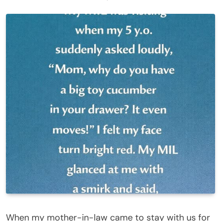
When my mother-in-law came to stay with us for