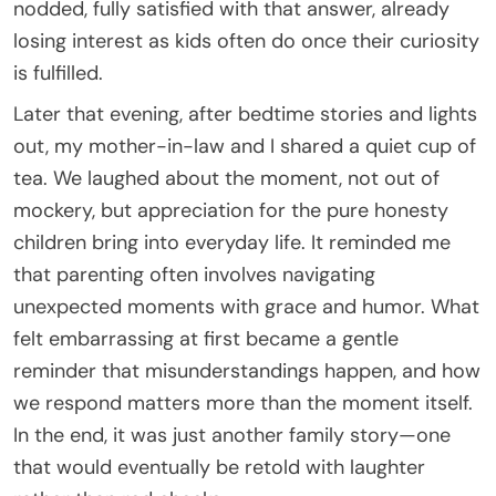
nodded, fully satisfied with that answer, already
losing interest as kids often do once their curiosity
is fulfilled.
Later that evening, after bedtime stories and lights
out, my mother-in-law and I shared a quiet cup of
tea. We laughed about the moment, not out of
mockery, but appreciation for the pure honesty
children bring into everyday life. It reminded me
that parenting often involves navigating
unexpected moments with grace and humor. What
felt embarrassing at first became a gentle
reminder that misunderstandings happen, and how
we respond matters more than the moment itself.
In the end, it was just another family story—one
that would eventually be retold with laughter