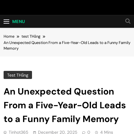
Skip
Hot24h
to
content
MENU
Home
test THằng
An Unexpected Question From a Five-Year-Old Leads to a Funny Family
Memory
Test THằng
An Unexpected Question
From a Five-Year-Old Leads
to a Funny Family Memory
Tinhot365
December 20, 2025
0
4 Mins