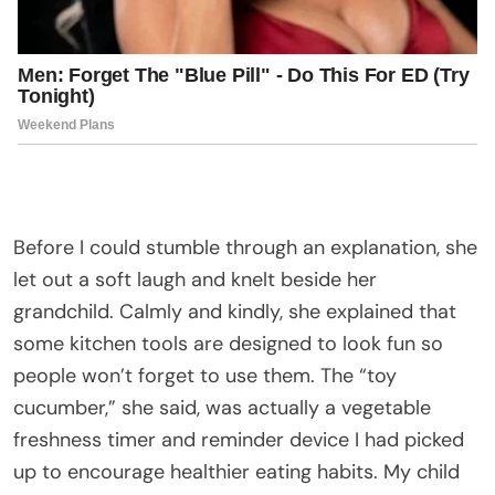
Before I could stumble through an explanation, she
let out a soft laugh and knelt beside her
grandchild. Calmly and kindly, she explained that
some kitchen tools are designed to look fun so
people won’t forget to use them. The “toy
cucumber,” she said, was actually a vegetable
freshness timer and reminder device I had picked
up to encourage healthier eating habits. My child