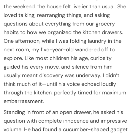
the weekend, the house felt livelier than usual. She
loved talking, rearranging things, and asking
questions about everything from our grocery
habits to how we organized the kitchen drawers.
One afternoon, while I was folding laundry in the
next room, my five-year-old wandered off to
explore. Like most children his age, curiosity
guided his every move, and silence from him
usually meant discovery was underway. I didn’t
think much of it—until his voice echoed loudly
through the kitchen, perfectly timed for maximum
embarrassment.
Standing in front of an open drawer, he asked his
question with complete innocence and impressive
volume. He had found a cucumber-shaped gadget