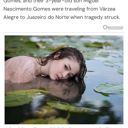
Gomes, and their 3-year-old son Miguel
Nascimento Gomes were traveling from Várzea
Alegre to Juazeiro do Norte when tragedy struck.