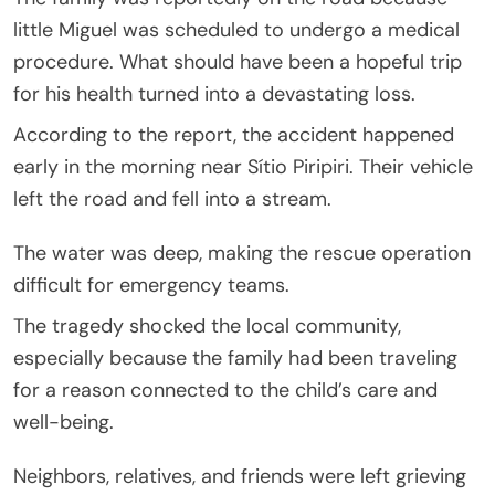
little Miguel was scheduled to undergo a medical
procedure. What should have been a hopeful trip
for his health turned into a devastating loss.
According to the report, the accident happened
early in the morning near Sítio Piripiri. Their vehicle
left the road and fell into a stream.
The water was deep, making the rescue operation
difficult for emergency teams.
The tragedy shocked the local community,
especially because the family had been traveling
for a reason connected to the child’s care and
well-being.
Neighbors, relatives, and friends were left grieving