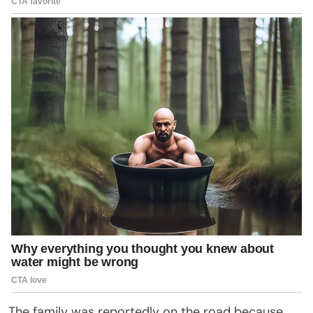
The family was reportedly on the road because