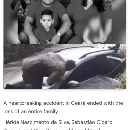
A heartbreaking accident in Ceará ended with the
loss of an entire family.
Hérida Nascimento da Silva, Sebastião Cícero