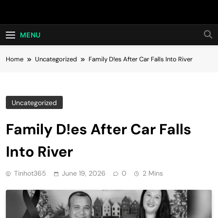
Skip
Hot24h
to
content
MENU
Home
Uncategorized
Family D!es After Car Falls Into River
Uncategorized
Family D!es After Car Falls
Into River
Tinhot365
June 19, 2026
0
2 Mins