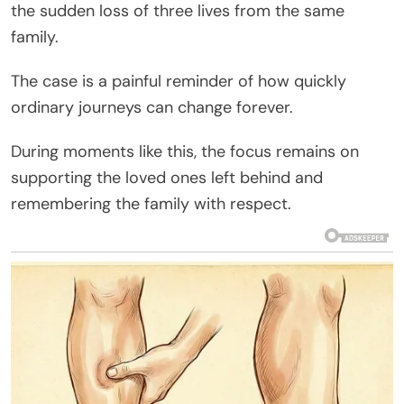
the sudden loss of three lives from the same
family.
The case is a painful reminder of how quickly
ordinary journeys can change forever.
During moments like this, the focus remains on
supporting the loved ones left behind and
remembering the family with respect.