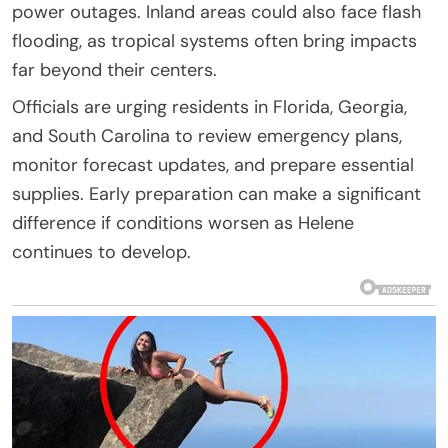
power outages. Inland areas could also face flash
flooding, as tropical systems often bring impacts
far beyond their centers.
Officials are urging residents in Florida, Georgia,
and South Carolina to review emergency plans,
monitor forecast updates, and prepare essential
supplies. Early preparation can make a significant
difference if conditions worsen as Helene
continues to develop.