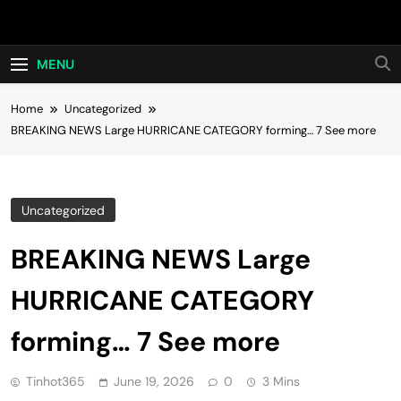
Skip
Hot24h
to
content
MENU
Home
Uncategorized
BREAKING NEWS Large HURRICANE CATEGORY forming… 7 See more
Uncategorized
BREAKING NEWS Large
HURRICANE CATEGORY
forming… 7 See more
Tinhot365
June 19, 2026
0
3 Mins