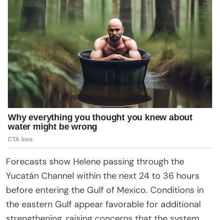
Forecasts show Helene passing through the
Yucatán Channel within the next 24 to 36 hours
before entering the Gulf of Mexico. Conditions in
the eastern Gulf appear favorable for additional
strengthening, raising concerns that the system