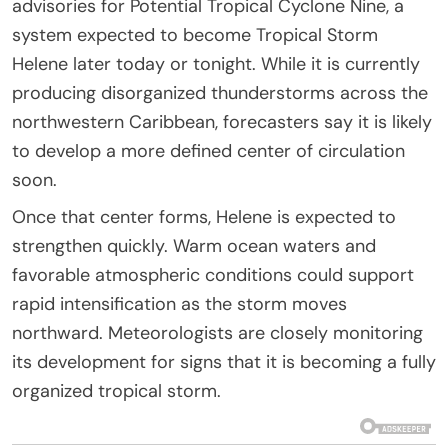
advisories for Potential Tropical Cyclone Nine, a
system expected to become Tropical Storm
Helene later today or tonight. While it is currently
producing disorganized thunderstorms across the
northwestern Caribbean, forecasters say it is likely
to develop a more defined center of circulation
soon.
Once that center forms, Helene is expected to
strengthen quickly. Warm ocean waters and
favorable atmospheric conditions could support
rapid intensification as the storm moves
northward. Meteorologists are closely monitoring
its development for signs that it is becoming a fully
organized tropical storm.