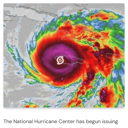
The National Hurricane Center has begun issuing