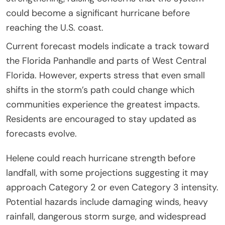
could become a significant hurricane before
reaching the U.S. coast.
Current forecast models indicate a track toward
the Florida Panhandle and parts of West Central
Florida. However, experts stress that even small
shifts in the storm’s path could change which
communities experience the greatest impacts.
Residents are encouraged to stay updated as
forecasts evolve.
Helene could reach hurricane strength before
landfall, with some projections suggesting it may
approach Category 2 or even Category 3 intensity.
Potential hazards include damaging winds, heavy
rainfall, dangerous storm surge, and widespread