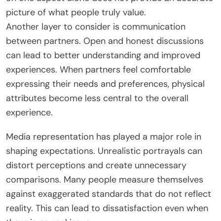
picture of what people truly value.
Another layer to consider is communication
between partners. Open and honest discussions
can lead to better understanding and improved
experiences. When partners feel comfortable
expressing their needs and preferences, physical
attributes become less central to the overall
experience.
Media representation has played a major role in
shaping expectations. Unrealistic portrayals can
distort perceptions and create unnecessary
comparisons. Many people measure themselves
against exaggerated standards that do not reflect
reality.
This
can lead to dissatisfaction even when