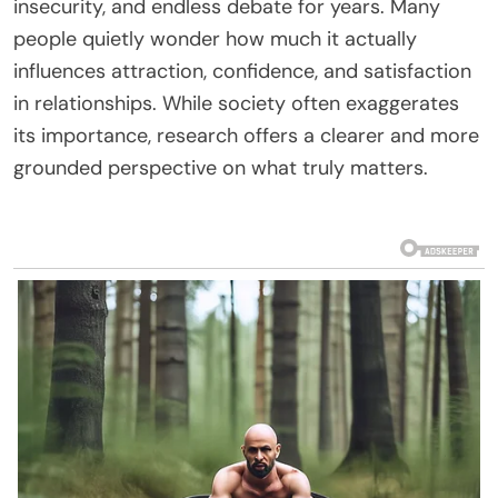
insecurity, and endless debate for years. Many
people quietly wonder how much it actually
influences attraction, confidence, and satisfaction
in relationships. While society often exaggerates
its importance, research offers a clearer and more
grounded perspective on what truly matters.