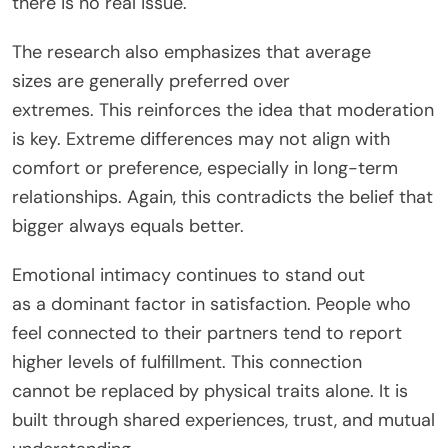
there is no real issue.
The research also emphasizes that average
sizes
are generally preferred
over
extremes.
This
reinforces the idea that moderation
is key. Extreme differences may not align with
comfort or preference, especially in long-term
relationships. Again, this contradicts the belief that
bigger always equals better.
Emotional intimacy
continues to stand out
as
a
dominant
factor in satisfaction.
People who
feel
connected
to their partners tend to report
higher levels of fulfillment. This connection
cannot
be replaced
by physical traits alone. It
is
built
through shared experiences, trust, and mutual