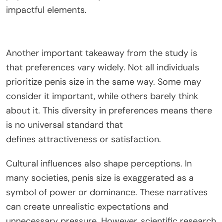
impactful elements.
Another important takeaway from the study is
that preferences vary widely. Not all individuals
prioritize penis size in the same way.
Some may
consider it important, while others barely
think
about
it.
This diversity in preferences means there
is no universal standard
that
defines
attractiveness or satisfaction.
Cultural influences also shape perceptions. In
many societies, penis size
is exaggerated
as a
symbol of power or dominance. These narratives
can create unrealistic expectations and
unnecessary pressure. However, scientific research