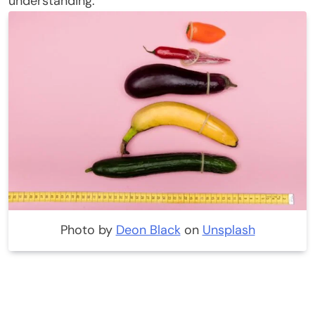
understanding.
Photo by
Deon Black
on
Unsplash