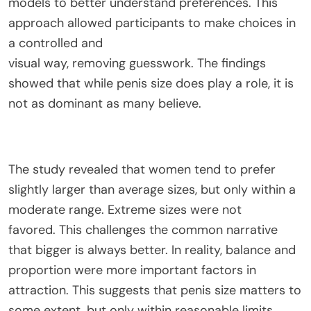
models to better
understand
preferences.
This
approach
allowed
participants to make choices in
a controlled and
visual
way
,
removing
guesswork.
The findings
showed that while penis size does play a role, it is
not as dominant as many believe.
The study revealed that women tend to prefer
slightly larger than average sizes, but only within a
moderate range.
Extreme sizes were not
favored
.
This
challenges the common narrative
that bigger is always better. In reality, balance and
proportion were more important factors in
attraction.
This
suggests that penis size matters to
some extent, but only within reasonable limits.