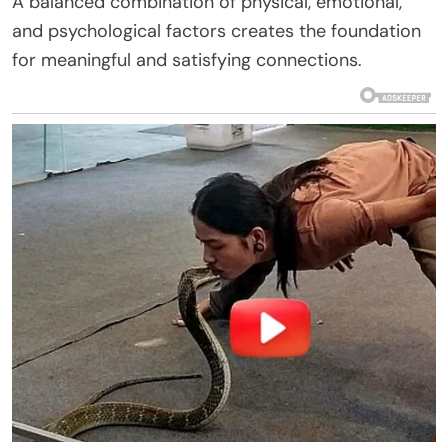
A balanced combination of physical, emotional,
and psychological factors creates the foundation
for meaningful and satisfying connections.