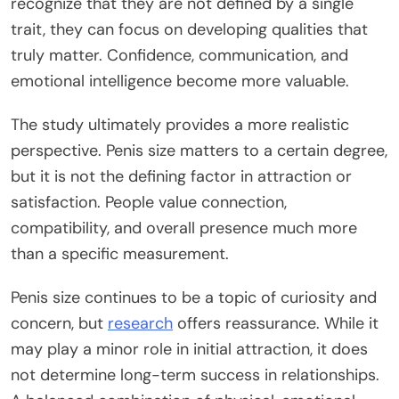
recognize that
they are not defined by a single
trait
, they can focus on developing qualities that
truly matte
r.
Confidence, communication, and
emotional intelligence become more valuable.
The study ultimately provides a more realistic
perspective. Penis size matters to a certain degree,
but it is not the defining factor in attraction or
satisfaction. People value connection,
compatibility, and overall presence much more
than a specific measurement.
Penis size continues to be a topic of curiosity and
concern, but
research
offers reassurance. While it
may play a minor role in initial attraction, it does
not determine long-term success in relationships.