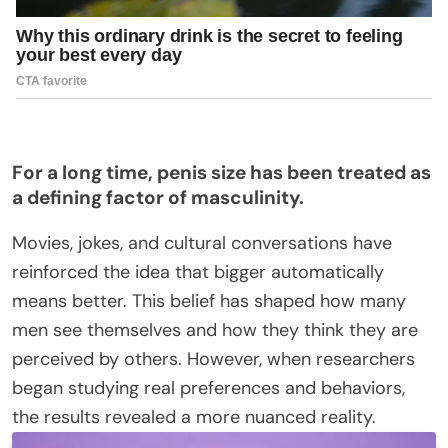
For a long time, penis size has
been treated
as
a defining factor of masculinity.
Movies, jokes, and cultural conversations have
reinforced the idea that bigger automatically
means better.
This belief has shaped how many
men
see
themselves and how they think
they are
perceived by others
.
However, when researchers
began studying real preferences and behaviors,
the results revealed a more nuanced reality.