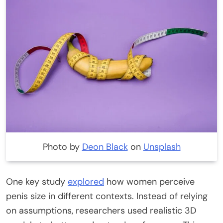
Photo by
Deon Black
on
Unsplash
One key study
explored
how women perceive
penis size in different contexts.
Instead of relying
on assumptions, researchers used realistic 3D