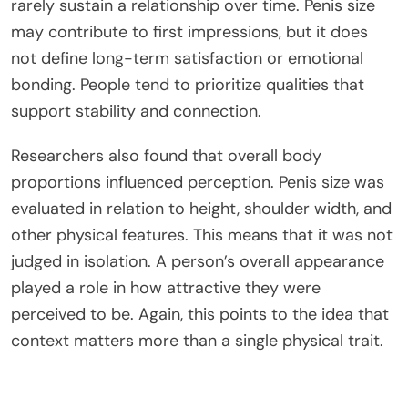
rarely sustain a relationship over time.
Penis size
may contribute to first impressions, but it does
not define long-term satisfaction or emotional
bonding. People tend to prioritize qualities that
support stability and connection.
Researchers also found that overall body
proportions influenced perception.
Penis size was
evaluated
in relation to height, shoulder width, and
other physical features.
This
means that
it was not
judged
in isolation. A person’s overall appearance
played a role in how attractive they were
perceived to be. Again, this points to the idea that
context matters more than a single physical trait.