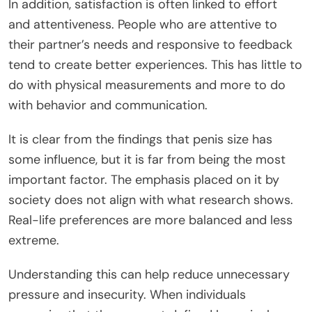
In addition
, satisfaction
is often linked
to effort
and
attentiveness
.
People who are attentive to
their partner’s needs and responsive to feedback
tend to create better experiences.
This
has little to
do with physical measurements and more to do
with behavior and communication.
It is clear from the findings that penis size has
some influence, but it is far from being the most
important factor. The emphasis placed on it by
society does not align with
what research shows
.
Real-life preferences
are
more balanced and less
extreme.
Understanding this can help reduce unnecessary
pressure and insecurity. When individuals