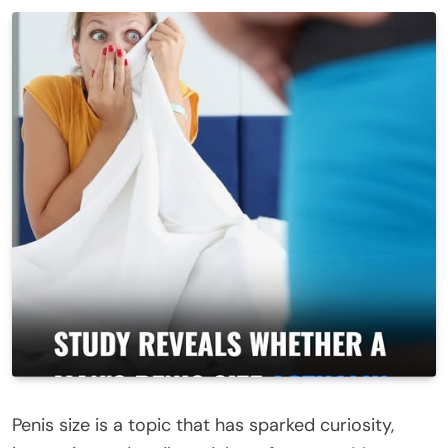
Peni
s size is a topic that has sparked curiosity,