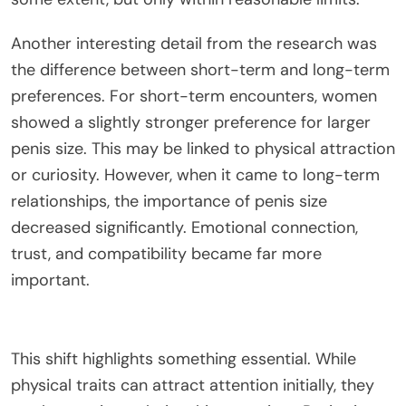
Another interesting detail from the research was
the difference between short-term and long-term
preferences. For short-term encounters, women
showed a slightly stronger preference for larger
penis size.
This
may
be linked
to physical attraction
or
curiosity
. However, when it came to long-term
relationships, the importance of penis size
decreased significantly. Emotional connection,
trust, and compatibility became far more
important.
This shift highlights something essential.
While
physical traits can attract attention
initially
, they