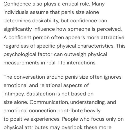
Confidence also plays a critical role. Many
individuals assume that penis size alone
determines desirability, but confidence can
significantly influence how someone is perceived.
A confident person often appears more attractive
regardless of specific physical characteristics. This
psychological factor can outweigh physical
measurements in real-life interactions.
The conversation around penis size often ignores
emotional and relational aspects of
intimacy.
Satisfaction is not based on
size
alone
.
Communication, understanding, and
emotional connection
contribute heavily
to
positive experiences. People who focus only on
physical attributes may overlook these more