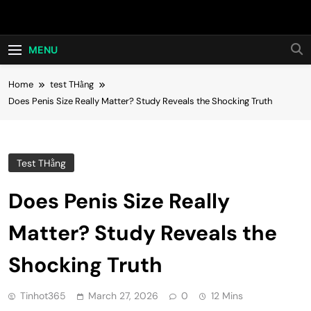
Skip
Hot24h
to
content
MENU
Home
test THằng
Does Penis Size Really Matter? Study Reveals the Shocking Truth
Test THằng
Does Penis Size Really
Matter? Study Reveals the
Shocking Truth
Tinhot365
March 27, 2026
0
12 Mins