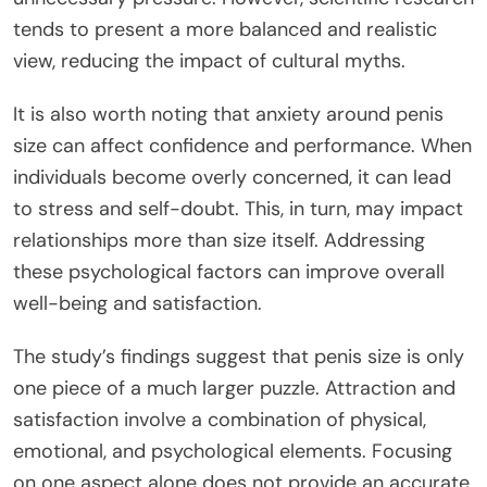
tends to present a more balanced and realistic
view, reducing the impact of cultural myths.
It is also worth noting that anxiety around penis
size can affect confidence and performance. When
individuals become overly concerned, it can lead
to stress and self-doubt.
This
, in turn, may impact
relationships more than size itself. Addressing
these psychological factors can improve overall
well-being and satisfaction.
The study’s findings suggest that penis size is only
one piece of a much larger puzzle. Attraction and
satisfaction involve a combination of physical,
emotional, and psychological elements. Focusing
on one aspect alone does not provide an accurate