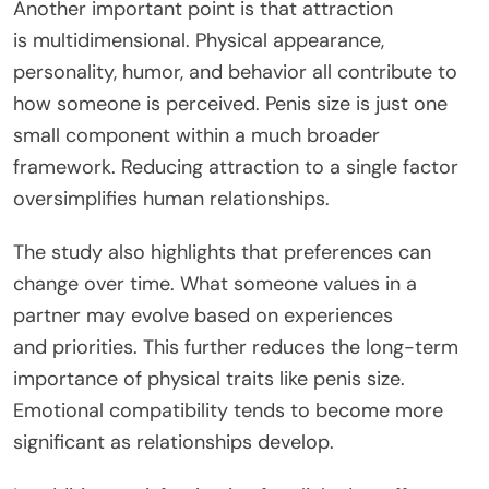
Another important point is that attraction
is
multidimensiona
l
.
Physical appearance,
personality, humor, and behavior all contribute to
how someone is perceived. Penis size is just one
small component within a much broader
framework. Reducing attraction to a single factor
oversimplifies human relationships.
The study also highlights that preferences can
change over time.
What someone values in a
partner may evolve
based
on experiences
and
priorities
.
This
further reduces the long-term
importance of physical traits like penis size.
Emotional compatibility tends to become more
significant as relationships develop.