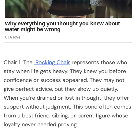
Chair 1: The
Rocking Chair
represents those who
stay when life gets heavy. They knew you before
confidence or success appeared. They may not
give perfect advice, but they show up quietly.
When you’re drained or lost in thought, they offer
support without judgment. This bond often comes
from a best friend, sibling, or parent figure whose
loyalty never needed proving.