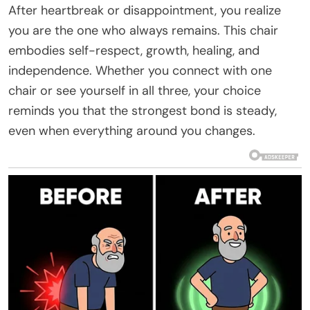
After heartbreak or disappointment, you realize
you are the one who always remains. This chair
embodies self-respect, growth, healing, and
independence. Whether you connect with one
chair or see yourself in all three, your choice
reminds you that the strongest bond is steady,
even when everything around you changes.