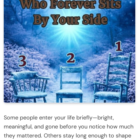
Some people enter your life briefly—bright,
meaningful, and gone before you notice how much
they mattered. Others stay long enough to shape