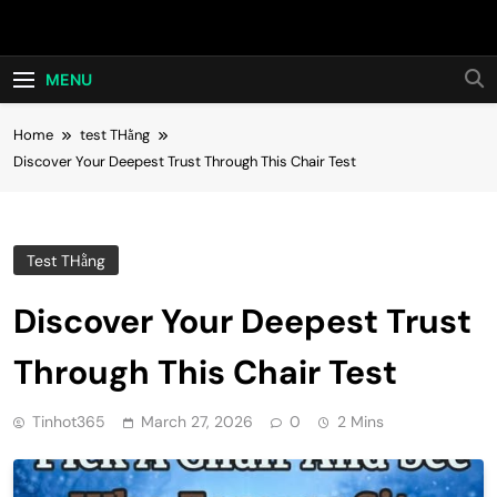
Skip
Hot24h
to
content
MENU
Home
test THằng
Discover Your Deepest Trust Through This Chair Test
Test THằng
Discover Your Deepest Trust
Through This Chair Test
Tinhot365
March 27, 2026
0
2 Mins