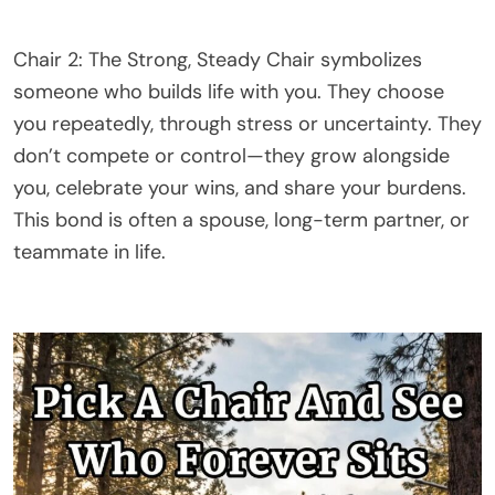
Chair 2: The Strong, Steady Chair symbolizes
someone who builds life with you. They choose
you repeatedly, through stress or uncertainty. They
don’t compete or control—they grow alongside
you, celebrate your wins, and share your burdens.
This bond is often a spouse, long-term partner, or
teammate in life.