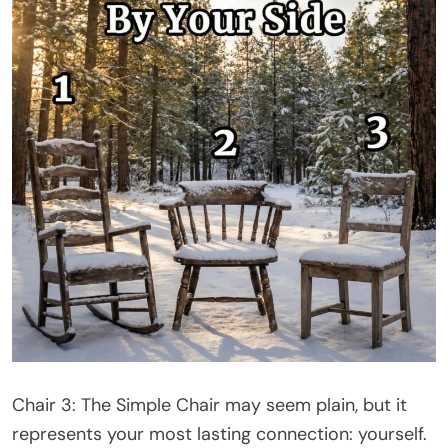
Chair 3: The Simple Chair may seem plain, but it
represents your most lasting connection: yourself.