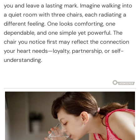
you and leave a lasting mark. Imagine walking into
a quiet room with three chairs, each radiating a
different feeling. One looks comforting, one
dependable, and one simple yet powerful. The
chair you notice first may reflect the connection
your heart needs—loyalty, partnership, or self-
understanding.