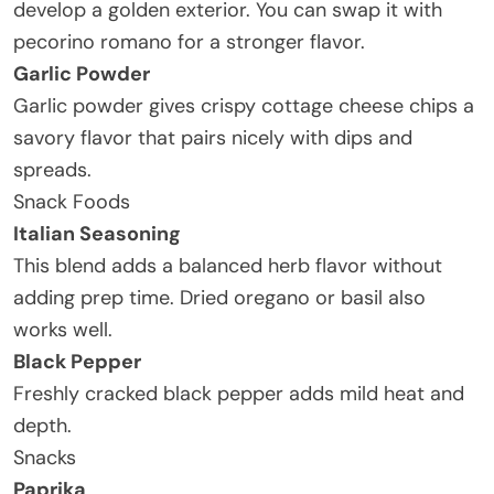
develop a golden exterior. You can swap it with
pecorino romano for a stronger flavor.
Garlic Powder
Garlic powder gives crispy cottage cheese chips a
savory flavor that pairs nicely with dips and
spreads.
Snack Foods
Italian Seasoning
This blend adds a balanced herb flavor without
adding prep time. Dried oregano or basil also
works well.
Black Pepper
Freshly cracked black pepper adds mild heat and
depth.
Snacks
Paprika