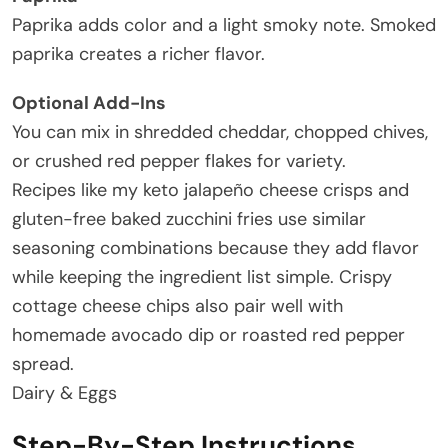
Paprika adds color and a light smoky note. Smoked
paprika creates a richer flavor.
Optional Add-Ins
You can mix in shredded cheddar, chopped chives,
or crushed red pepper flakes for variety.
Recipes like my keto jalapeño cheese crisps and
gluten-free baked zucchini fries use similar
seasoning combinations because they add flavor
while keeping the ingredient list simple. Crispy
cottage cheese chips also pair well with
homemade avocado dip or roasted red pepper
spread.
Dairy & Eggs
Step-By-Step Instructions