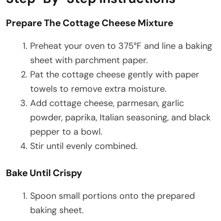
Prepare The Cottage Cheese Mixture
Preheat your oven to 375°F and line a baking
sheet with parchment paper.
Pat the cottage cheese gently with paper
towels to remove extra moisture.
Add cottage cheese, parmesan, garlic
powder, paprika, Italian seasoning, and black
pepper to a bowl.
Stir until evenly combined.
Bake Until Crispy
Spoon small portions onto the prepared
baking sheet.