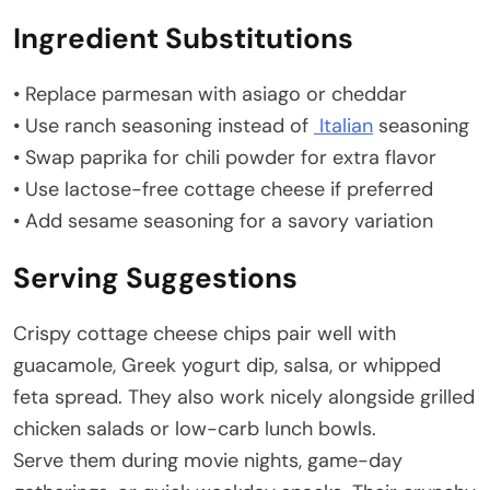
Ingredient Substitutions
• Replace parmesan with asiago or cheddar
• Use ranch seasoning instead of
Italian
seasoning
• Swap paprika for chili powder for extra flavor
• Use lactose-free cottage cheese if preferred
• Add sesame seasoning for a savory variation
Serving Suggestions
Crispy cottage cheese chips pair well with
guacamole, Greek yogurt dip, salsa, or whipped
feta spread. They also work nicely alongside grilled
chicken salads or low-carb lunch bowls.
Serve them during movie nights, game-day