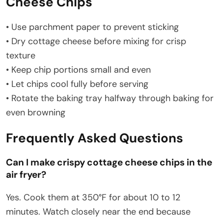
Cheese Chips
• Use parchment paper to prevent sticking
• Dry cottage cheese before mixing for crisp
texture
• Keep chip portions small and even
• Let chips cool fully before serving
• Rotate the baking tray halfway through baking for
even browning
Frequently Asked Questions
Can I make crispy cottage cheese chips in the
air fryer?
Yes. Cook them at 350°F for about 10 to 12
minutes. Watch closely near the end because