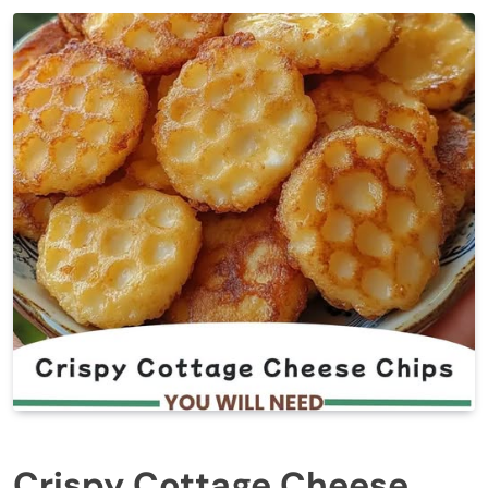
Crispy Cottage Cheese