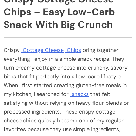
Chips – Easy Low-Carb
Snack With Big Crunch
Crispy
Cottage Cheese
Chips
bring together
everything I enjoy in a simple snack recipe. They
turn creamy cottage cheese into crunchy, savory
bites that fit perfectly into a low-carb lifestyle.
When I first started creating gluten-free meals in
my kitchen, I searched for
snacks
that felt
satisfying without relying on heavy flour blends or
processed ingredients. These crispy cottage
cheese chips quickly became one of my regular
favorites because they use simple ingredients,