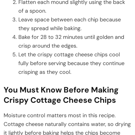
Flatten each mound slightly using the back
of a spoon.
Leave space between each chip because
they spread while baking.
Bake for 28 to 32 minutes until golden and
crisp around the edges.
Let the crispy cottage cheese chips cool
fully before serving because they continue
crisping as they cool.
You Must Know Before Making
Crispy Cottage Cheese Chips
Moisture control matters most in this recipe.
Cottage cheese naturally contains water, so drying
it lightly before baking helps the chips become