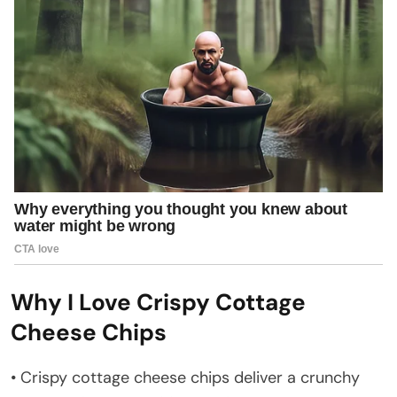
Why I Love Crispy Cottage
Cheese Chips
• Crispy cottage cheese chips deliver a crunchy