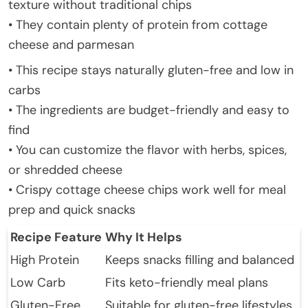
texture without traditional chips
• They contain plenty of protein from cottage
cheese and parmesan
• This recipe stays naturally gluten-free and low in
carbs
• The ingredients are budget-friendly and easy to
find
• You can customize the flavor with herbs, spices,
or shredded cheese
• Crispy cottage cheese chips work well for meal
prep and quick snacks
Recipe Feature
Why It Helps
High Protein
Keeps snacks filling and balanced
Low Carb
Fits keto-friendly meal plans
Gluten-Free
Suitable for gluten-free lifestyles