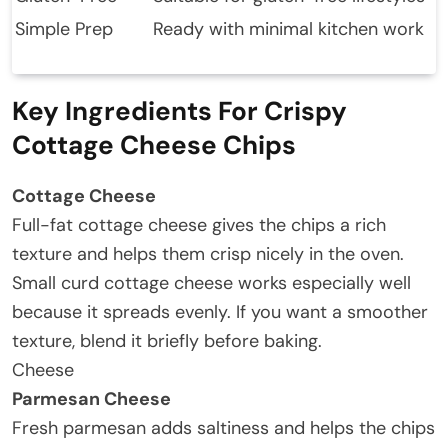
Simple Prep
Ready with minimal kitchen work
Key Ingredients For Crispy
Cottage Cheese Chips
Cottage Cheese
Full-fat cottage cheese gives the chips a rich
texture and helps them crisp nicely in the oven.
Small curd cottage cheese works especially well
because it spreads evenly. If you want a smoother
texture, blend it briefly before baking.
Cheese
Parmesan Cheese
Fresh parmesan adds saltiness and helps the chips