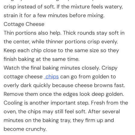
crisp instead of soft. If the mixture feels watery,
strain it for a few minutes before mixing.
Cottage Cheese
Thin portions also help. Thick rounds stay soft in
the center, while thinner portions crisp evenly.
Keep each chip close to the same size so they
finish baking at the same time.
Watch the final baking minutes closely. Crispy
cottage cheese
chips
can go from golden to
overly dark quickly because cheese browns fast.
Remove them once the edges look deep golden.
Cooling is another important step. Fresh from the
oven, the chips may still feel soft. After several
minutes on the baking tray, they firm up and
become crunchy.