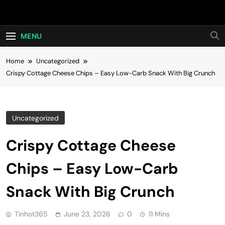
Skip
Hot24h
to
content
MENU
Home
Uncategorized
Crispy Cottage Cheese Chips – Easy Low-Carb Snack With Big Crunch
Uncategorized
Crispy Cottage Cheese
Chips – Easy Low-Carb
Snack With Big Crunch
Tinhot365
June 23, 2026
0
11 Mins