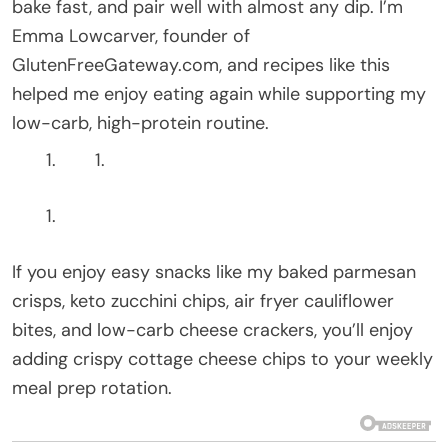
bake fast, and pair well with almost any dip. I’m
Emma Lowcarver, founder of
GlutenFreeGateway.com, and recipes like this
helped me enjoy eating again while supporting my
low-carb, high-protein routine.
If you enjoy easy snacks like my baked parmesan
crisps, keto zucchini chips, air fryer cauliflower
bites, and low-carb cheese crackers, you’ll enjoy
adding crispy cottage cheese chips to your weekly
meal prep rotation.