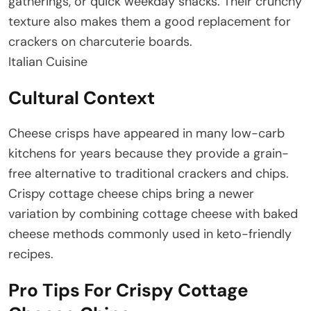
gatherings, or quick weekday snacks. Their crunchy
texture also makes them a good replacement for
crackers on charcuterie boards.
Italian Cuisine
Cultural Context
Cheese crisps have appeared in many low-carb
kitchens for years because they provide a grain-
free alternative to traditional crackers and chips.
Crispy cottage cheese chips bring a newer
variation by combining cottage cheese with baked
cheese methods commonly used in keto-friendly
recipes.
Pro Tips For Crispy Cottage