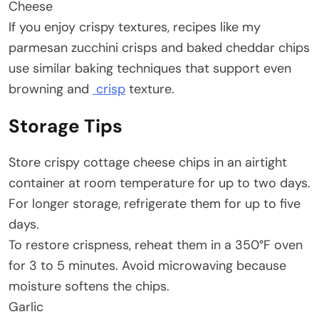
Cheese
If you enjoy crispy textures, recipes like my
parmesan zucchini crisps and baked cheddar chips
use similar baking techniques that support even
browning and
crisp
texture.
Storage Tips
Store crispy cottage cheese chips in an airtight
container at room temperature for up to two days.
For longer storage, refrigerate them for up to five
days.
To restore crispness, reheat them in a 350°F oven
for 3 to 5 minutes. Avoid microwaving because
moisture softens the chips.
Garlic