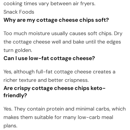
cooking times vary between air fryers.
Snack Foods
Why are my cottage cheese chips soft?
Too much moisture usually causes soft chips. Dry
the cottage cheese well and bake until the edges
turn golden.
Can I use low-fat cottage cheese?
Yes, although full-fat cottage cheese creates a
richer texture and better crispness.
Are crispy cottage cheese chips keto-
friendly?
Yes. They contain protein and minimal carbs, which
makes them suitable for many low-carb meal
plans.