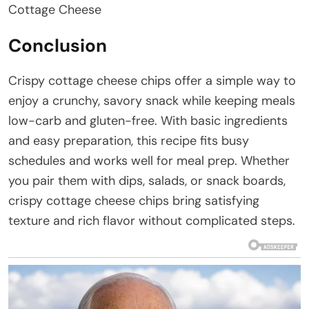
Cottage Cheese
Conclusion
Crispy cottage cheese chips offer a simple way to
enjoy a crunchy, savory snack while keeping meals
low-carb and gluten-free. With basic ingredients
and easy preparation, this recipe fits busy
schedules and works well for meal prep. Whether
you pair them with dips, salads, or snack boards,
crispy cottage cheese chips bring satisfying
texture and rich flavor without complicated steps.