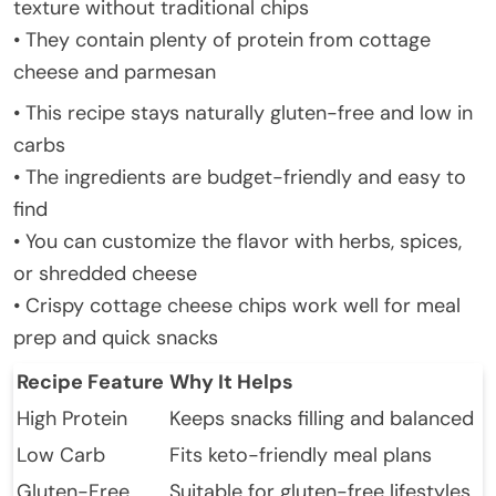
texture without traditional chips
• They contain plenty of protein from cottage
cheese and parmesan
• This recipe stays naturally gluten-free and low in
carbs
• The ingredients are budget-friendly and easy to
find
• You can customize the flavor with herbs, spices,
or shredded cheese
• Crispy cottage cheese chips work well for meal
prep and quick snacks
Recipe Feature
Why It Helps
High Protein
Keeps snacks filling and balanced
Low Carb
Fits keto-friendly meal plans
Gluten-Free
Suitable for gluten-free lifestyles