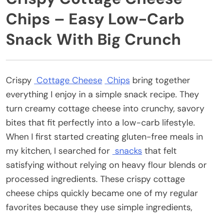
Chips – Easy Low-Carb
Snack With Big Crunch
Crispy
Cottage Cheese
Chips
bring together
everything I enjoy in a simple snack recipe. They
turn creamy cottage cheese into crunchy, savory
bites that fit perfectly into a low-carb lifestyle.
When I first started creating gluten-free meals in
my kitchen, I searched for
snacks
that felt
satisfying without relying on heavy flour blends or
processed ingredients. These crispy cottage
cheese chips quickly became one of my regular
favorites because they use simple ingredients,