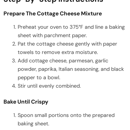
Prepare The Cottage Cheese Mixture
Preheat your oven to 375°F and line a baking
sheet with parchment paper.
Pat the cottage cheese gently with paper
towels to remove extra moisture.
Add cottage cheese, parmesan, garlic
powder, paprika, Italian seasoning, and black
pepper to a bowl.
Stir until evenly combined.
Bake Until Crispy
Spoon small portions onto the prepared
baking sheet.