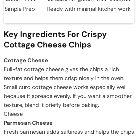
Simple Prep
Ready with minimal kitchen work
Key Ingredients For Crispy
Cottage Cheese Chips
Cottage Cheese
Full-fat cottage cheese gives the chips a rich
texture and helps them crisp nicely in the oven.
Small curd cottage cheese works especially well
because it spreads evenly. If you want a smoother
texture, blend it briefly before baking.
Cheese
Parmesan Cheese
Fresh parmesan adds saltiness and helps the chips