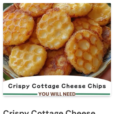
Crispy Cottage Cheese