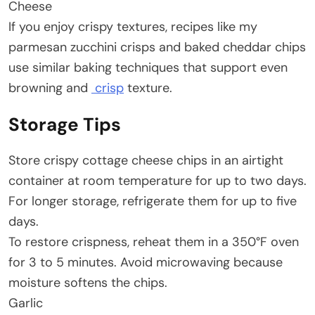
Cheese
If you enjoy crispy textures, recipes like my
parmesan zucchini crisps and baked cheddar chips
use similar baking techniques that support even
browning and
crisp
texture.
Storage Tips
Store crispy cottage cheese chips in an airtight
container at room temperature for up to two days.
For longer storage, refrigerate them for up to five
days.
To restore crispness, reheat them in a 350°F oven
for 3 to 5 minutes. Avoid microwaving because
moisture softens the chips.
Garlic