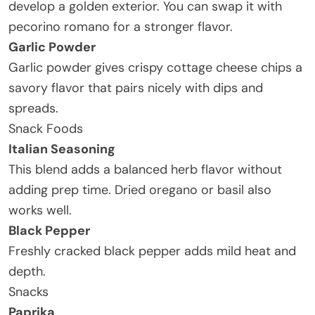
develop a golden exterior. You can swap it with
pecorino romano for a stronger flavor.
Garlic Powder
Garlic powder gives crispy cottage cheese chips a
savory flavor that pairs nicely with dips and
spreads.
Snack Foods
Italian Seasoning
This blend adds a balanced herb flavor without
adding prep time. Dried oregano or basil also
works well.
Black Pepper
Freshly cracked black pepper adds mild heat and
depth.
Snacks
Paprika