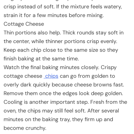
crisp instead of soft. If the mixture feels watery,
strain it for a few minutes before mixing.
Cottage Cheese
Thin portions also help. Thick rounds stay soft in
the center, while thinner portions crisp evenly.
Keep each chip close to the same size so they
finish baking at the same time.
Watch the final baking minutes closely. Crispy
cottage cheese
chips
can go from golden to
overly dark quickly because cheese browns fast.
Remove them once the edges look deep golden.
Cooling is another important step. Fresh from the
oven, the chips may still feel soft. After several
minutes on the baking tray, they firm up and
become crunchy.