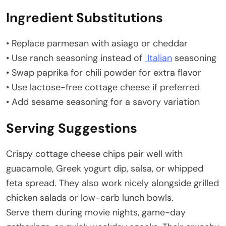
Ingredient Substitutions
• Replace parmesan with asiago or cheddar
• Use ranch seasoning instead of
Italian
seasoning
• Swap paprika for chili powder for extra flavor
• Use lactose-free cottage cheese if preferred
• Add sesame seasoning for a savory variation
Serving Suggestions
Crispy cottage cheese chips pair well with
guacamole, Greek yogurt dip, salsa, or whipped
feta spread. They also work nicely alongside grilled
chicken salads or low-carb lunch bowls.
Serve them during movie nights, game-day