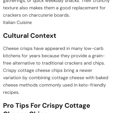
gatherings, or quick weekday snacks. Their crunchy
texture also makes them a good replacement for
crackers on charcuterie boards.
Italian Cuisine
Cultural Context
Cheese crisps have appeared in many low-carb
kitchens for years because they provide a grain-
free alternative to traditional crackers and chips.
Crispy cottage cheese chips bring a newer
variation by combining cottage cheese with baked
cheese methods commonly used in keto-friendly
recipes.
Pro Tips For Crispy Cottage