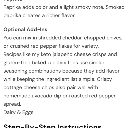
Paprika adds color and a light smoky note. Smoked
paprika creates a richer flavor.
Optional Add-Ins
You can mix in shredded cheddar, chopped chives,
or crushed red pepper flakes for variety.
Recipes like my keto jalapeño cheese crisps and
gluten-free baked zucchini fries use similar
seasoning combinations because they add flavor
while keeping the ingredient list simple. Crispy
cottage cheese chips also pair well with
homemade avocado dip or roasted red pepper
spread.
Dairy & Eggs
Step-By-Step Instructions