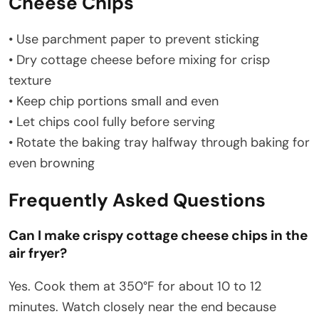
Cheese Chips
• Use parchment paper to prevent sticking
• Dry cottage cheese before mixing for crisp
texture
• Keep chip portions small and even
• Let chips cool fully before serving
• Rotate the baking tray halfway through baking for
even browning
Frequently Asked Questions
Can I make crispy cottage cheese chips in the
air fryer?
Yes. Cook them at 350°F for about 10 to 12
minutes. Watch closely near the end because