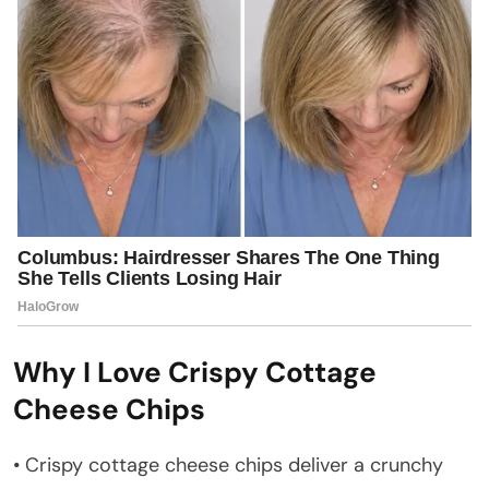
Why I Love Crispy Cottage
Cheese Chips
• Crispy cottage cheese chips deliver a crunchy