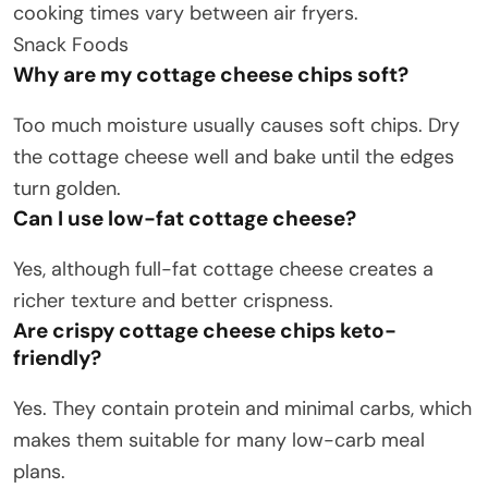
cooking times vary between air fryers.
Snack Foods
Why are my cottage cheese chips soft?
Too much moisture usually causes soft chips. Dry
the cottage cheese well and bake until the edges
turn golden.
Can I use low-fat cottage cheese?
Yes, although full-fat cottage cheese creates a
richer texture and better crispness.
Are crispy cottage cheese chips keto-
friendly?
Yes. They contain protein and minimal carbs, which
makes them suitable for many low-carb meal
plans.