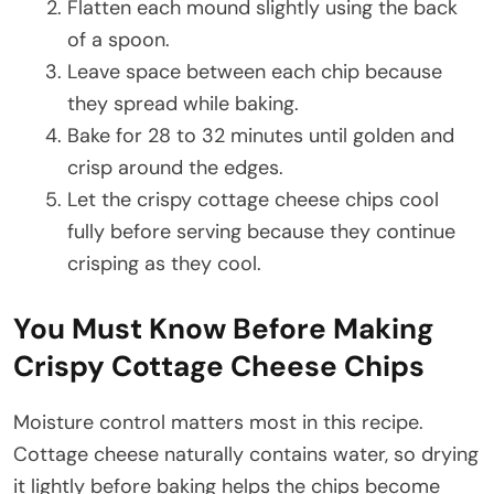
Flatten each mound slightly using the back
of a spoon.
Leave space between each chip because
they spread while baking.
Bake for 28 to 32 minutes until golden and
crisp around the edges.
Let the crispy cottage cheese chips cool
fully before serving because they continue
crisping as they cool.
You Must Know Before Making
Crispy Cottage Cheese Chips
Moisture control matters most in this recipe.
Cottage cheese naturally contains water, so drying
it lightly before baking helps the chips become