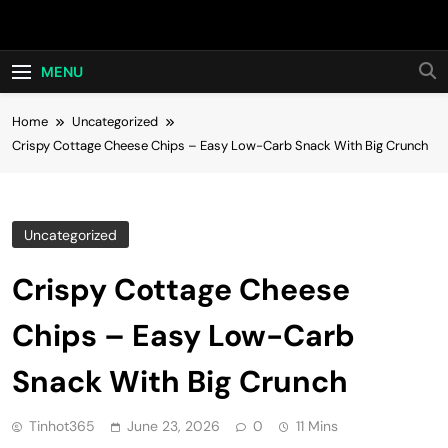
Skip
Hot24h
to
content
MENU
Home
Uncategorized
Crispy Cottage Cheese Chips – Easy Low-Carb Snack With Big Crunch
Uncategorized
Crispy Cottage Cheese
Chips – Easy Low-Carb
Snack With Big Crunch
Tinhot365
June 23, 2026
0
11 Mins