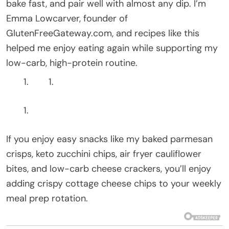
bake fast, and pair well with almost any dip. I’m
Emma Lowcarver, founder of
GlutenFreeGateway.com, and recipes like this
helped me enjoy eating again while supporting my
low-carb, high-protein routine.
If you enjoy easy snacks like my baked parmesan
crisps, keto zucchini chips, air fryer cauliflower
bites, and low-carb cheese crackers, you’ll enjoy
adding crispy cottage cheese chips to your weekly
meal prep rotation.