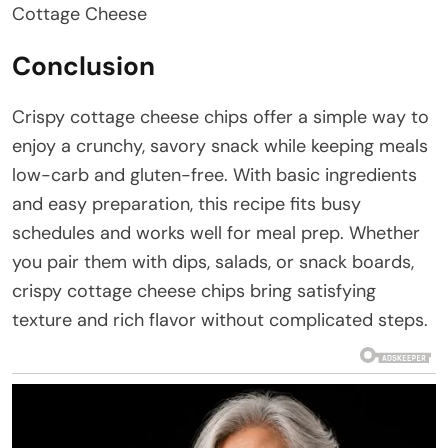
Cottage Cheese
Conclusion
Crispy cottage cheese chips offer a simple way to
enjoy a crunchy, savory snack while keeping meals
low-carb and gluten-free. With basic ingredients
and easy preparation, this recipe fits busy
schedules and works well for meal prep. Whether
you pair them with dips, salads, or snack boards,
crispy cottage cheese chips bring satisfying
texture and rich flavor without complicated steps.