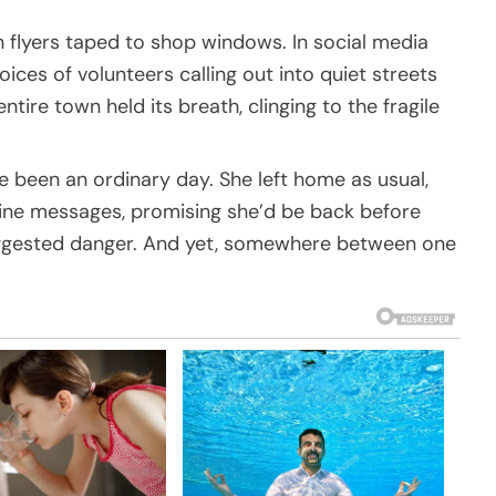
 flyers taped to shop windows. In social media
ices of volunteers calling out into quiet streets
ire town held its breath, clinging to the fragile
e been an ordinary day. She left home as usual,
utine messages, promising she’d be back before
 suggested danger. And yet, somewhere between one