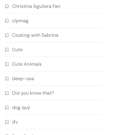
Christina Aguilera Fan
clpmag
Cooking with Sabrina
Cute
Cute Animals
deep-usa
Did you know that?
dog quý
đv