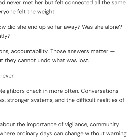
d never met her but felt connected all the same.
ryone felt the weight.
How did she end up so far away? Was she alone?
tly?
ions, accountability. Those answers matter —
but they cannot undo what was lost.
rever.
r. Neighbors check in more often. Conversations
, stronger systems, and the difficult realities of
t’s about the importance of vigilance, community
ld where ordinary days can change without warning.