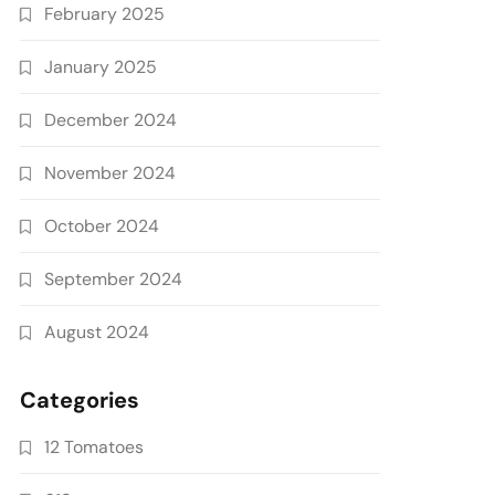
February 2025
January 2025
December 2024
November 2024
October 2024
September 2024
August 2024
Categories
12 Tomatoes