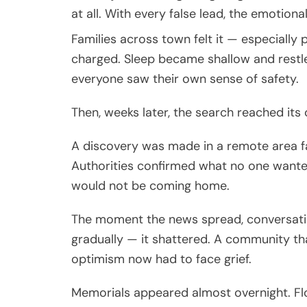
at all. With every false lead, the emotional
Families across town felt it — especially
charged. Sleep became shallow and restl
everyone saw their own sense of safety.
Then, weeks later, the search reached its
A discovery was made in a remote area far
Authorities confirmed what no one wante
would not be coming home.
The moment the news spread, conversation
gradually — it shattered. A community th
optimism now had to face grief.
Memorials appeared almost overnight. Fl