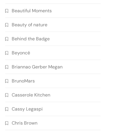
Beautiful Moments
Beauty of nature
Behind the Badge
Beyoncé
Briannao Gerber Megan
BrunoMars
Casserole Kitchen
Cassy Legaspi
Chris Brown