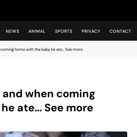
Hot24h
NEWS
ANIMAL
SPORTS
PRIVACY
CONTACT
 coming home with the baby he ate… See more
d and when coming
 he ate… See more
s