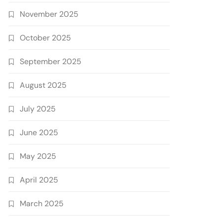
November 2025
October 2025
September 2025
August 2025
July 2025
June 2025
May 2025
April 2025
March 2025