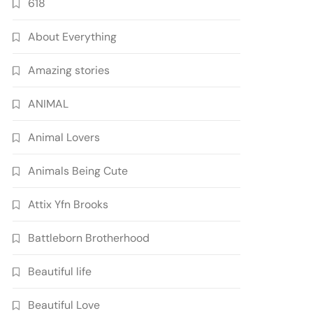
618
About Everything
Amazing stories
ANIMAL
Animal Lovers
Animals Being Cute
Attix Yfn Brooks
Battleborn Brotherhood
Beautiful life
Beautiful Love