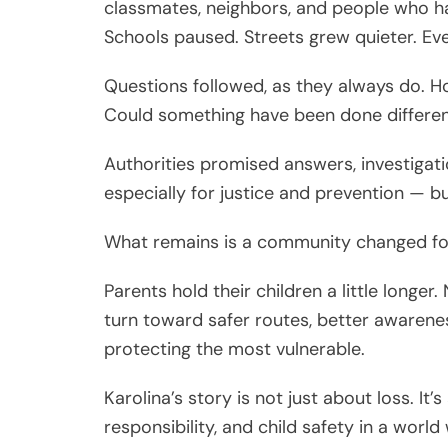
classmates, neighbors, and people who ha
Schools paused. Streets grew quieter. Eve
Questions followed, as they always do. 
Could something have been done differen
Authorities promised answers, investigat
especially for justice and prevention — 
What remains is a community changed fo
Parents hold their children a little longe
turn toward safer routes, better awareness
protecting the most vulnerable.
Karolina’s story is not just about loss. I
responsibility, and child safety in a wor