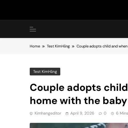
Skip
to
content
Home
Test KimHằng
Couple adopts child and when
Test KimHằng
Couple adopts chil
home with the baby
Kimhangeditor
April 9, 2026
0
6 Min