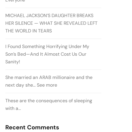
MICHAEL JACKSON’S DAUGHTER BREAKS
HER SILENCE — WHAT SHE REVEALED LEFT
THE WORLD IN TEARS
I Found Something Horrifying Under My
Son’s Bed—And It Almost Cost Us Our
Sanity!
She married an ARAB millionaire and the
next day she… See more
These are the consequences of sleeping
with a…
Recent Comments