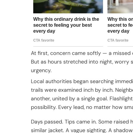
At first, concern came softly — a missed
But as hours stretched into night, worry
urgency.
Local authorities began searching immedi
trails were examined inch by inch. Neighb
another, united by a single goal. Flashligh
possibility. Every lead, no matter how sm
Days passed. Tips came in. Some raised h
similar jacket. A vague sighting. A shad