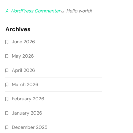
A WordPress Commenter
Hello world!
on
Archives
June 2026
May 2026
April 2026
March 2026
February 2026
January 2026
December 2025