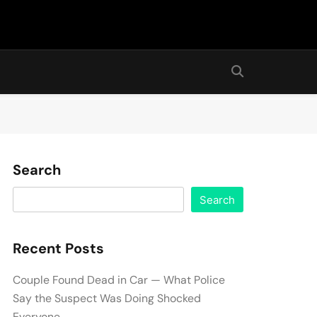
Search
Search
Recent Posts
Couple Found Dead in Car — What Police
Say the Suspect Was Doing Shocked
Everyone