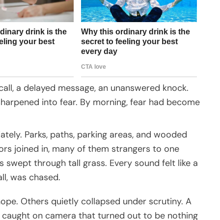
 call, a delayed message, an unanswered knock.
 sharpened into fear. By morning, fear had become
ately. Parks, paths, parking areas, and wooded
ors joined in, many of them strangers to one
ts swept through tall grass. Every sound felt like a
all, was chased.
ope. Others quietly collapsed under scrutiny. A
ow caught on camera that turned out to be nothing