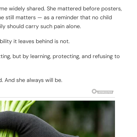
me widely shared. She mattered before posters,
e still matters — as a reminder that no child
ily should carry such pain alone.
lity it leaves behind is not.
g, but by learning, protecting, and refusing to
. And she always will be.