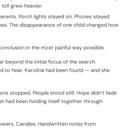
 toll grew heavier.
 parents. Porch lights stayed on. Phones stayed
ess. The disappearance of one child changed how
 conclusion in the most painful way possible.
 beyond the initial focus of the search.
d to hear. Karolina had been found — and she
s stopped. People stood still. Hope didn’t fade
at had been holding itself together through
owers. Candles. Handwritten notes from