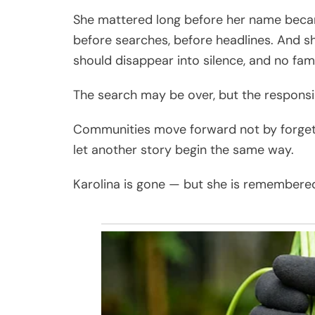
She mattered long before her name beca
before searches, before headlines. And sh
should disappear into silence, and no fam
The search may be over, but the responsibi
Communities move forward not by forgettin
let another story begin the same way.
Karolina is gone — but she is remembered