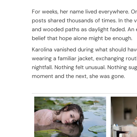
For weeks, her name lived everywhere. On
posts shared thousands of times. In the vo
and wooded paths as daylight faded. An ent
belief that hope alone might be enough.
Karolina vanished during what should hav
wearing a familiar jacket, exchanging ro
nightfall. Nothing felt unusual. Nothing
moment and the next, she was gone.