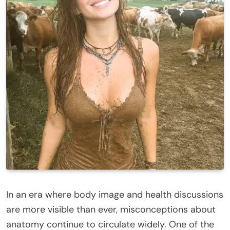
In an era where body image and health discussions
are more visible than ever, misconceptions about
anatomy continue to circulate widely. One of the