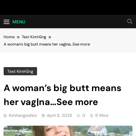
Skip
Hot24h
to
content
MENU
Home
Test KimHằng
A woman’s big butt means her vag|na…See more
Test KimHằng
A woman’s big butt means
her vag|na…See more
Kimhangeditor
April 9, 2026
0
6 Mins