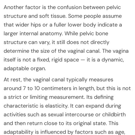
Another factor is the confusion between pelvic
structure and soft tissue. Some people assume
that wider hips or a fuller lower body indicate a
larger internal anatomy. While pelvic bone
structure can vary, it still does not directly
determine the size of the vaginal canal. The vagina
itself is not a fixed, rigid space — it is a dynamic,
adaptable organ.
At rest, the vaginal canal typically measures
around 7 to 10 centimeters in length, but this is not
a strict or limiting measurement. Its defining
characteristic is elasticity. It can expand during
activities such as sexual intercourse or childbirth
and then return close to its original state. This
adaptability is influenced by factors such as age,