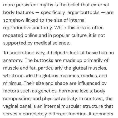
more persistent myths is the belief that external
body features — specifically larger buttocks — are
somehow linked to the size of internal
reproductive anatomy. While this idea is often
repeated online and in popular culture, it is not
supported by medical science.
To understand why, it helps to look at basic human
anatomy. The buttocks are made up primarily of
muscle and fat, particularly the gluteal muscles,
which include the gluteus maximus, medius, and
minimus. Their size and shape are influenced by
factors such as genetics, hormone levels, body
composition, and physical activity. In contrast, the
vaginal canal is an internal muscular structure that
serves a completely different function. It connects