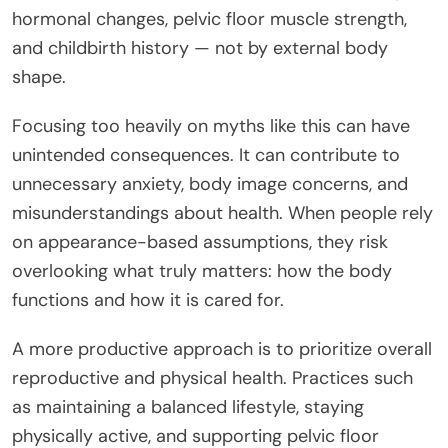
hormonal changes, pelvic floor muscle strength,
and childbirth history — not by external body
shape.
Focusing too heavily on myths like this can have
unintended consequences. It can contribute to
unnecessary anxiety, body image concerns, and
misunderstandings about health. When people rely
on appearance-based assumptions, they risk
overlooking what truly matters: how the body
functions and how it is cared for.
A more productive approach is to prioritize overall
reproductive and physical health. Practices such
as maintaining a balanced lifestyle, staying
physically active, and supporting pelvic floor