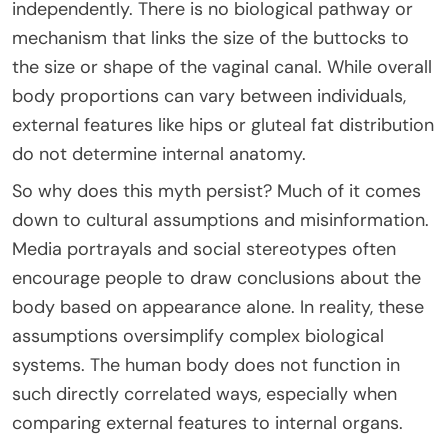
independently. There is no biological pathway or
mechanism that links the size of the buttocks to
the size or shape of the vaginal canal. While overall
body proportions can vary between individuals,
external features like hips or gluteal fat distribution
do not determine internal anatomy.
So why does this myth persist? Much of it comes
down to cultural assumptions and misinformation.
Media portrayals and social stereotypes often
encourage people to draw conclusions about the
body based on appearance alone. In reality, these
assumptions oversimplify complex biological
systems. The human body does not function in
such directly correlated ways, especially when
comparing external features to internal organs.