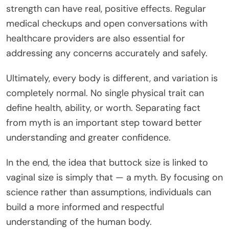
strength can have real, positive effects. Regular
medical checkups and open conversations with
healthcare providers are also essential for
addressing any concerns accurately and safely.
Ultimately, every body is different, and variation is
completely normal. No single physical trait can
define health, ability, or worth. Separating fact
from myth is an important step toward better
understanding and greater confidence.
In the end, the idea that buttock size is linked to
vaginal size is simply that — a myth. By focusing on
science rather than assumptions, individuals can
build a more informed and respectful
understanding of the human body.