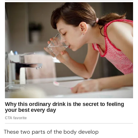
These two parts of the body develop