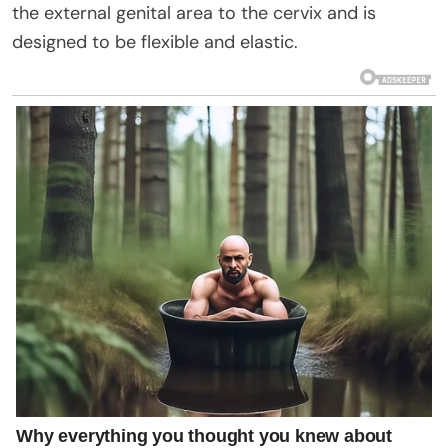
the external genital area to the cervix and is
designed to be flexible and elastic.