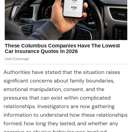
Authorities have stated that the situation raises
significant concerns about family boundaries,
emotional manipulation, consent, and the
pressures that can exist within complicated
relationships. Investigators are now gathering
information to understand how these relationships
formed, how long they lasted, and whether any
coercive or abusive behavior was involved.