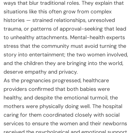
ways that blur traditional roles. They explain that
situations like this often grow from complex
histories — strained relationships, unresolved
trauma, or patterns of approval-seeking that lead
to unhealthy attachments. Mental-health experts
stress that the community must avoid turning the
story into entertainment; the two women involved,
and the children they are bringing into the world,
deserve empathy and privacy.
As the pregnancies progressed, healthcare
providers confirmed that both babies were
healthy, and despite the emotional turmoil, the
mothers were physically doing well. The hospital
caring for them coordinated closely with social
services to ensure the women and their newborns
received the psychological and emotional support