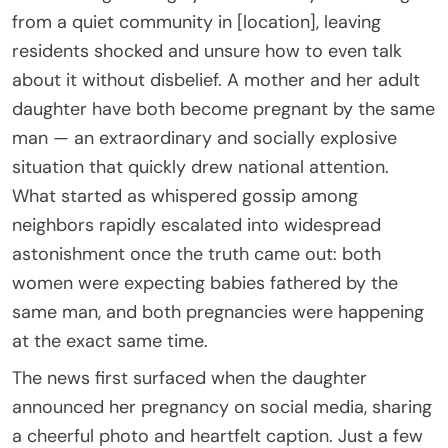
from a quiet community in [location], leaving
residents shocked and unsure how to even talk
about it without disbelief. A mother and her adult
daughter have both become pregnant by the same
man — an extraordinary and socially explosive
situation that quickly drew national attention.
What started as whispered gossip among
neighbors rapidly escalated into widespread
astonishment once the truth came out: both
women were expecting babies fathered by the
same man, and both pregnancies were happening
at the exact same time.
The news first surfaced when the daughter
announced her pregnancy on social media, sharing
a cheerful photo and heartfelt caption. Just a few