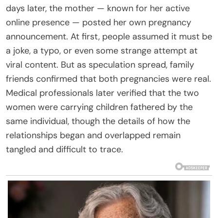
days later, the mother — known for her active
online presence — posted her own pregnancy
announcement. At first, people assumed it must be
a joke, a typo, or even some strange attempt at
viral content. But as speculation spread, family
friends confirmed that both pregnancies were real.
Medical professionals later verified that the two
women were carrying children fathered by the
same individual, though the details of how the
relationships began and overlapped remain
tangled and difficult to trace.