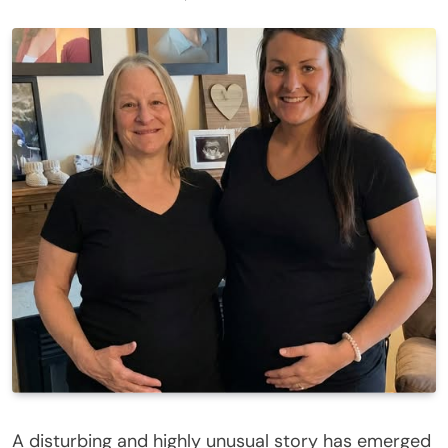
A disturbing and highly unusual story has emerged