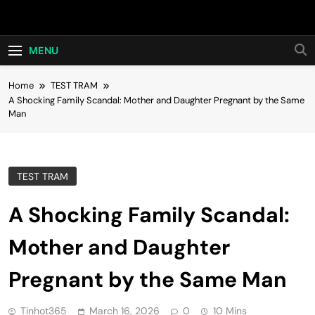
Skip
Hot24h
to
content
MENU
Home
TEST TRAM
A Shocking Family Scandal: Mother and Daughter Pregnant by the Same
Man
TEST TRAM
A Shocking Family Scandal:
Mother and Daughter
Pregnant by the Same Man
Tinhot365
March 16, 2026
0
10 Mins