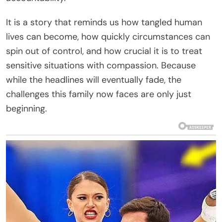
It is a story that reminds us how tangled human
lives can become, how quickly circumstances can
spin out of control, and how crucial it is to treat
sensitive situations with compassion. Because
while the headlines will eventually fade, the
challenges this family now faces are only just
beginning.