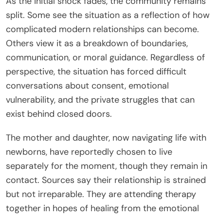
As the initial shock fades, the community remains
split. Some see the situation as a reflection of how
complicated modern relationships can become.
Others view it as a breakdown of boundaries,
communication, or moral guidance. Regardless of
perspective, the situation has forced difficult
conversations about consent, emotional
vulnerability, and the private struggles that can
exist behind closed doors.
The mother and daughter, now navigating life with
newborns, have reportedly chosen to live
separately for the moment, though they remain in
contact. Sources say their relationship is strained
but not irreparable. They are attending therapy
together in hopes of healing from the emotional