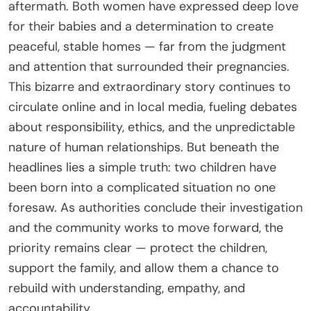
aftermath. Both women have expressed deep love
for their babies and a determination to create
peaceful, stable homes — far from the judgment
and attention that surrounded their pregnancies.
This bizarre and extraordinary story continues to
circulate online and in local media, fueling debates
about responsibility, ethics, and the unpredictable
nature of human relationships. But beneath the
headlines lies a simple truth: two children have
been born into a complicated situation no one
foresaw. As authorities conclude their investigation
and the community works to move forward, the
priority remains clear — protect the children,
support the family, and allow them a chance to
rebuild with understanding, empathy, and
accountability.