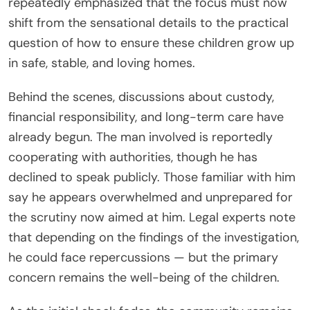
repeatedly emphasized that the focus must now
shift from the sensational details to the practical
question of how to ensure these children grow up
in safe, stable, and loving homes.
Behind the scenes, discussions about custody,
financial responsibility, and long-term care have
already begun. The man involved is reportedly
cooperating with authorities, though he has
declined to speak publicly. Those familiar with him
say he appears overwhelmed and unprepared for
the scrutiny now aimed at him. Legal experts note
that depending on the findings of the investigation,
he could face repercussions — but the primary
concern remains the well-being of the children.