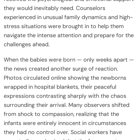
they would inevitably need. Counselors
experienced in unusual family dynamics and high-
stress situations were brought in to help them
navigate the intense attention and prepare for the
challenges ahead.
When the babies were born — only weeks apart —
the news created another surge of reaction.
Photos circulated online showing the newborns
wrapped in hospital blankets, their peaceful
expressions contrasting sharply with the chaos
surrounding their arrival. Many observers shifted
from shock to compassion, realizing that the
infants were entirely innocent in circumstances
they had no control over. Social workers have