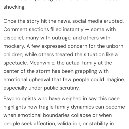
shocking.
Once the story hit the news, social media erupted.
Comment sections filled instantly — some with
disbelief, many with outrage, and others with
mockery. A few expressed concern for the unborn
children, while others treated the situation like a
spectacle. Meanwhile, the actual family at the
center of the storm has been grappling with
emotional upheaval that few people could imagine,
especially under public scrutiny.
Psychologists who have weighed in say this case
highlights how fragile family dynamics can become
when emotional boundaries collapse or when
people seek affection, validation, or stability in