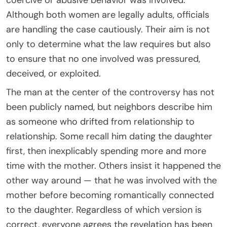
Although both women are legally adults, officials
are handling the case cautiously. Their aim is not
only to determine what the law requires but also
to ensure that no one involved was pressured,
deceived, or exploited.
The man at the center of the controversy has not
been publicly named, but neighbors describe him
as someone who drifted from relationship to
relationship. Some recall him dating the daughter
first, then inexplicably spending more and more
time with the mother. Others insist it happened the
other way around — that he was involved with the
mother before becoming romantically connected
to the daughter. Regardless of which version is
correct, everyone agrees the revelation has been