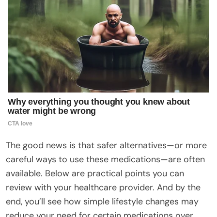
The good news is that safer alternatives—or more
careful ways to use these medications—are often
available. Below are practical points you can
review with your healthcare provider. And by the
end, you’ll see how simple lifestyle changes may
reduce your need for certain medications over