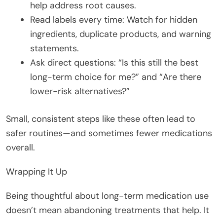
help address root causes.
Read labels every time: Watch for hidden
ingredients, duplicate products, and warning
statements.
Ask direct questions: “Is this still the best
long-term choice for me?” and “Are there
lower-risk alternatives?”
Small, consistent steps like these often lead to
safer routines—and sometimes fewer medications
overall.
Wrapping It Up
Being thoughtful about long-term medication use
doesn’t mean abandoning treatments that help. It