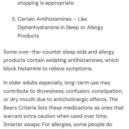
stopping is appropriate.
Certain Antihistamines – Like
Diphenhydramine in Sleep or Allergy
Products
Some over-the-counter sleep aids and allergy
products contain sedating antihistamines, which
block histamine to relieve symptoms.
In older adults especially, long-term use may
contribute to drowsiness, confusion, constipation,
or dry mouth due to anticholinergic effects. The
Beers Criteria lists these medications as ones that
warrant extra caution when used over time.
Smarter swaps: For allergies, some people do