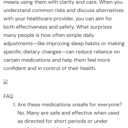
means using them with clarity and care. When you
understand common risks and discuss alternatives
with your healthcare provider, you can aim for
both effectiveness and safety. What surprises
many people is how often simple daily
adjustments—like improving sleep habits or making
specific dietary changes—can reduce reliance on
certain medications and help them feel more
confident and in control of their health.
FAQ
Are these medications unsafe for everyone?
No. Many are safe and effective when used
as directed for short periods or under