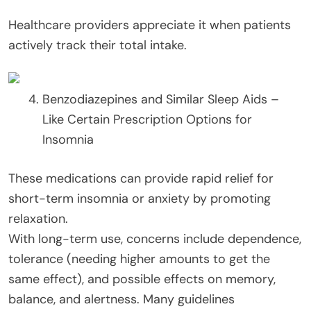
Healthcare providers appreciate it when patients
actively track their total intake.
Benzodiazepines and Similar Sleep Aids –
Like Certain Prescription Options for
Insomnia
These medications can provide rapid relief for
short-term insomnia or anxiety by promoting
relaxation.
With long-term use, concerns include dependence,
tolerance (needing higher amounts to get the
same effect), and possible effects on memory,
balance, and alertness. Many guidelines