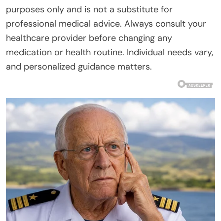
purposes only and is not a substitute for
professional medical advice. Always consult your
healthcare provider before changing any
medication or health routine. Individual needs vary,
and personalized guidance matters.