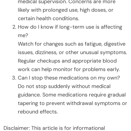
medical supervision. Concerns are more
likely with prolonged use, high doses, or
certain health conditions.
How do I know if long-term use is affecting
me?
Watch for changes such as fatigue, digestive
issues, dizziness, or other unusual symptoms.
Regular checkups and appropriate blood
work can help monitor for problems early.
Can I stop these medications on my own?
Do not stop suddenly without medical
guidance. Some medications require gradual
tapering to prevent withdrawal symptoms or
rebound effects.
Disclaimer: This article is for informational