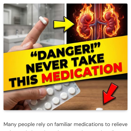
Many people rely on familiar medications to relieve