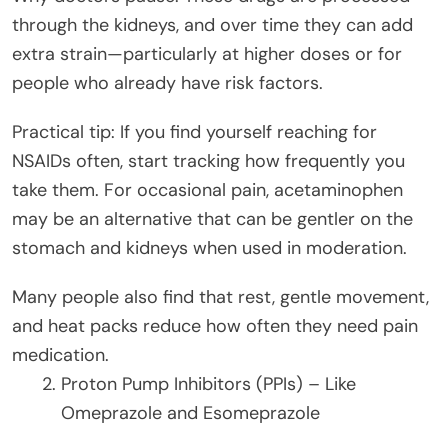
through the kidneys, and over time they can add
extra strain—particularly at higher doses or for
people who already have risk factors.
Practical tip: If you find yourself reaching for
NSAIDs often, start tracking how frequently you
take them. For occasional pain, acetaminophen
may be an alternative that can be gentler on the
stomach and kidneys when used in moderation.
Many people also find that rest, gentle movement,
and heat packs reduce how often they need pain
medication.
Proton Pump Inhibitors (PPIs) – Like
Omeprazole and Esomeprazole