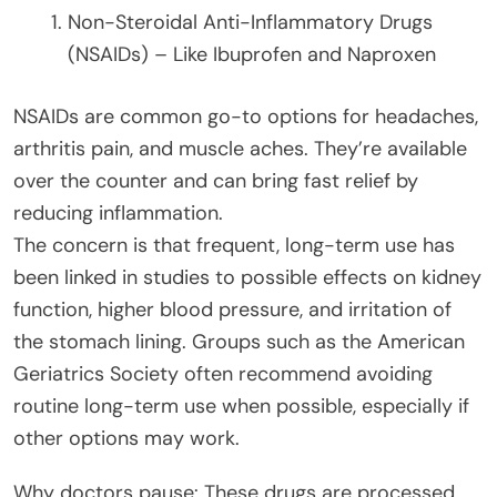
Non-Steroidal Anti-Inflammatory Drugs
(NSAIDs) – Like Ibuprofen and Naproxen
NSAIDs are common go-to options for headaches,
arthritis pain, and muscle aches. They’re available
over the counter and can bring fast relief by
reducing inflammation.
The concern is that frequent, long-term use has
been linked in studies to possible effects on kidney
function, higher blood pressure, and irritation of
the stomach lining. Groups such as the American
Geriatrics Society often recommend avoiding
routine long-term use when possible, especially if
other options may work.
Why doctors pause: These drugs are processed