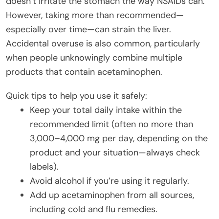
doesn’t irritate the stomach the way NSAIDs can.
However, taking more than recommended—
especially over time—can strain the liver.
Accidental overuse is also common, particularly
when people unknowingly combine multiple
products that contain acetaminophen.
Quick tips to help you use it safely:
Keep your total daily intake within the
recommended limit (often no more than
3,000–4,000 mg per day, depending on the
product and your situation—always check
labels).
Avoid alcohol if you’re using it regularly.
Add up acetaminophen from all sources,
including cold and flu remedies.