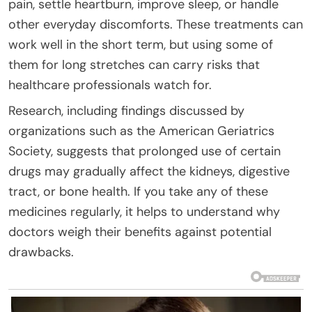
pain, settle heartburn, improve sleep, or handle
other everyday discomforts. These treatments can
work well in the short term, but using some of
them for long stretches can carry risks that
healthcare professionals watch for.
Research, including findings discussed by
organizations such as the American Geriatrics
Society, suggests that prolonged use of certain
drugs may gradually affect the kidneys, digestive
tract, or bone health. If you take any of these
medicines regularly, it helps to understand why
doctors weigh their benefits against potential
drawbacks.