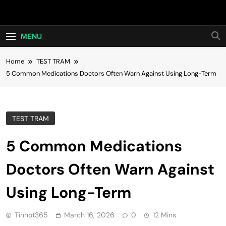
Skip
Hot24h
to
content
MENU
Home
TEST TRAM
5 Common Medications Doctors Often Warn Against Using Long-Term
TEST TRAM
5 Common Medications
Doctors Often Warn Against
Using Long-Term
Tinhot365
March 16, 2026
0
12 Mins