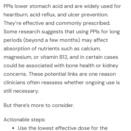
PPIs lower stomach acid and are widely used for
heartburn, acid reflux, and ulcer prevention.
They’re effective and commonly prescribed.
Some research suggests that using PPIs for long
periods (beyond a few months) may affect
absorption of nutrients such as calcium,
magnesium, or vitamin B12, and in certain cases
could be associated with bone health or kidney
concerns. These potential links are one reason
clinicians often reassess whether ongoing use is
still necessary.
But there’s more to consider.
Actionable steps:
Use the lowest effective dose for the