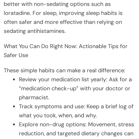
better with non-sedating options such as
loratadine. For sleep, improving sleep habits is
often safer and more effective than relying on
sedating antihistamines.
What You Can Do Right Now: Actionable Tips for
Safer Use
These simple habits can make a real difference:
Review your medication list yearly: Ask for a
“medication check-up” with your doctor or
pharmacist.
Track symptoms and use: Keep a brief log of
what you took, when, and why.
Explore non-drug options: Movement, stress
reduction, and targeted dietary changes can