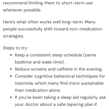
recommend limiting them to short-term use
whenever possible.
Here’s what often works well long-term: Many
people successfully shift toward non-medication
strategies.
Steps to try:
Keep a consistent sleep schedule (same
bedtime and wake time).
Reduce screens and caffeine in the evening.
Consider cognitive behavioral techniques for
insomnia, which many find more sustainable
than medication alone.
If you’ve been taking a sleep aid regularly, ask
your doctor about a safe tapering plan if