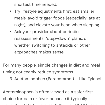
shortest time needed.
Try lifestyle adjustments first: eat smaller
meals, avoid trigger foods (especially late at
night), and elevate your head when sleeping.
Ask your provider about periodic
reassessments, “step-down” plans, or
whether switching to antacids or other
approaches makes sense.
For many people, simple changes in diet and meal
timing noticeably reduce symptoms.
Acetaminophen (Paracetamol) – Like Tylenol
Acetaminophen is often viewed as a safer first
choice for pain or fever because it typically