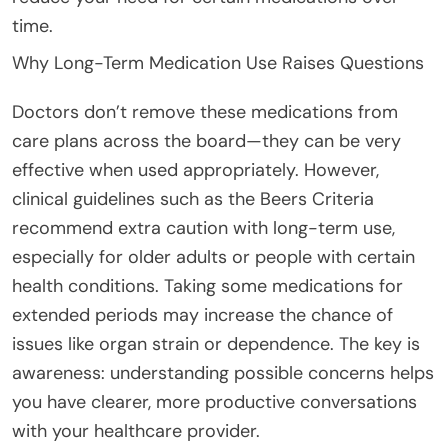
time.
Why Long-Term Medication Use Raises Questions
Doctors don’t remove these medications from
care plans across the board—they can be very
effective when used appropriately. However,
clinical guidelines such as the Beers Criteria
recommend extra caution with long-term use,
especially for older adults or people with certain
health conditions. Taking some medications for
extended periods may increase the chance of
issues like organ strain or dependence. The key is
awareness: understanding possible concerns helps
you have clearer, more productive conversations
with your healthcare provider.