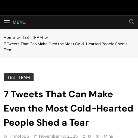
Skip
Hot24h
to
content
MENU
Home
TEST TRAM
7 Tweets That Can Make Even the Most Cold-Hearted People Shed a
Tear
TEST TRAM
7 Tweets That Can Make
Even the Most Cold-Hearted
People Shed a Tear
Tinhot365
November 18, 2025
0
1 Mins