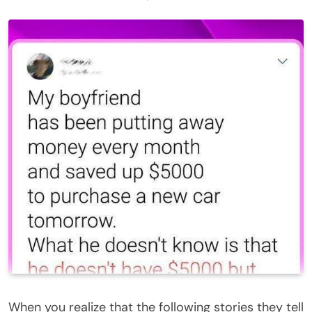
When you realize that the following stories they tell