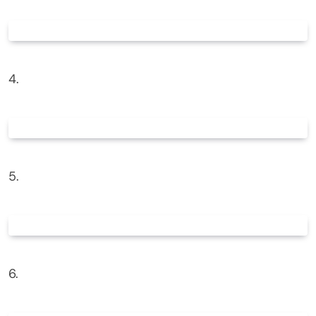
4.
5.
6.