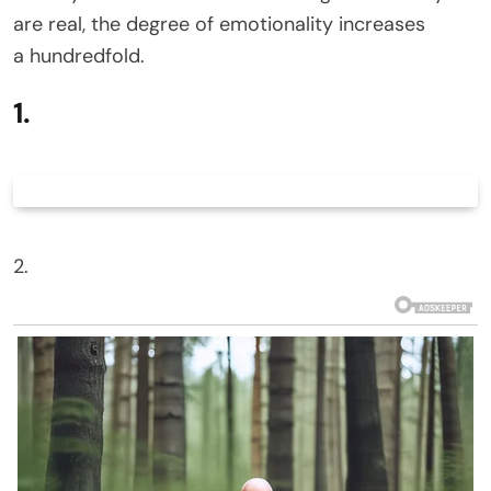
are real, the degree of emotionality increases
a hundredfold.
1.
2.