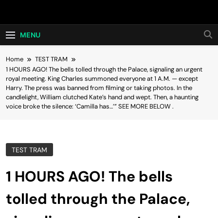
Skip
Hot24h
to
content
MENU
Home
TEST TRAM
1 HOURS AGO! The bells tolled through the Palace, signaling an urgent
royal meeting. King Charles summoned everyone at 1 A.M. — except
Harry. The press was banned from filming or taking photos. In the
candlelight, William clutched Kate’s hand and wept. Then, a haunting
voice broke the silence: ‘Camilla has…’” SEE MORE BELOW .
TEST TRAM
1 HOURS AGO! The bells
tolled through the Palace,