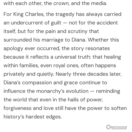
with each other, the crown, and the media.
For King Charles, the tragedy has always carried
an undercurrent of guilt — not for the accident
itself, but for the pain and scrutiny that
surrounded his marriage to Diana. Whether this
apology ever occurred, the story resonates
because it reflects a universal truth: that healing
within families, even royal ones, often happens
privately and quietly. Nearly three decades later,
Diana’s compassion and grace continue to
influence the monarchy’s evolution — reminding
the world that even in the halls of power,
forgiveness and love still have the power to soften
history’s hardest edges.