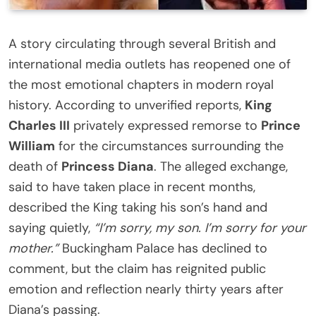
A story circulating through several British and
international media outlets has reopened one of
the most emotional chapters in modern royal
history. According to unverified reports,
King
Charles III
privately expressed remorse to
Prince
William
for the circumstances surrounding the
death of
Princess Diana
. The alleged exchange,
said to have taken place in recent months,
described the King taking his son’s hand and
saying quietly,
“I’m sorry, my son. I’m sorry for your
mother.”
Buckingham Palace has declined to
comment, but the claim has reignited public
emotion and reflection nearly thirty years after
Diana’s passing.