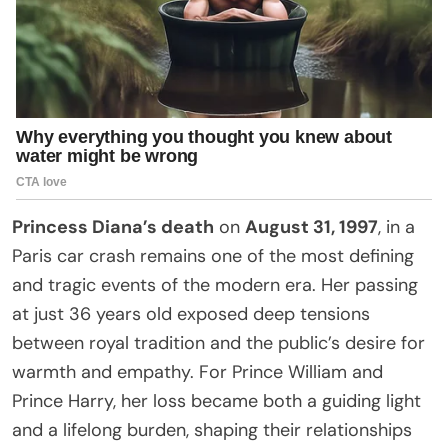
Princess Diana’s death
on
August 31, 1997
, in a
Paris car crash remains one of the most defining
and tragic events of the modern era. Her passing
at just 36 years old exposed deep tensions
between royal tradition and the public’s desire for
warmth and empathy. For Prince William and
Prince Harry, her loss became both a guiding light
and a lifelong burden, shaping their relationships