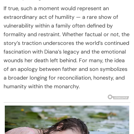
If true, such a moment would represent an
extraordinary act of humility — a rare show of
vulnerability within a family often defined by
formality and restraint. Whether factual or not, the
story’s traction underscores the world’s continued
fascination with Diana’s legacy and the emotional
wounds her death left behind. For many, the idea
of an apology between father and son symbolizes
a broader longing for reconciliation, honesty, and
humanity within the monarchy.