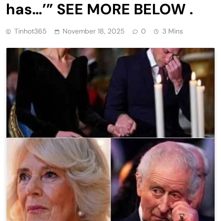
has…’” SEE MORE BELOW .
Tinhot365
November 18, 2025
0
3 Mins