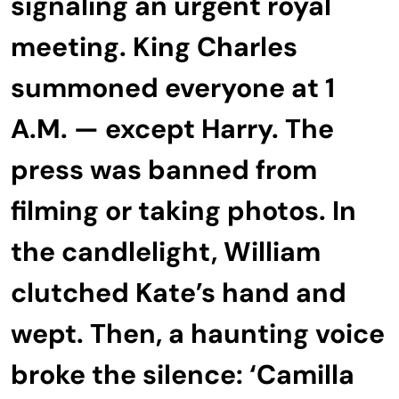
signaling an urgent royal
meeting. King Charles
summoned everyone at 1
A.M. — except Harry. The
press was banned from
filming or taking photos. In
the candlelight, William
clutched Kate’s hand and
wept. Then, a haunting voice
broke the silence: ‘Camilla